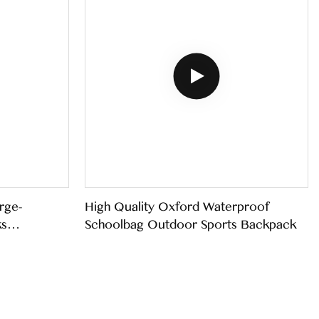
rge-
High Quality Oxford Waterproof
ks
Schoolbag Outdoor Sports Backpack