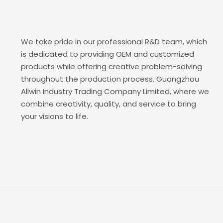
We take pride in our professional R&D team, which
is dedicated to providing OEM and customized
products while offering creative problem-solving
throughout the production process. Guangzhou
Allwin Industry Trading Company Limited, where we
combine creativity, quality, and service to bring
your visions to life.