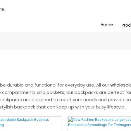
na.
Home
Prod
be durable and functional for everyday use. All our
wholesal
ple compartments and pockets, our backpacks are perfect for 
r backpacks are designed to meet your needs and provide con
 stylish backpack that can keep up with your busy lifestyle.