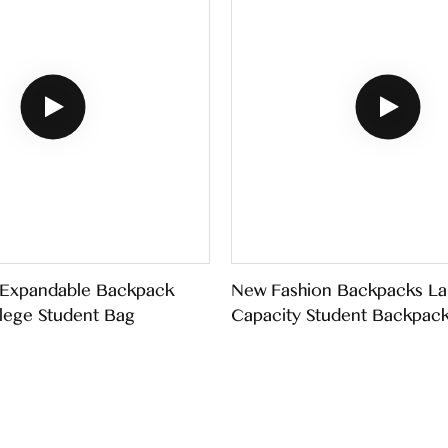
 Expandable Backpack
New Fashion Backpacks La
lege Student Bag
Capacity Student Backpac
Schoolbags For Teenagers