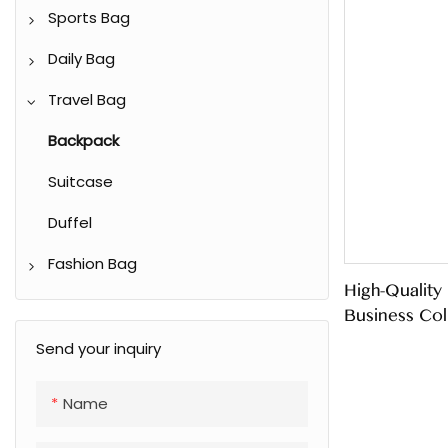
Sports Bag
Waist Bag
Daily Bag
Climbing Backpack
Shoulder Bag
Travel Bag
Racket Bag
Shopping Bag
Backpack
Gym/ Yoga bag
Casual Tote Bag
Suitcase
Duffel
Fashion Bag
High-Quality
Shoulder Bag
Business Col
Crossbody Bag
Send your inquiry
Handbag
Name