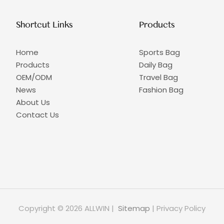
Shortcut Links
Products
Home
Sports Bag
Products
Daily Bag
OEM/ODM
Travel Bag
News
Fashion Bag
About Us
Contact Us
Copyright © 2026 ALLWIN |
Sitemap
|
Privacy Policy