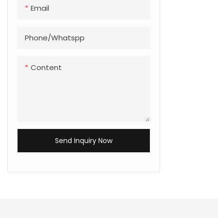
Email
Phone/Whatspp
Content
Send Inquiry Now