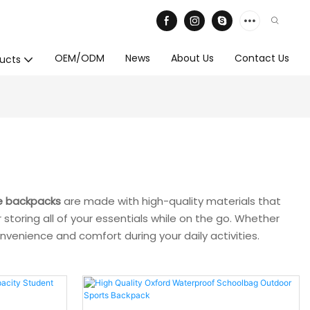
OEM/ODM
News
About Us
Contact Us
ucts
e backpacks
are made with high-quality materials that
storing all of your essentials while on the go. Whether
venience and comfort during your daily activities.