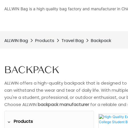
ALLWIN Bag is a high quality bag factory and manufacturer in Chi
ALLWIN Bag
Products
Travel Bag
Backpack
BACKPACK
ALLWIN offers a high-quality backpack that is designed to 
can withstand the wear and tear of daily life. With multi
you're a student, professional, or outdoor enthusiast, ou
Choose ALLWIN
backpack manufacturer
for a reliable and
Products