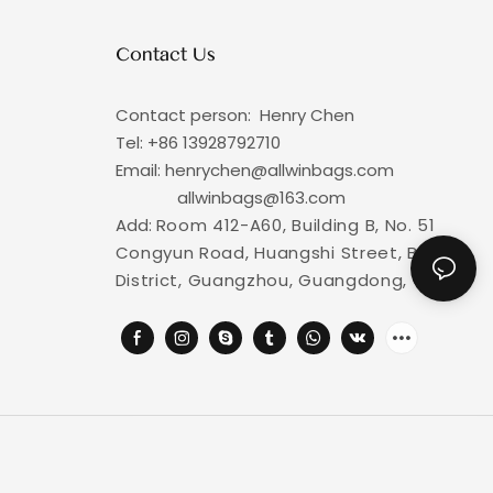
Contact Us
Contact person: Henry Chen
Tel: +86
13928792710
Email: henrychen@allwinbags.com
allwinbags@163.com
Add:
Room 412-A60, Building B, No. 51
Congyun Road, Huangshi Street, Baiyun
District, Guangzhou, Guangdong, China