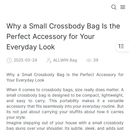
Why a Small Crossbody Bag Is the
Perfect Accessory for Your
Everyday Look
2025-05-24
ALLWIN Bag
39
Why a Small Crossbody Bag Is the Perfect Accessory for
Your Everyday Look
When it comes to crossbody bags, size really does matter. A
small crossbody bag is designed to be compact, lightweight,
and easy to carry. This portability makes it a versatile
accessory that fits seamlessly into your everyday routine. But
its not just about carrying your stuffits about how it carries
your style.
Imagine stepping out of your house with a small crossbody
bag slung over your shoulder. Its subtle, sleek, and adds just