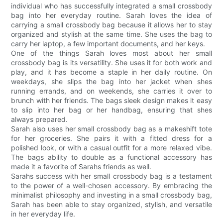
individual who has successfully integrated a small crossbody
bag into her everyday routine. Sarah loves the idea of
carrying a small crossbody bag because it allows her to stay
organized and stylish at the same time. She uses the bag to
carry her laptop, a few important documents, and her keys.
One of the things Sarah loves most about her small
crossbody bag is its versatility. She uses it for both work and
play, and it has become a staple in her daily routine. On
weekdays, she slips the bag into her jacket when shes
running errands, and on weekends, she carries it over to
brunch with her friends. The bags sleek design makes it easy
to slip into her bag or her handbag, ensuring that shes
always prepared.
Sarah also uses her small crossbody bag as a makeshift tote
for her groceries. She pairs it with a fitted dress for a
polished look, or with a casual outfit for a more relaxed vibe.
The bags ability to double as a functional accessory has
made it a favorite of Sarahs friends as well.
Sarahs success with her small crossbody bag is a testament
to the power of a well-chosen accessory. By embracing the
minimalist philosophy and investing in a small crossbody bag,
Sarah has been able to stay organized, stylish, and versatile
in her everyday life.