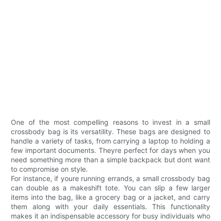
One of the most compelling reasons to invest in a small
crossbody bag is its versatility. These bags are designed to
handle a variety of tasks, from carrying a laptop to holding a
few important documents. Theyre perfect for days when you
need something more than a simple backpack but dont want
to compromise on style.
For instance, if youre running errands, a small crossbody bag
can double as a makeshift tote. You can slip a few larger
items into the bag, like a grocery bag or a jacket, and carry
them along with your daily essentials. This functionality
makes it an indispensable accessory for busy individuals who