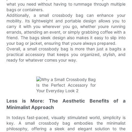
what you need without having to rummage through multiple
bags or containers.
Additionally, a small crossbody bag can enhance your
mobility. Its lightweight and portable design allows you to
carry it with you wherever you go, whether youre running
errands, attending an event, or simply grabbing coffee with a
friend. The bags sleek design also makes it easy to slip into
your bag or jacket, ensuring that youre always prepared.
Overall, a small crossbody bag is more than just a bagits a
practical accessory that keeps you organized, stylish, and
ready for whatever comes your way.
Less is More: The Aesthetic Benefits of a
Minimalist Approach
In todays fast-paced, visually stimulated world, simplicity is
key. A small crossbody bag embodies the minimalist
philosophy, offering a sleek and elegant solution to the