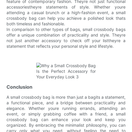
feature of contemporary fashion. Theyre not just functional
accessoriestheyre statements of style. Whether youre
attending a casual brunch or a high-fashion event, a small
crossbody bag can help you achieve a polished look thats
both timeless and fashionable.
In comparison to other types of bags, small crossbody bags
offer a unique combination of practicality and style. Theyre
not just another accessory to check off your listtheyre a
statement that reflects your personal style and lifestyle.
Conclusion
A small crossbody bag is more than just a bagits a statement,
a functional piece, and a bridge between practicality and
elegance. Whether youre running errands, attending an
event, or simply grabbing coffee with a friend, a small
crossbody bag can enhance your look and keep you
organized. By embracing the minimalist philosophy, you can
carry only what you need, without feeling the need to