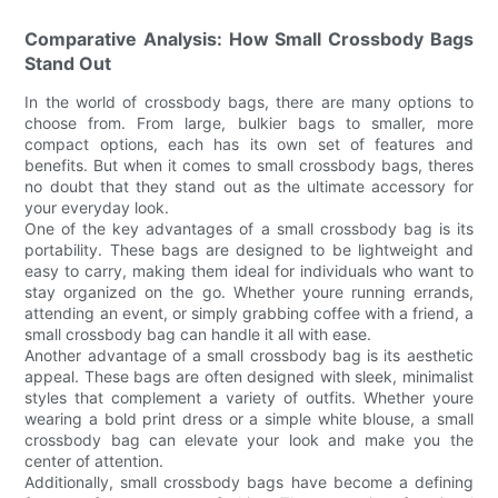
Comparative Analysis: How Small Crossbody Bags
Stand Out
In the world of crossbody bags, there are many options to
choose from. From large, bulkier bags to smaller, more
compact options, each has its own set of features and
benefits. But when it comes to small crossbody bags, theres
no doubt that they stand out as the ultimate accessory for
your everyday look.
One of the key advantages of a small crossbody bag is its
portability. These bags are designed to be lightweight and
easy to carry, making them ideal for individuals who want to
stay organized on the go. Whether youre running errands,
attending an event, or simply grabbing coffee with a friend, a
small crossbody bag can handle it all with ease.
Another advantage of a small crossbody bag is its aesthetic
appeal. These bags are often designed with sleek, minimalist
styles that complement a variety of outfits. Whether youre
wearing a bold print dress or a simple white blouse, a small
crossbody bag can elevate your look and make you the
center of attention.
Additionally, small crossbody bags have become a defining