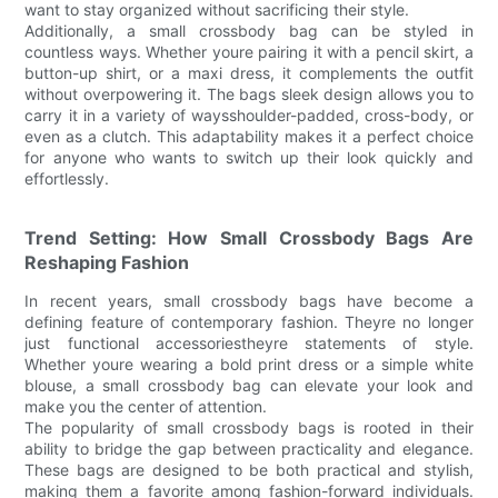
want to stay organized without sacrificing their style.
Additionally, a small crossbody bag can be styled in
countless ways. Whether youre pairing it with a pencil skirt, a
button-up shirt, or a maxi dress, it complements the outfit
without overpowering it. The bags sleek design allows you to
carry it in a variety of waysshoulder-padded, cross-body, or
even as a clutch. This adaptability makes it a perfect choice
for anyone who wants to switch up their look quickly and
effortlessly.
Trend Setting: How Small Crossbody Bags Are
Reshaping Fashion
In recent years, small crossbody bags have become a
defining feature of contemporary fashion. Theyre no longer
just functional accessoriestheyre statements of style.
Whether youre wearing a bold print dress or a simple white
blouse, a small crossbody bag can elevate your look and
make you the center of attention.
The popularity of small crossbody bags is rooted in their
ability to bridge the gap between practicality and elegance.
These bags are designed to be both practical and stylish,
making them a favorite among fashion-forward individuals.