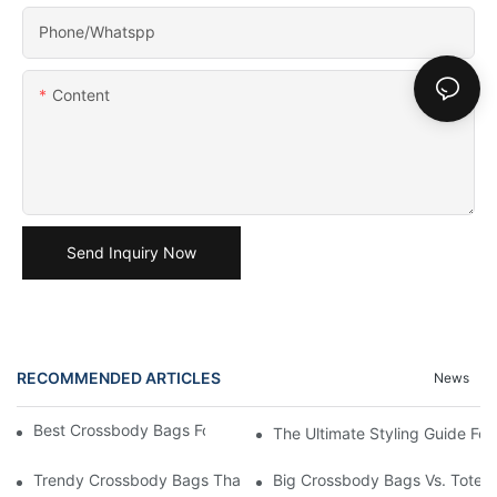
Phone/Whatspp
Content
Send Inquiry Now
RECOMMENDED ARTICLES
News
Best Crossbody Bags For Travel: Tested And True
The Ultimate Styling Guide F
Trendy Crossbody Bags That Add Style To Any Outfit
Big Crossbody Bags Vs. Tote B