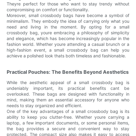
Theyre perfect for those who want to stay trendy without
compromising on comfort or functionality.
Moreover, small crossbody bags have become a symbol of
minimalism. They embody the idea of carrying only what you
need and living in the moment. By opting for a small
crossbody bag, youre embracing a philosophy of simplicity
and elegance, which has become increasingly popular in the
fashion world. Whether youre attending a casual brunch or a
high-fashion event, a small crossbody bag can help you
achieve a polished look thats both timeless and fashionable.
Practical Pouches: The Benefits Beyond Aesthetics
While the aesthetic appeal of a small crossbody bag is
undeniably important, its practical benefits cant be
overlooked. These bags are designed with functionality in
mind, making them an essential accessory for anyone who
needs to stay organized and efficient.
One of the key advantages of a small crossbody bag is its
ability to keep you clutter-free. Whether youre carrying a
laptop, a few important documents, or some personal items,
the bag provides a secure and convenient way to stay
protected. The compact size also makes it easy to access