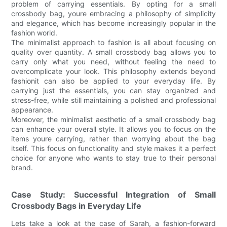
problem of carrying essentials. By opting for a small
crossbody bag, youre embracing a philosophy of simplicity
and elegance, which has become increasingly popular in the
fashion world.
The minimalist approach to fashion is all about focusing on
quality over quantity. A small crossbody bag allows you to
carry only what you need, without feeling the need to
overcomplicate your look. This philosophy extends beyond
fashionit can also be applied to your everyday life. By
carrying just the essentials, you can stay organized and
stress-free, while still maintaining a polished and professional
appearance.
Moreover, the minimalist aesthetic of a small crossbody bag
can enhance your overall style. It allows you to focus on the
items youre carrying, rather than worrying about the bag
itself. This focus on functionality and style makes it a perfect
choice for anyone who wants to stay true to their personal
brand.
Case Study: Successful Integration of Small
Crossbody Bags in Everyday Life
Lets take a look at the case of Sarah, a fashion-forward