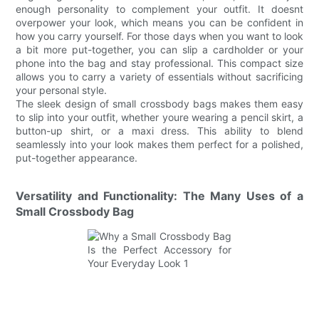
enough personality to complement your outfit. It doesnt
overpower your look, which means you can be confident in
how you carry yourself. For those days when you want to look
a bit more put-together, you can slip a cardholder or your
phone into the bag and stay professional. This compact size
allows you to carry a variety of essentials without sacrificing
your personal style.
The sleek design of small crossbody bags makes them easy
to slip into your outfit, whether youre wearing a pencil skirt, a
button-up shirt, or a maxi dress. This ability to blend
seamlessly into your look makes them perfect for a polished,
put-together appearance.
Versatility and Functionality: The Many Uses of a
Small Crossbody Bag