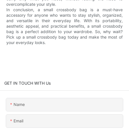
overcomplicate your style.
In conclusion, a small crossbody bag is a must-have
accessory for anyone who wants to stay stylish, organized,
and versatile in their everyday life. With its portability,
aesthetic appeal, and practical benefits, a small crossbody
bag is a perfect addition to your wardrobe. So, why wait?
Pick up a small crossbody bag today and make the most of
your everyday looks.
GET IN TOUCH WITH Us
Name
Email