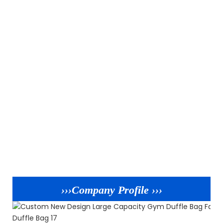
›››Company Profile ›››