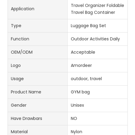
Travel Organizer Foldable
Application
Travel Bag Container
Type
Luggage Bag Set
Function
Outdoor Activities Daily
OEM/ODM
Acceptable
Logo
Amordeer
Usage
outdoor, travel
Product Name
GYM bag
Gender
Unisex
Have Drawbars
NO
Material
Nylon