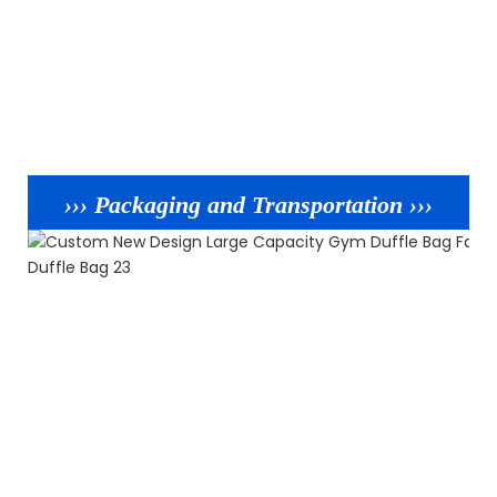
››› Packaging and Transportation ›››