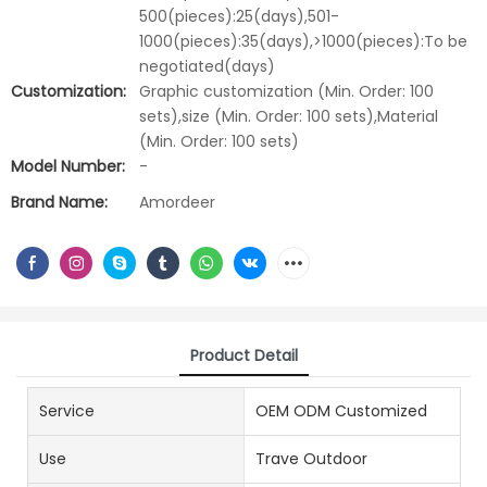
500(pieces):25(days),501-
1000(pieces):35(days),>1000(pieces):To be
negotiated(days)
Customization:
Graphic customization (Min. Order: 100
sets),size (Min. Order: 100 sets),Material
(Min. Order: 100 sets)
Model Number:
-
Brand Name:
Amordeer
Product Detail
Service
OEM ODM Customized
Use
Trave Outdoor