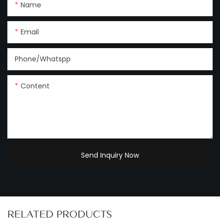
Name
Email
Phone/Whatspp
Content
Send Inquiry Now
RELATED PRODUCTS