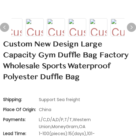
Custom New Design Large
Capacity Gym Duffle Bag Factory
Wholesale Sports Waterproof
Polyester Duffle Bag
Shipping:
Support Sea freight
Place Of Origin:
China
Payments:
L/C,D/A,D/P,T/T,Western
Union,MoneyGram,OA
Lead Time:
1-100(pieces):15(days),101-