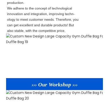
production.
We adhere to the concept of technological
innovation and integration, improving techn-
ology to meet customer needs. Therefore, you
can get excellent and durable products! But
also stable, with the competitive price.
››› Our Workshop ›››