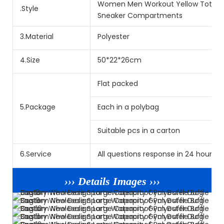
Women Men Workout Yellow Tote Spo
.Style
Sneaker Compartments
3.Material
Polyester
4.Size
50*22*26cm
Flat packed
5.Package
Each in a polybag
Suitable pcs in a carton
6.Service
All questions response in 24 hours. L
››› Details Images ›››