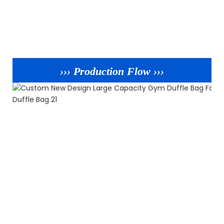
››› Production Flow ›››