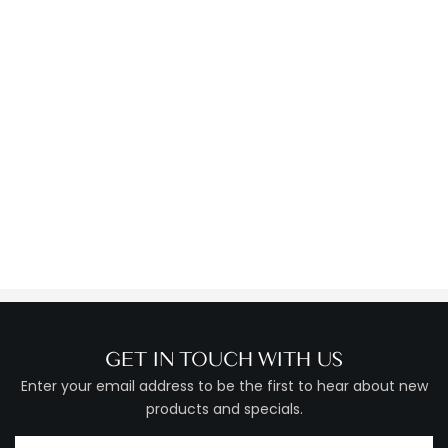
GET IN TOUCH WITH US
Enter your email address to be the first to hear about new
products and specials.