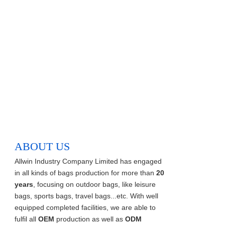
ABOUT US
Allwin Industry Company Limited has engaged
in all kinds of bags production for more than
20
years
, focusing on outdoor bags, like leisure
bags, sports bags, travel bags...etc. With well
equipped completed facilities, we are able to
fulfil all
OEM
production as well as
ODM