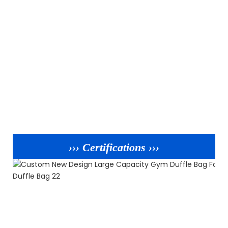
››› Certifications ›››