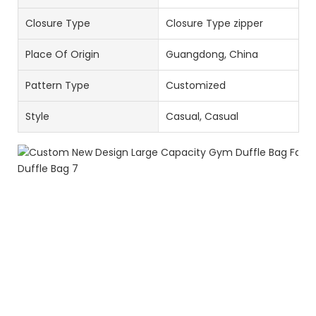
Closure Type
Closure Type zipper
Place Of Origin
Guangdong, China
Pattern Type
Customized
Style
Casual, Casual