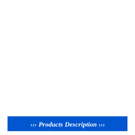
››› Products Description ›››