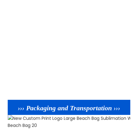
››› Packaging and Transportation ›››