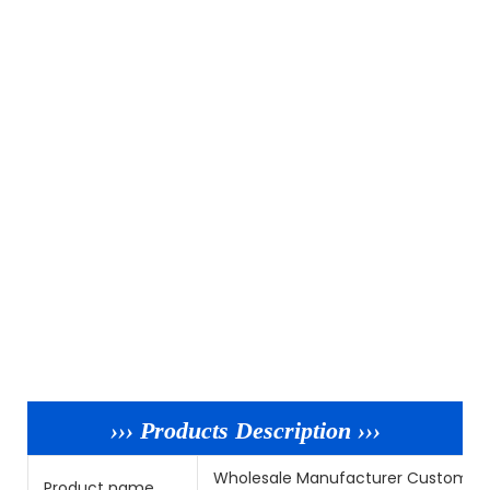
››› Products Description ›››
Wholesale Manufacturer Custom De 
Product name