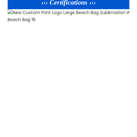
››› Certifications ›››