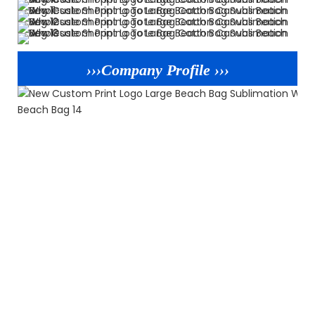
›››Company Profile ›››