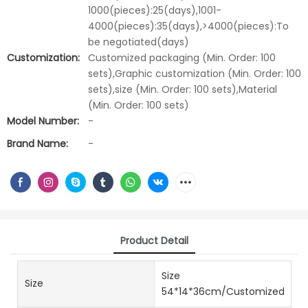
1000(pieces):25(days),1001-
4000(pieces):35(days),>4000(pieces):To
be negotiated(days)
Customization:
Customized packaging (Min. Order: 100
sets),Graphic customization (Min. Order: 100
sets),size (Min. Order: 100 sets),Material
(Min. Order: 100 sets)
Model Number:
-
Brand Name:
-
Product Detail
Size
Size
54*14*36cm/Customized