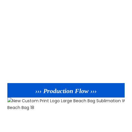
››› Production Flow ›››