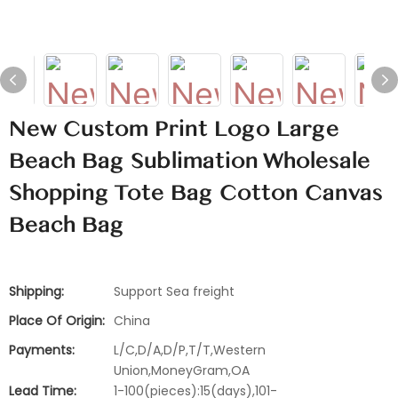
New Custom Print Logo Large
Beach Bag Sublimation Wholesale
Shopping Tote Bag Cotton Canvas
Beach Bag
Shipping:
Support Sea freight
Place Of Origin:
China
Payments:
L/C,D/A,D/P,T/T,Western
Union,MoneyGram,OA
Lead Time:
1-100(pieces):15(days),101-