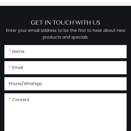
GET IN TOUCH WITH US
Enter your email address to be the first to hear about new
products and specials.
Name
Email
Phone/Whatspp
Content