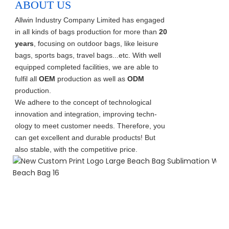
ABOUT US
Allwin Industry Company Limited has engaged
in all kinds of bags production for more than
20
years
, focusing on outdoor bags, like leisure
bags, sports bags, travel bags...etc. With well
equipped completed facilities, we are able to
fulfil all
OEM
production as well as
ODM
production.
We adhere to the concept of technological
innovation and integration, improving techn-
ology to meet customer needs. Therefore, you
can get excellent and durable products! But
also stable, with the competitive price.