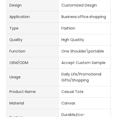
Design
Customized Desgin
Application
Business.office.shopping
Type
Fashion
Quality
High Quatity
Function
One Shoulder\portable
OEM/ODM
Accept Custom Sample
Daily Life/Promotional
Usage
Gifts/Shopping
Product Name
Casual Tote
Material
Canvas
Durable,Eco-