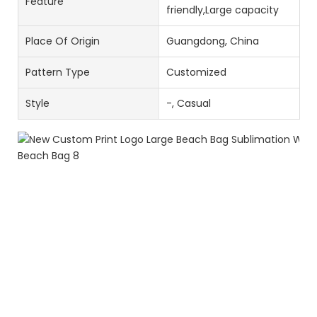
Feature
friendly,Large capacity
Place Of Origin
Guangdong, China
Pattern Type
Customized
Style
-, Casual