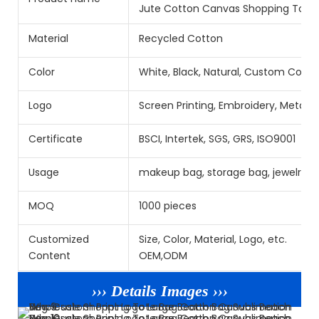
Jute Cotton Canvas Shopping Tote 
Material
Recycled Cotton
Color
White, Black, Natural, Custom Color
Logo
Screen Printing, Embroidery, Metal
Certificate
BSCI, Intertek, SGS, GRS, ISO9001
Usage
makeup bag, storage bag, jewelry b
MOQ
1000 pieces
Customized
Size, Color, Material, Logo, etc.
Content
OEM,ODM
››› Details Images ›››