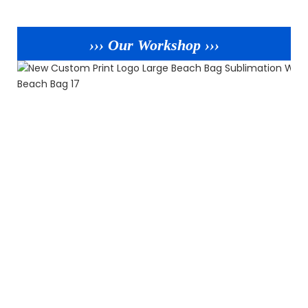
››› Our Workshop ›››