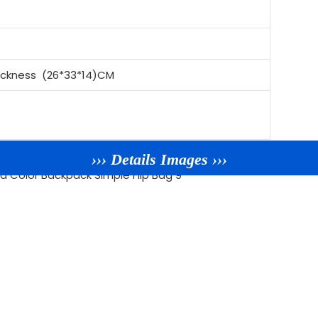
ickness (26*33*14)CM
››› Details Images ›››