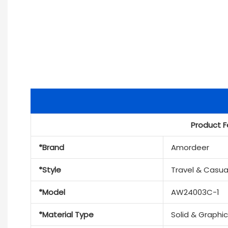
Product F
*Brand
Amordeer
*Style
Travel & Casua
*Model
AW24003C-1
*Material Type
Solid & Graphi