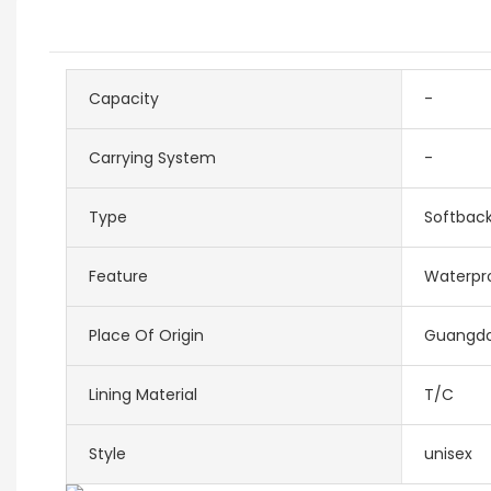
Capacity
-
Carrying System
-
Type
Softbac
Feature
Waterpr
Place Of Origin
Guangdo
Lining Material
T/C
Style
unisex