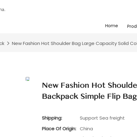
na.
Home
Prod
ck
New Fashion Hot Shoulder Bag Large Capacity Solid Col
New Fashion Hot Shoulde
Backpack Simple Flip Ba
Shipping:
Support Sea freight
Place Of Origin:
China