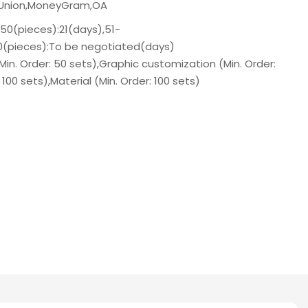
n Union,MoneyGram,OA
-50(pieces):21(days),51-
00(pieces):To be negotiated(days)
n. Order: 50 sets),Graphic customization (Min. Order:
: 100 sets),Material (Min. Order: 100 sets)