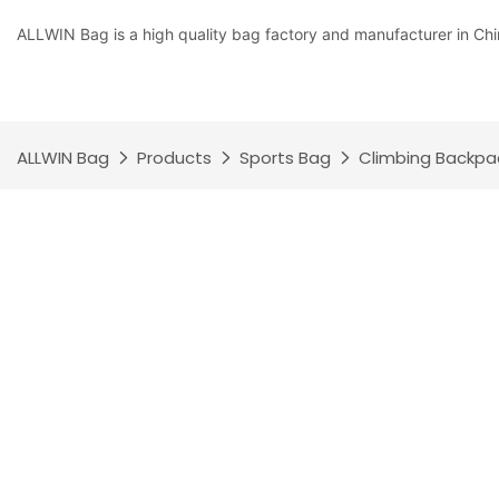
ALLWIN Bag is a high quality bag factory and manufacturer in Chi
ALLWIN Bag
Products
Sports Bag
Climbing Backpa