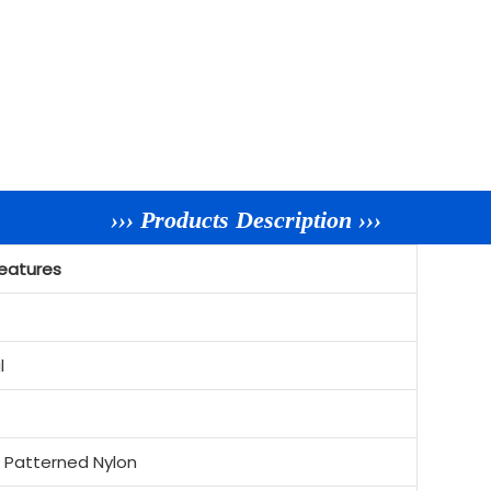
››› Products Description ›››
eatures
l
c Patterned Nylon