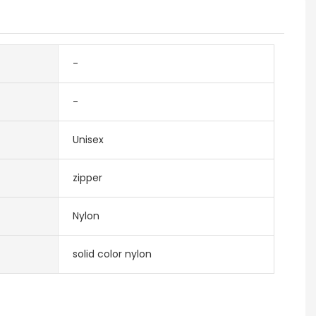
-
-
Unisex
zipper
Nylon
solid color nylon