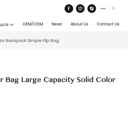
OEM/ODM
News
About Us
Contact Us
ucts
or Backpack Simple Flip Bag
r Bag Large Capacity Solid Color
g