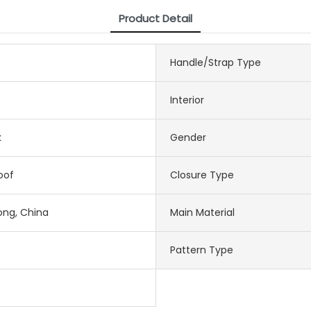
Product Detail
Handle/Strap Type
Interior
k
Gender
oof
Closure Type
ng, China
Main Material
Pattern Type