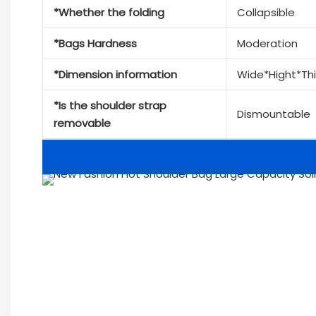
*Whether the folding
Collapsible
*Bags Hardness
Moderation
*Dimension information
Wide*Hight*Th
*Is the shoulder strap
Dismountable
removable