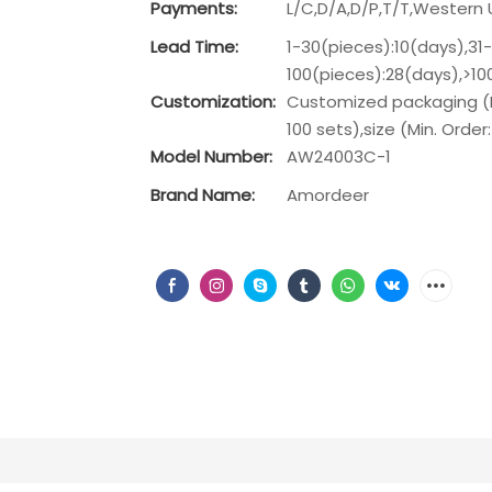
Payments:
L/C,D/A,D/P,T/T,Wester
Lead Time:
1-30(pieces):10(days),31
100(pieces):28(days),>1
Customization:
Customized packaging (Mi
100 sets),size (Min. Order
Model Number:
AW24003C-1
Brand Name:
Amordeer