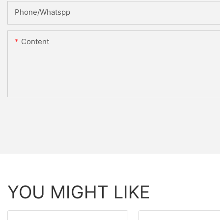
Phone/Whatspp
Content
YOU MIGHT LIKE