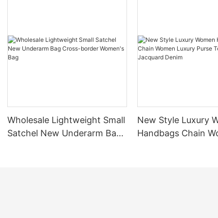
Wholesale Lightweight Small
New Style Luxury
Satchel New Underarm Bag
Handbags Chain 
Cross-border Women's Bag
Luxury Purse Tote 
Jacquard Denim