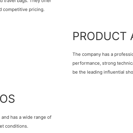
d travel bags. They offer
 competitive pricing.
PRODUCT 
The company has a professio
performance, strong technica
be the leading influential sh
IOS
 and has a wide range of
et conditions.