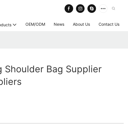
OEM/ODM
News
About Us
Contact Us
oducts
 Shoulder Bag Supplier
liers