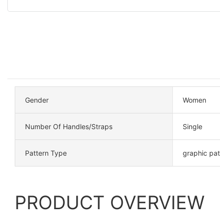
Gender
Women
Number Of Handles/Straps
Single
Pattern Type
graphic pa
PRODUCT OVERVIEW