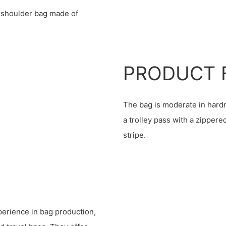
 shoulder bag made of
PRODUCT 
The bag is moderate in hardn
a trolley pass with a zippere
stripe.
erience in bag production,