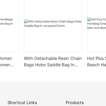
 Women
With Detachable Resin Chain
Hot Plus 
Women
Bags Hobo Saddle Bag In
Beach Ha
Bag In
Jacquard Denim
Shoulder
Women
Shortcut Links
Products