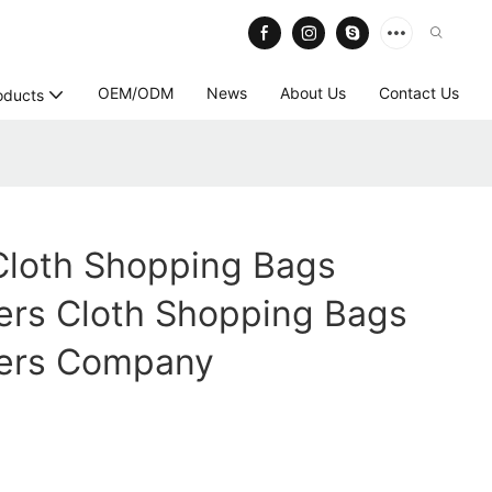
OEM/ODM
News
About Us
Contact Us
oducts
Cloth Shopping Bags
ers Cloth Shopping Bags
ers Company