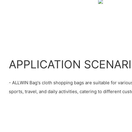
APPLICATION SCENAR
- ALLWIN Bag's cloth shopping bags are suitable for various
sports, travel, and daily activities, catering to different cu