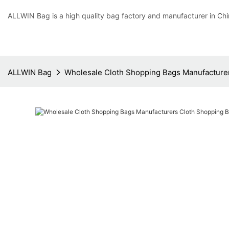
ALLWIN Bag is a high quality bag factory and manufacturer in Chi
ALLWIN Bag
Wholesale Cloth Shopping Bags Manufacture