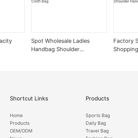
acity
Spot Wholesale Ladies
Factory S
Handbag Shoulder
Shopping
oulder
Messenger Bag Waterproof
Shopping
pping
Nylon Cloth Bag
Logo Sho
ch Tote
Shopping
Shortcut Links
Products
Home
Sports Bag
Products
Daily Bag
OEM/ODM
Travel Bag