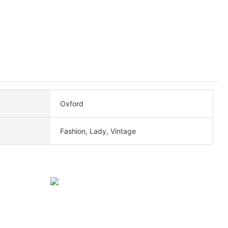
Oxford
Fashion, Lady, Vintage