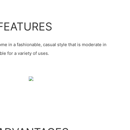
FEATURES
me in a fashionable, casual style that is moderate in
le for a variety of uses.