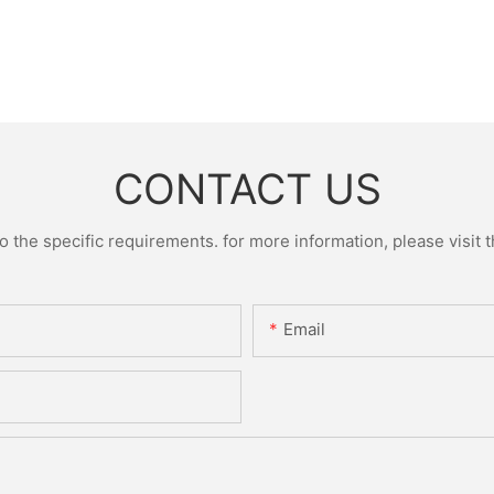
CONTACT US
the specific requirements. for more information, please visit th
Email