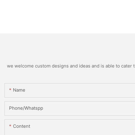
we welcome custom designs and ideas and is able to cater to 
Name
Phone/Whatspp
Content