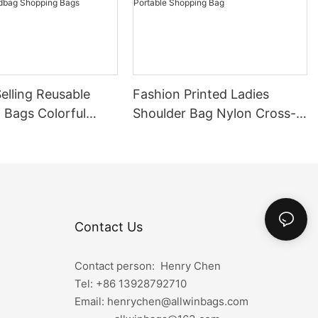
elling Reusable
Fashion Printed Ladies
 Bags Colorful
Shoulder Bag Nylon Cross-
 Bags Custom
body Bag Joker Korean
ulder Handbag
Portable Shopping Bag
 Bags
Contact Us
Contact person: Henry Chen
Tel: +86
13928792710
Email: henrychen@allwinbags.com