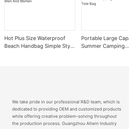
Hot Plus Size Waterproof
Portable Large Cap
Beach Handbag Simple Style
Summer Camping
Shoulder Bag For Men And
Handmade Lady Sh
Women
Bags Women's Sho
Travel Canvas Bea
Bag
We take pride in our professional R&D team, which is
dedicated to providing OEM and customized products
while offering creative problem-solving throughout
the production process. Guangzhou Allwin Industry