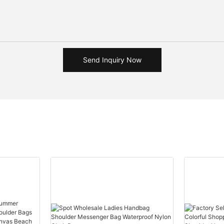
Send Inquiry Now