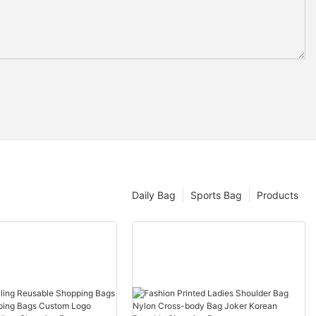
Daily Bag
Sports Bag
Products