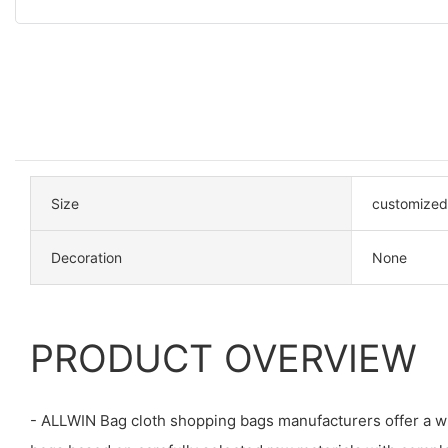
Size
customized
Decoration
None
PRODUCT OVERVIEW
- ALLWIN Bag cloth shopping bags manufacturers offer a wi