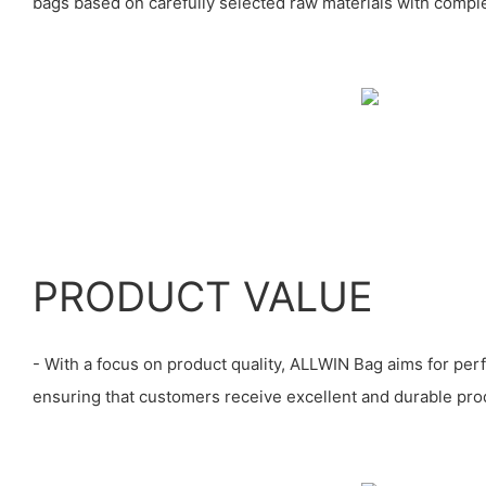
bags based on carefully selected raw materials with comple
PRODUCT VALUE
- With a focus on product quality, ALLWIN Bag aims for perfe
ensuring that customers receive excellent and durable prod