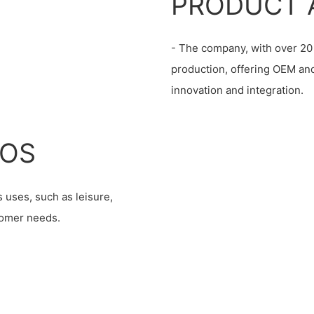
PRODUCT 
- The company, with over 20 
production, offering OEM an
innovation and integration.
IOS
 uses, such as leisure,
stomer needs.