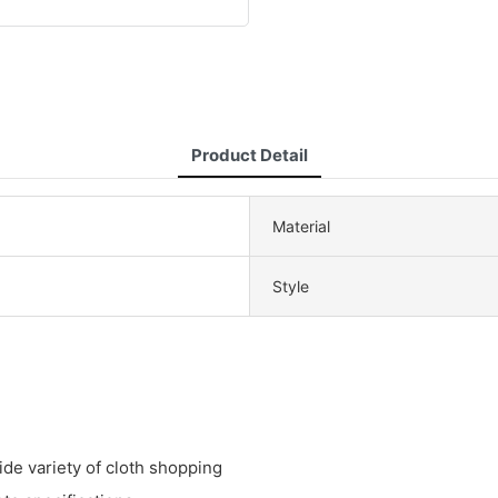
Product Detail
Material
Style
de variety of cloth shopping