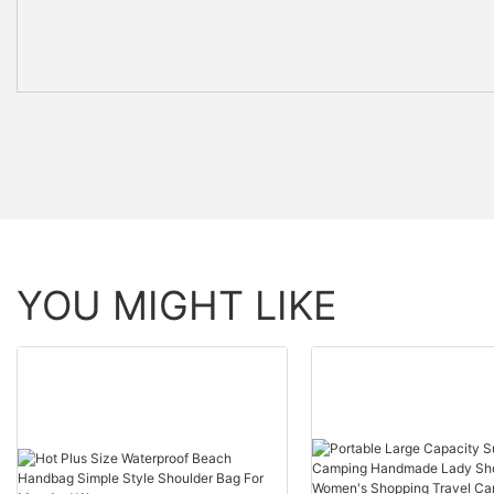
YOU MIGHT LIKE