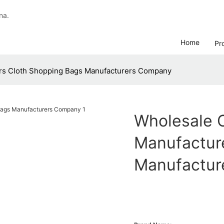
na.
Home
Pr
rs Cloth Shopping Bags Manufacturers Company
Wholesale 
Manufactur
Manufactur