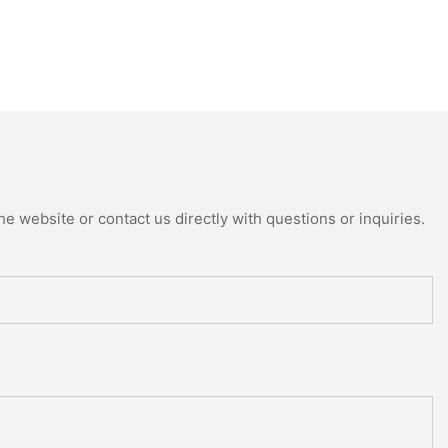
e website or contact us directly with questions or inquiries.