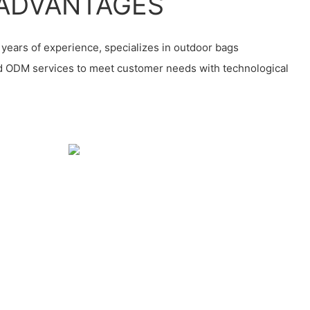
ADVANTAGES
years of experience, specializes in outdoor bags
d ODM services to meet customer needs with technological