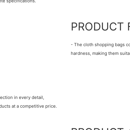
te specifications.
PRODUCT 
- The cloth shopping bags co
hardness, making them suitab
ction in every detail,
ucts at a competitive price.