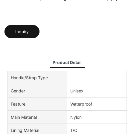
Inquiry
Product Detail
Handle/Strap Type
-
Gender
Unisex
Feature
Waterproof
Main Material
Nylon
Lining Material
T/C