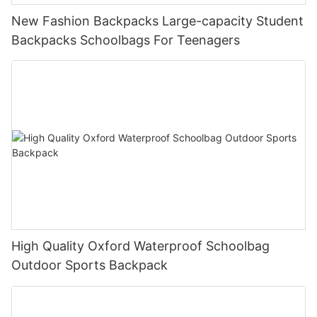
New Fashion Backpacks Large-capacity Student
Backpacks Schoolbags For Teenagers
High Quality Oxford Waterproof Schoolbag
Outdoor Sports Backpack