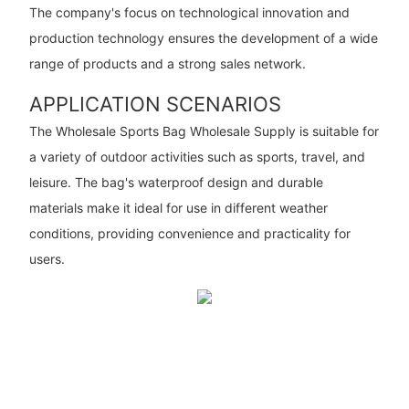
The company's focus on technological innovation and
production technology ensures the development of a wide
range of products and a strong sales network.
APPLICATION SCENARIOS
The Wholesale Sports Bag Wholesale Supply is suitable for
a variety of outdoor activities such as sports, travel, and
leisure. The bag's waterproof design and durable
materials make it ideal for use in different weather
conditions, providing convenience and practicality for
users.