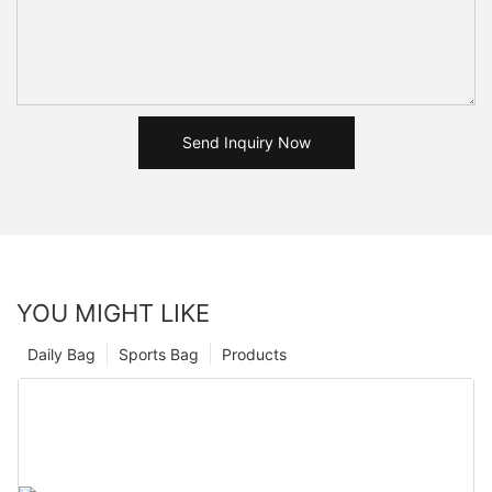
Send Inquiry Now
YOU MIGHT LIKE
Daily Bag
Sports Bag
Products