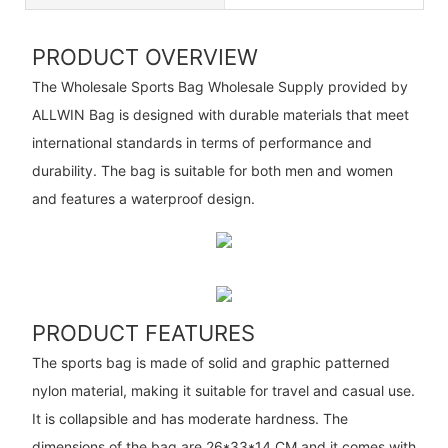
PRODUCT OVERVIEW
The Wholesale Sports Bag Wholesale Supply provided by
ALLWIN Bag is designed with durable materials that meet
international standards in terms of performance and
durability. The bag is suitable for both men and women
and features a waterproof design.
PRODUCT FEATURES
The sports bag is made of solid and graphic patterned
nylon material, making it suitable for travel and casual use.
It is collapsible and has moderate hardness. The
dimensions of the bag are 26*33*14 CM and it comes with