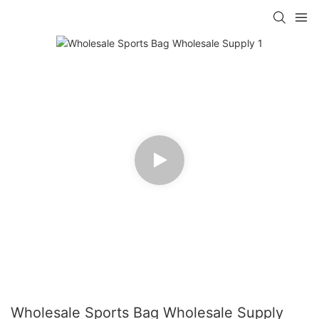
Wholesale Sports Bag Wholesale Supply