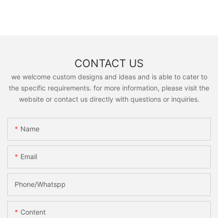
CONTACT US
we welcome custom designs and ideas and is able to cater to
the specific requirements. for more information, please visit the
website or contact us directly with questions or inquiries.
Name
Email
Phone/Whatspp
Content