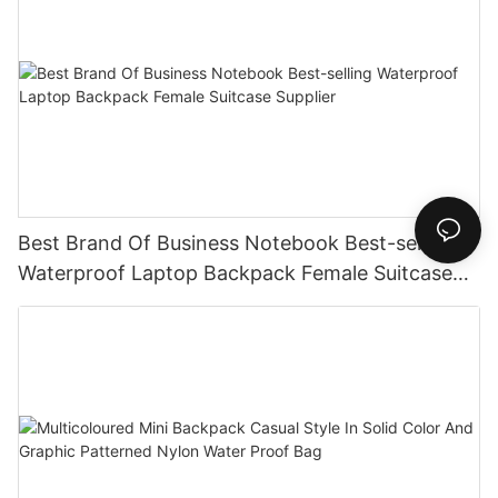
Best Brand Of Business Notebook Best-selling
Waterproof Laptop Backpack Female Suitcase
Supplier