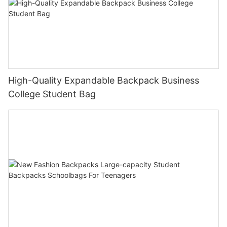
High-Quality Expandable Backpack Business
College Student Bag