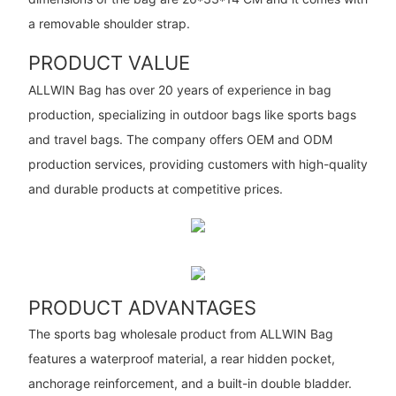
a removable shoulder strap.
PRODUCT VALUE
ALLWIN Bag has over 20 years of experience in bag
production, specializing in outdoor bags like sports bags
and travel bags. The company offers OEM and ODM
production services, providing customers with high-quality
and durable products at competitive prices.
PRODUCT ADVANTAGES
The sports bag wholesale product from ALLWIN Bag
features a waterproof material, a rear hidden pocket,
anchorage reinforcement, and a built-in double bladder.