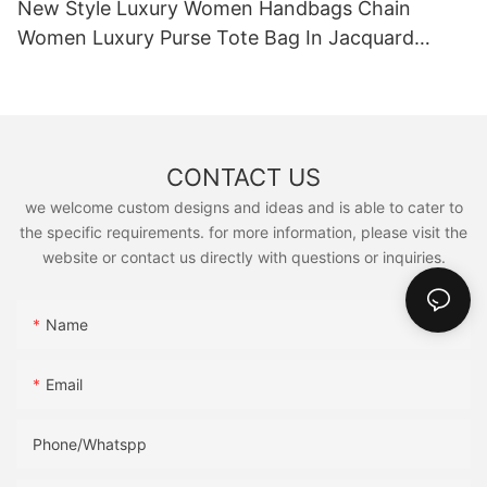
New Style Luxury Women Handbags Chain
Women Luxury Purse Tote Bag In Jacquard
Denim
CONTACT US
we welcome custom designs and ideas and is able to cater to
the specific requirements. for more information, please visit the
website or contact us directly with questions or inquiries.
Name
Email
Phone/Whatspp