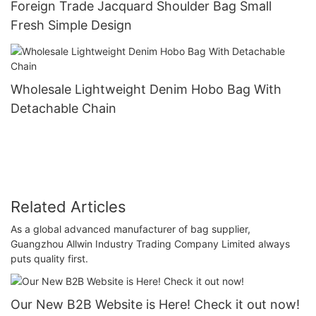
Foreign Trade Jacquard Shoulder Bag Small
Fresh Simple Design
Wholesale Lightweight Denim Hobo Bag With
Detachable Chain
Related Articles
As a global advanced manufacturer of bag supplier,
Guangzhou Allwin Industry Trading Company Limited always
puts quality first.
Our New B2B Website is Here! Check it out now!