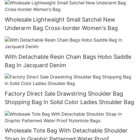
Wholesale Lightweight Small Satchel New
Underarm Bag Cross-border Women's Bag
With Detachable Resin Chain Bags Hobo Saddle
Bag In Jacquard Denim
Factory Direct Sale Drawstring Shoulder Bag
Shopping Bag In Solid Color Ladies Shoulder Bag
Wholesale Tote Bag With Detachable Shoulder
Strap In Graphic Patterned Water Proof