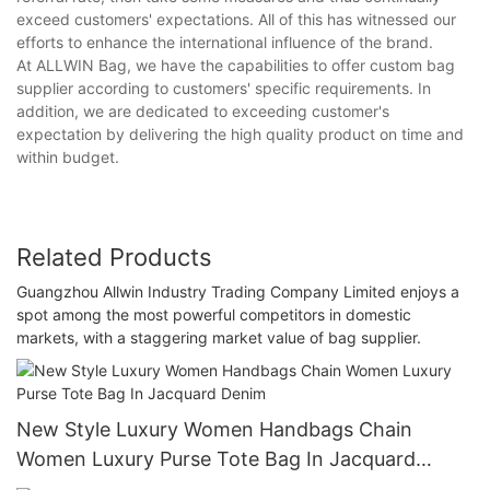
exceed customers' expectations. All of this has witnessed our
efforts to enhance the international influence of the brand.
At ALLWIN Bag, we have the capabilities to offer custom bag
supplier according to customers' specific requirements. In
addition, we are dedicated to exceeding customer's
expectation by delivering the high quality product on time and
within budget.
Related Products
Guangzhou Allwin Industry Trading Company Limited enjoys a
spot among the most powerful competitors in domestic
markets, with a staggering market value of bag supplier.
New Style Luxury Women Handbags Chain
Women Luxury Purse Tote Bag In Jacquard
Denim