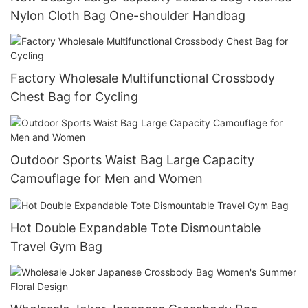
Nylon Cloth Bag One-shoulder Handbag
Factory Wholesale Multifunctional Crossbody
Chest Bag for Cycling
Outdoor Sports Waist Bag Large Capacity
Camouflage for Men and Women
Hot Double Expandable Tote Dismountable
Travel Gym Bag