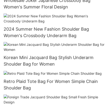
Wholesale Joker Japanese Crossbody Bag
Women's Summer Floral Design
2024 Summer New Fashion Shoulder Bag
Women's Crossbody Underarm Bag
Korean Mini Jacquard Bag Stylish Underarm
Shoulder Bag for Women
Retro Plaid Tote Bag For Women Simple Chain
Shoulder Bag