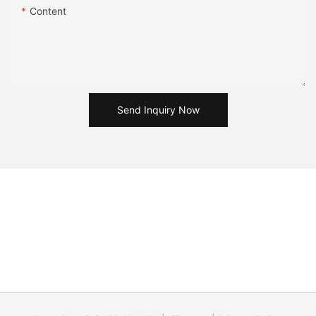
Content
Send Inquiry Now