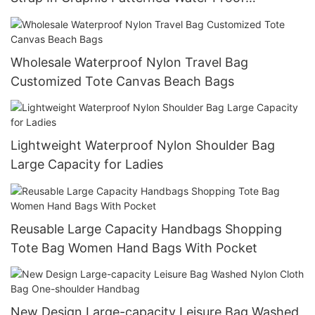
Nylontote Bags
Wholesale Waterproof Nylon Travel Bag
Customized Tote Canvas Beach Bags
Lightweight Waterproof Nylon Shoulder Bag
Large Capacity for Ladies
Reusable Large Capacity Handbags Shopping
Tote Bag Women Hand Bags With Pocket
New Design Large-capacity Leisure Bag Washed