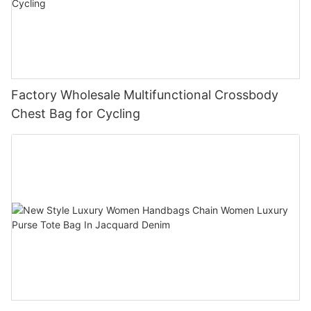
our priority.
Factory Wholesale Multifunctional Crossbody
Chest Bag for Cycling