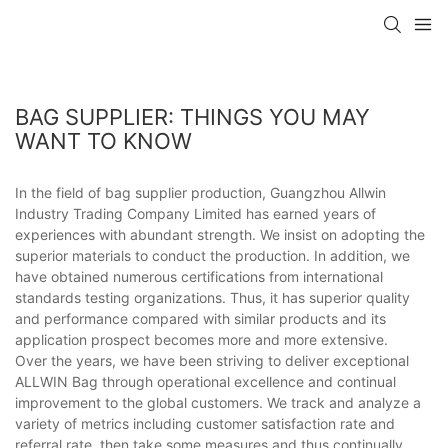
BAG SUPPLIER: THINGS YOU MAY
WANT TO KNOW
In the field of bag supplier production, Guangzhou Allwin
Industry Trading Company Limited has earned years of
experiences with abundant strength. We insist on adopting the
superior materials to conduct the production. In addition, we
have obtained numerous certifications from international
standards testing organizations. Thus, it has superior quality
and performance compared with similar products and its
application prospect becomes more and more extensive.
Over the years, we have been striving to deliver exceptional
ALLWIN Bag through operational excellence and continual
improvement to the global customers. We track and analyze a
variety of metrics including customer satisfaction rate and
referral rate, then take some measures and thus continually