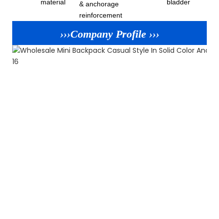
material
bladder
& anchorage
reinforcement
›››Company Profile ›››