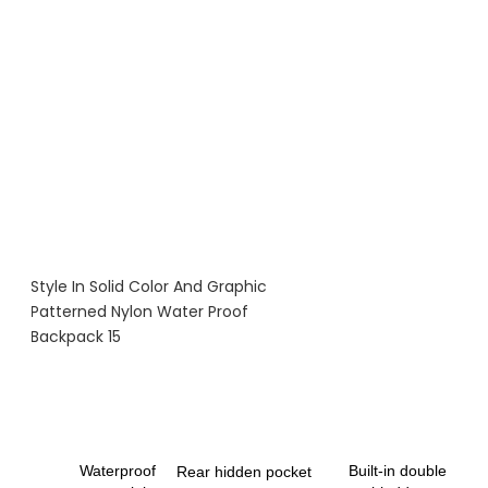
Waterproof
Built-in double
Rear hidden pocket