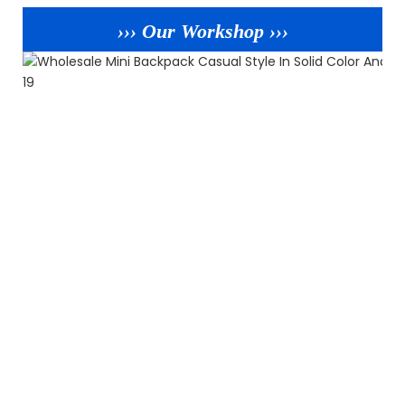
››› Our Workshop ›››