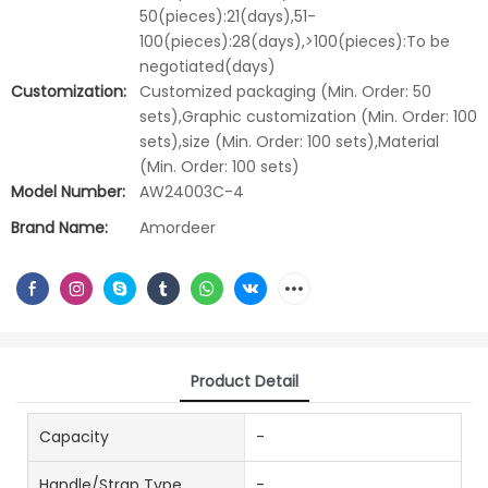
50(pieces):21(days),51-
100(pieces):28(days),>100(pieces):To be
negotiated(days)
Customization:
Customized packaging (Min. Order: 50
sets),Graphic customization (Min. Order: 100
sets),size (Min. Order: 100 sets),Material
(Min. Order: 100 sets)
Model Number:
AW24003C-4
Brand Name:
Amordeer
Product Detail
Capacity
-
Handle/Strap Type
-