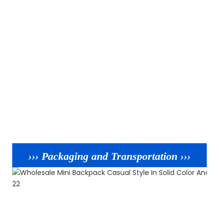
››› Packaging and Transportation ›››