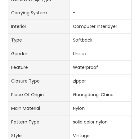
Carrying System
-
Interior
Computer Interlayer
Type
Softback
Gender
Unisex
Feature
Waterproof
Closure Type
zipper
Place Of Origin
Guangdong, China
Main Material
Nylon
Pattern Type
solid color nylon
Style
Vintage