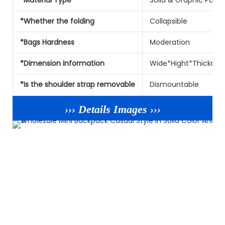
*Whether the folding
Collapsible
*Bags Hardness
Moderation
*Dimension information
Wide*Hight*Thicknes
*Is the shoulder strap removable
Dismountable
››› Details Images ›››