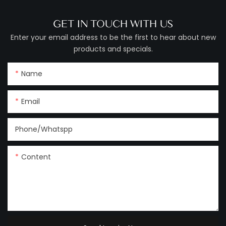
GET IN TOUCH WITH US
Enter your email address to be the first to hear about new
products and specials.
Name
Email
Phone/Whatspp
Content