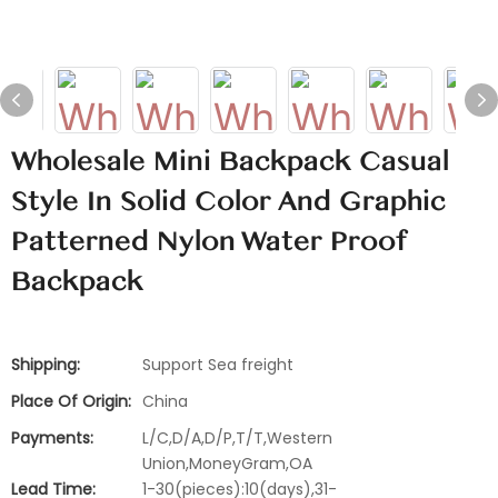
Wholesale Mini Backpack Casual
Style In Solid Color And Graphic
Patterned Nylon Water Proof
Backpack
Shipping:
Support Sea freight
Place Of Origin:
China
Payments:
L/C,D/A,D/P,T/T,Western
Union,MoneyGram,OA
Lead Time:
1-30(pieces):10(days),31-