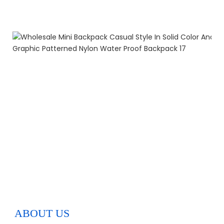
ABOUT US