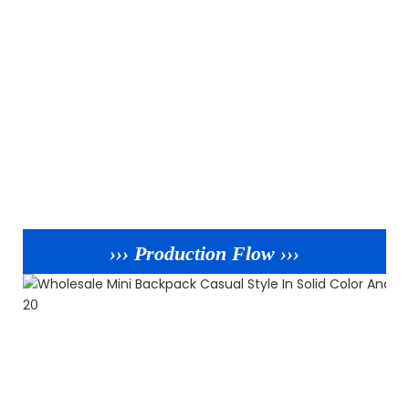
››› Production Flow ›››