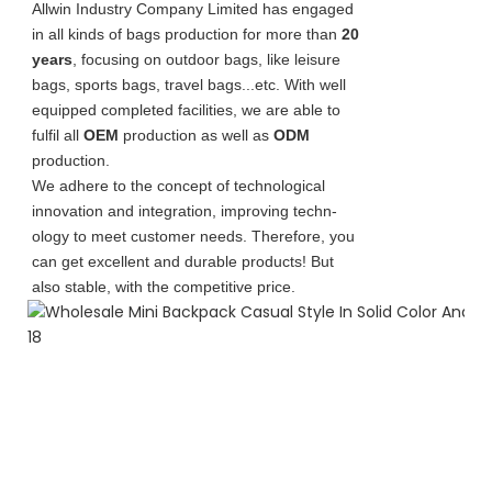
Allwin Industry Company Limited has engaged
in all kinds of bags production for more than
20
years
, focusing on outdoor bags, like leisure
bags, sports bags, travel bags...etc. With well
equipped completed facilities, we are able to
fulfil all
OEM
production as well as
ODM
production.
We adhere to the concept of technological
innovation and integration, improving techn-
ology to meet customer needs. Therefore, you
can get excellent and durable products! But
also stable, with the competitive price.