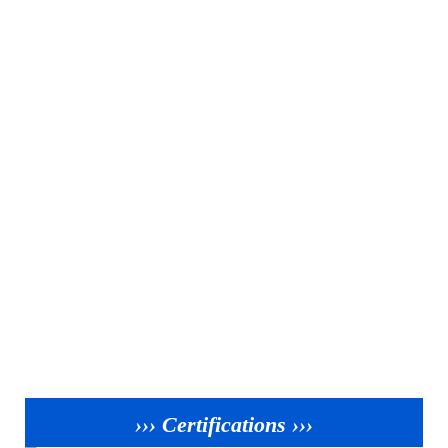
››› Certifications ›››