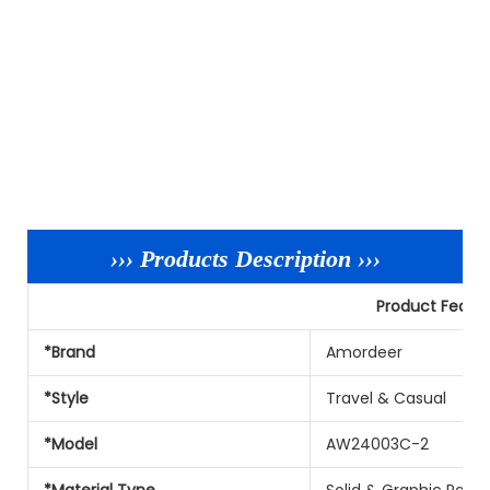
››› Products Description ›››
Product Featu
*Brand
Amordeer
*Style
Travel & Casual
*Model
AW24003C-2
*Material Type
Solid & Graphic Patt