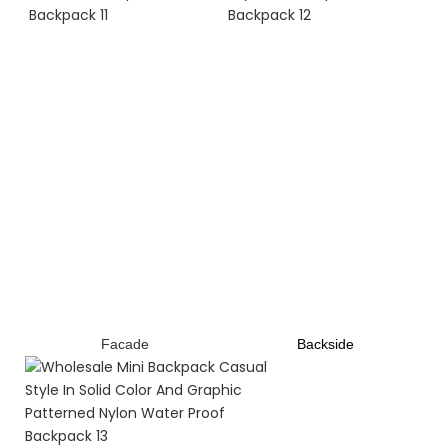
Facade
B
ackside