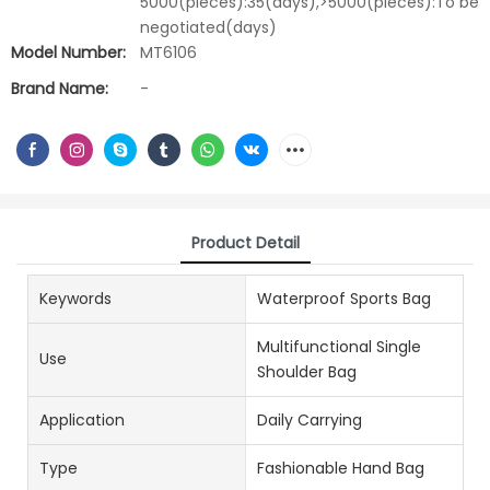
5000(pieces):35(days),>5000(pieces):To be
negotiated(days)
Model Number:
MT6106
Brand Name:
-
Product Detail
Keywords
Waterproof Sports Bag
Multifunctional Single
Use
Shoulder Bag
Application
Daily Carrying
Type
Fashionable Hand Bag