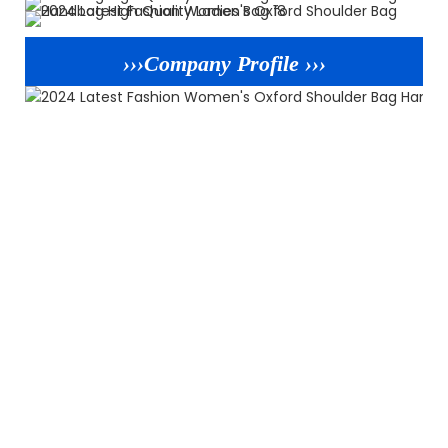
›››Company Profile ›››