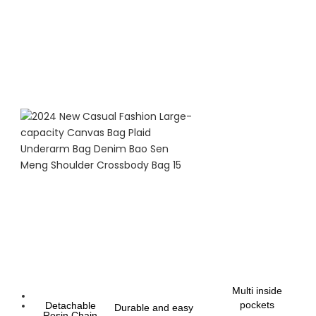
Multi inside
pockets
Detachable
Durable and easy
Resin Chain