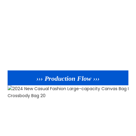
››› Production Flow ›››