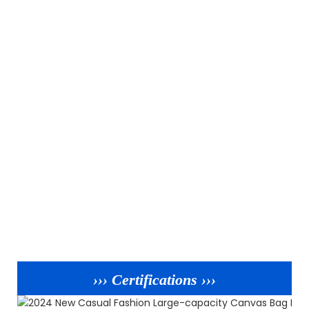
››› Certifications ›››