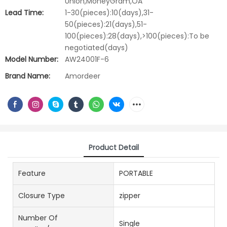
Union,MoneyGram,OA
Lead Time:
1-30(pieces):10(days),31-
50(pieces):21(days),51-
100(pieces):28(days),>100(pieces):To be
negotiated(days)
Model Number:
AW24001F-6
Brand Name:
Amordeer
Product Detail
Feature
PORTABLE
Closure Type
zipper
Number Of
Single