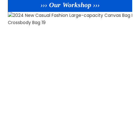
››› Our Workshop ›››