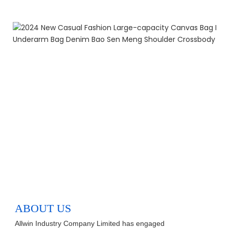
ABOUT US
Allwin Industry Company Limited has engaged