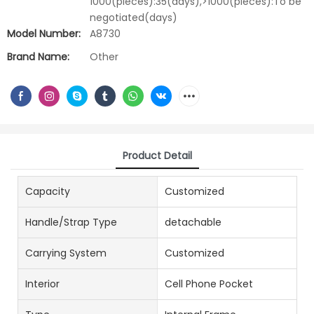
1000(pieces):35(days),>1000(pieces):To be
negotiated(days)
Model Number:
A8730
Brand Name:
Other
Product Detail
Capacity
Customized
Handle/Strap Type
detachable
Carrying System
Customized
Interior
Cell Phone Pocket