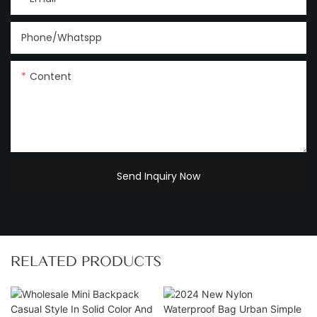
Phone/Whatspp
Content
Send Inquiry Now
RELATED PRODUCTS