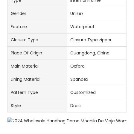
Type
Internal Frame
Gender
Unisex
Feature
Waterproof
Closure Type
Closure Type zipper
Place Of Origin
Guangdong, China
Main Material
Oxford
Lining Material
Spandex
Pattern Type
Customized
Style
Dress