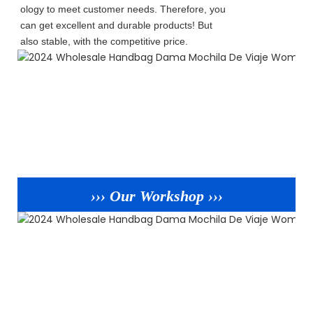
ology to meet customer needs. Therefore, you
can get excellent and durable products! But
also stable, with the competitive price.
››› Our Workshop ›››