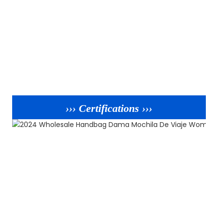
››› Certifications ›››