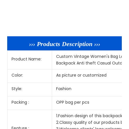
››› Products Description ›››
Custom Vintage Women's Bag Large
Product Name:
Backpack Anti theft Casual Outdoo
Color:
As picture or customized
Style:
Fashion
Packing :
OPP bag per pcs
1.Fashion design of this backpack is p
2.Classy quality of our products but
Feature :
3.Welcome clients' logo,welcome O