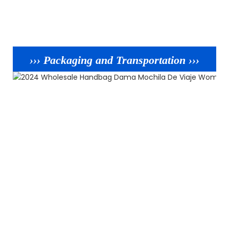
››› Packaging and Transportation ›››