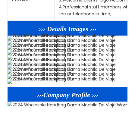
4.Professional staff members who sp
line or telephone in time;
››› Details Images ›››
›››Company Profile ›››