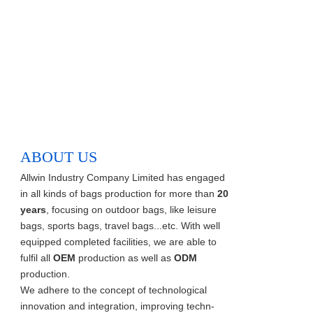
ABOUT US
Allwin Industry Company Limited has engaged
in all kinds of bags production for more than
20
years
, focusing on outdoor bags, like leisure
bags, sports bags, travel bags...etc. With well
equipped completed facilities, we are able to
fulfil all
OEM
production as well as
ODM
production.
We adhere to the concept of technological
innovation and integration, improving techn-