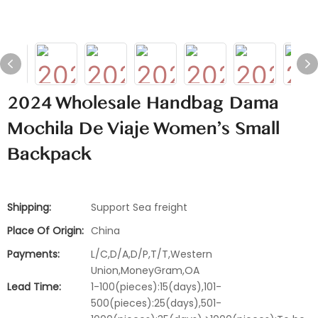
2024 Wholesale Handbag Dama
Mochila De Viaje Women's Small
Backpack
Shipping:
Support Sea freight
Place Of Origin:
China
Payments:
L/C,D/A,D/P,T/T,Western
Union,MoneyGram,OA
Lead Time:
1-100(pieces):15(days),101-
500(pieces):25(days),501-