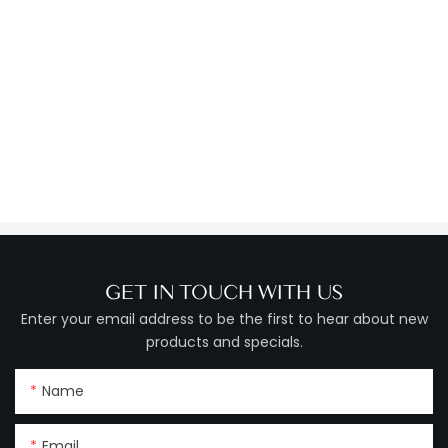
GET IN TOUCH WITH US
Enter your email address to be the first to hear about new
products and specials.
Name
Email