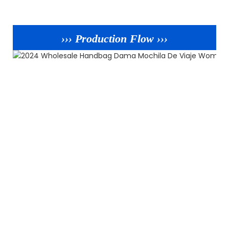
››› Production Flow ›››