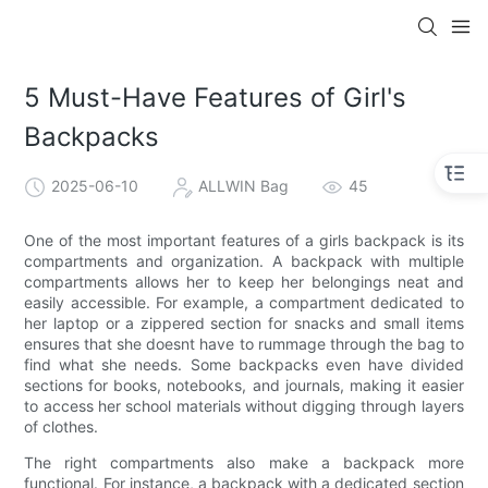
5 Must-Have Features of Girl's
Backpacks
2025-06-10
ALLWIN Bag
45
One of the most important features of a girls backpack is its
compartments and organization. A backpack with multiple
compartments allows her to keep her belongings neat and
easily accessible. For example, a compartment dedicated to
her laptop or a zippered section for snacks and small items
ensures that she doesnt have to rummage through the bag to
find what she needs. Some backpacks even have divided
sections for books, notebooks, and journals, making it easier
to access her school materials without digging through layers
of clothes.
The right compartments also make a backpack more
functional. For instance, a backpack with a dedicated section