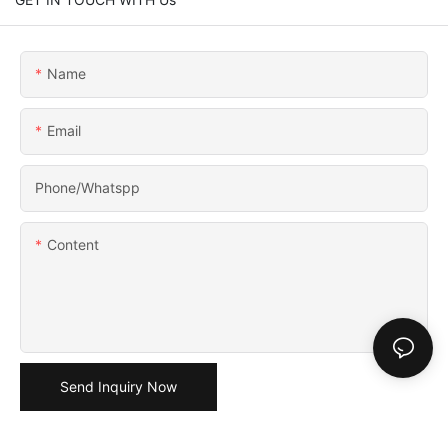
Name
Email
Phone/Whatspp
Content
Send Inquiry Now