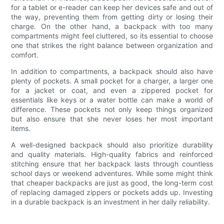
for a tablet or e-reader can keep her devices safe and out of
the way, preventing them from getting dirty or losing their
charge. On the other hand, a backpack with too many
compartments might feel cluttered, so its essential to choose
one that strikes the right balance between organization and
comfort.
In addition to compartments, a backpack should also have
plenty of pockets. A small pocket for a charger, a larger one
for a jacket or coat, and even a zippered pocket for
essentials like keys or a water bottle can make a world of
difference. These pockets not only keep things organized
but also ensure that she never loses her most important
items.
A well-designed backpack should also prioritize durability
and quality materials. High-quality fabrics and reinforced
stitching ensure that her backpack lasts through countless
school days or weekend adventures. While some might think
that cheaper backpacks are just as good, the long-term cost
of replacing damaged zippers or pockets adds up. Investing
in a durable backpack is an investment in her daily reliability.