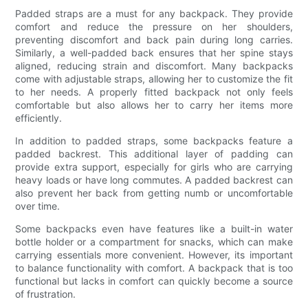
Padded straps are a must for any backpack. They provide
comfort and reduce the pressure on her shoulders,
preventing discomfort and back pain during long carries.
Similarly, a well-padded back ensures that her spine stays
aligned, reducing strain and discomfort. Many backpacks
come with adjustable straps, allowing her to customize the fit
to her needs. A properly fitted backpack not only feels
comfortable but also allows her to carry her items more
efficiently.
In addition to padded straps, some backpacks feature a
padded backrest. This additional layer of padding can
provide extra support, especially for girls who are carrying
heavy loads or have long commutes. A padded backrest can
also prevent her back from getting numb or uncomfortable
over time.
Some backpacks even have features like a built-in water
bottle holder or a compartment for snacks, which can make
carrying essentials more convenient. However, its important
to balance functionality with comfort. A backpack that is too
functional but lacks in comfort can quickly become a source
of frustration.