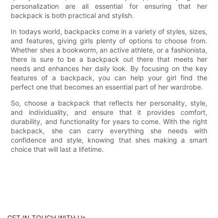
personalization are all essential for ensuring that her
backpack is both practical and stylish.
In todays world, backpacks come in a variety of styles, sizes,
and features, giving girls plenty of options to choose from.
Whether shes a bookworm, an active athlete, or a fashionista,
there is sure to be a backpack out there that meets her
needs and enhances her daily look. By focusing on the key
features of a backpack, you can help your girl find the
perfect one that becomes an essential part of her wardrobe.
So, choose a backpack that reflects her personality, style,
and individuality, and ensure that it provides comfort,
durability, and functionality for years to come. With the right
backpack, she can carry everything she needs with
confidence and style, knowing that shes making a smart
choice that will last a lifetime.
GET IN TOUCH WITH Us