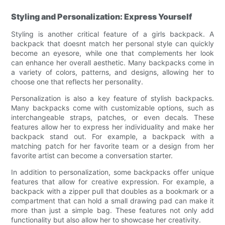
Styling and Personalization: Express Yourself
Styling is another critical feature of a girls backpack. A
backpack that doesnt match her personal style can quickly
become an eyesore, while one that complements her look
can enhance her overall aesthetic. Many backpacks come in
a variety of colors, patterns, and designs, allowing her to
choose one that reflects her personality.
Personalization is also a key feature of stylish backpacks.
Many backpacks come with customizable options, such as
interchangeable straps, patches, or even decals. These
features allow her to express her individuality and make her
backpack stand out. For example, a backpack with a
matching patch for her favorite team or a design from her
favorite artist can become a conversation starter.
In addition to personalization, some backpacks offer unique
features that allow for creative expression. For example, a
backpack with a zipper pull that doubles as a bookmark or a
compartment that can hold a small drawing pad can make it
more than just a simple bag. These features not only add
functionality but also allow her to showcase her creativity.