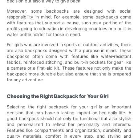
decision but also a way to give back.
Moreover, some backpacks are designed with social
responsibility in mind. For example, some backpacks come
with features that support a cause, such as a portion of the
profits going to education in developing countries or a built-in
water bottle holder for those in need.
For girls who are involved in sports or outdoor activities, there
are also backpacks designed with a purpose in mind. These
backpacks often come with features like water-resistant
fabrics, reinforced stitching, and built-in pockets for gear like
a camera or a first-aid kit. These features not only make the
backpack more durable but also ensure that she is prepared
for any adventure.
Choosing the Right Backpack for Your Girl
Selecting the right backpack for your girl is an important
decision that can have a lasting impact on her daily life. A
good backpack should not only be functional but also stylish
and personalized to reflect her personality and interests.
Features like compartments and organization, durability and
quality materials, comfort in every step, and styling and