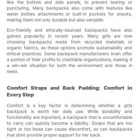
like the bottom and side panels, to prevent tearing or
puncturing. Many backpacks also come with features like
water bottles attachments or built-in pockets for snacks,
making them not only durable but also versatile.
Eco-friendly and ethically-sourced backpacks have also
gained popularity in recent years. Many girls are now
choosing backpacks made from recycled materials or
organic fabrics, as these options promote sustainability and
ethical practices. Some backpack manufacturers even offer
a portion of their profits to charitable organizations, making it
a win-win situation for both the environment and those in
need.
Comfort Straps and Back Padding: Comfort in
Every Step
Comfort is a key factor in determining whether a girls
backpack is worth her daily use. While durability and
functionality are important, a backpack that is uncomfortable
to carry can quickly become a liability. Straps that are too
tight or too loose can cause discomfort, as can backpacks
that dont provide proper support for her back.