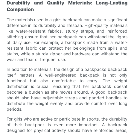
Durability and Quality Materials: Long-Lasting
Companion
The materials used in a girls backpack can make a significant
difference in its durability and lifespan. High-quality materials
like water-resistant fabrics, sturdy straps, and reinforced
stitching ensure that her backpack can withstand the rigors
of daily use. For example, a backpack made from a water-
resistant fabric can protect her belongings from spills and
stains, while a sturdy zipper and hardware can withstand the
wear and tear of frequent use.
In addition to materials, the design of a backpacks backpack
itself matters. A well-engineered backpack is not only
functional but also comfortable to carry. The weight
distribution is crucial, ensuring that her backpack doesnt
become a burden as she moves around. A good backpack
should also have adjustable straps and padded handles to
distribute the weight evenly and provide comfort over long
periods.
For girls who are active or participate in sports, the durability
of their backpack is even more important. A backpack
designed for physical activity should have reinforced areas,