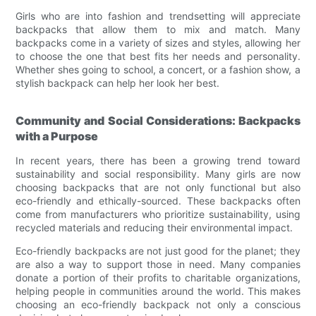
Girls who are into fashion and trendsetting will appreciate
backpacks that allow them to mix and match. Many
backpacks come in a variety of sizes and styles, allowing her
to choose the one that best fits her needs and personality.
Whether shes going to school, a concert, or a fashion show, a
stylish backpack can help her look her best.
Community and Social Considerations: Backpacks
with a Purpose
In recent years, there has been a growing trend toward
sustainability and social responsibility. Many girls are now
choosing backpacks that are not only functional but also
eco-friendly and ethically-sourced. These backpacks often
come from manufacturers who prioritize sustainability, using
recycled materials and reducing their environmental impact.
Eco-friendly backpacks are not just good for the planet; they
are also a way to support those in need. Many companies
donate a portion of their profits to charitable organizations,
helping people in communities around the world. This makes
choosing an eco-friendly backpack not only a conscious