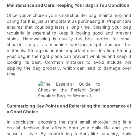
Maintenance and Care: Keeping Your Bag in Top Condition
Once youve chosen your small shoulder bag, maintaining and
caring for it is just as important as purchasing it. Proper care
ensures that your bag lasts a long time. Cleaning your bag
regularly is essential to keep it looking good and prevent
stains. Handwashing is usually the best option for small
shoulder bags, as machine washing might damage the
materials. Storage is another important consideration. Storing
your bag in the right place can prevent wrinkles and keep it
looking its best. Common mistakes to avoid include not
zipping the bag properly, which can lead to damage over
time.
Summarizing Key Points and Reiterating the Importance of
a Good Choice
In conclusion, choosing the right small shoulder bag is a
crucial decision that affects both your daily life and your
sense of style. By considering factors like capacity, daily