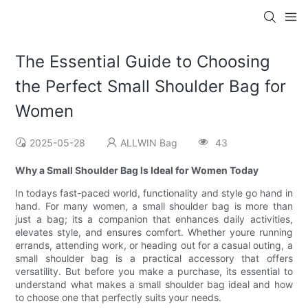
The Essential Guide to Choosing
the Perfect Small Shoulder Bag for
Women
2025-05-28
ALLWIN Bag
43
Why a Small Shoulder Bag Is Ideal for Women Today
In todays fast-paced world, functionality and style go hand in
hand. For many women, a small shoulder bag is more than
just a bag; its a companion that enhances daily activities,
elevates style, and ensures comfort. Whether youre running
errands, attending work, or heading out for a casual outing, a
small shoulder bag is a practical accessory that offers
versatility. But before you make a purchase, its essential to
understand what makes a small shoulder bag ideal and how
to choose one that perfectly suits your needs.