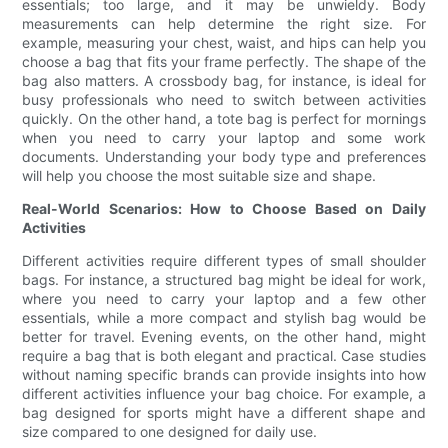
essentials; too large, and it may be unwieldy. Body
measurements can help determine the right size. For
example, measuring your chest, waist, and hips can help you
choose a bag that fits your frame perfectly. The shape of the
bag also matters. A crossbody bag, for instance, is ideal for
busy professionals who need to switch between activities
quickly. On the other hand, a tote bag is perfect for mornings
when you need to carry your laptop and some work
documents. Understanding your body type and preferences
will help you choose the most suitable size and shape.
Real-World Scenarios: How to Choose Based on Daily
Activities
Different activities require different types of small shoulder
bags. For instance, a structured bag might be ideal for work,
where you need to carry your laptop and a few other
essentials, while a more compact and stylish bag would be
better for travel. Evening events, on the other hand, might
require a bag that is both elegant and practical. Case studies
without naming specific brands can provide insights into how
different activities influence your bag choice. For example, a
bag designed for sports might have a different shape and
size compared to one designed for daily use.