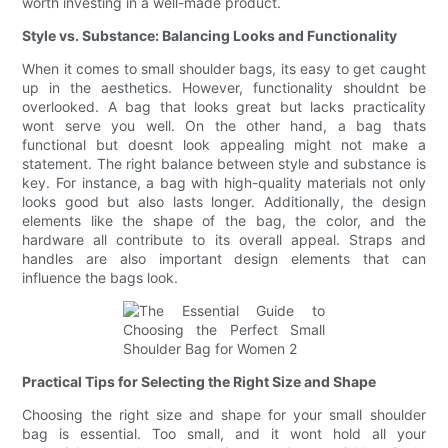
worth investing in a well-made product.
Style vs. Substance: Balancing Looks and Functionality
When it comes to small shoulder bags, its easy to get caught
up in the aesthetics. However, functionality shouldnt be
overlooked. A bag that looks great but lacks practicality
wont serve you well. On the other hand, a bag thats
functional but doesnt look appealing might not make a
statement. The right balance between style and substance is
key. For instance, a bag with high-quality materials not only
looks good but also lasts longer. Additionally, the design
elements like the shape of the bag, the color, and the
hardware all contribute to its overall appeal. Straps and
handles are also important design elements that can
influence the bags look.
Practical Tips for Selecting the Right Size and Shape
Choosing the right size and shape for your small shoulder
bag is essential. Too small, and it wont hold all your