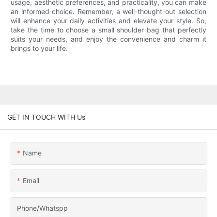
usage, aesthetic preferences, and practicality, you can make
an informed choice. Remember, a well-thought-out selection
will enhance your daily activities and elevate your style. So,
take the time to choose a small shoulder bag that perfectly
suits your needs, and enjoy the convenience and charm it
brings to your life.
GET IN TOUCH WITH Us
Name
Email
Phone/Whatspp