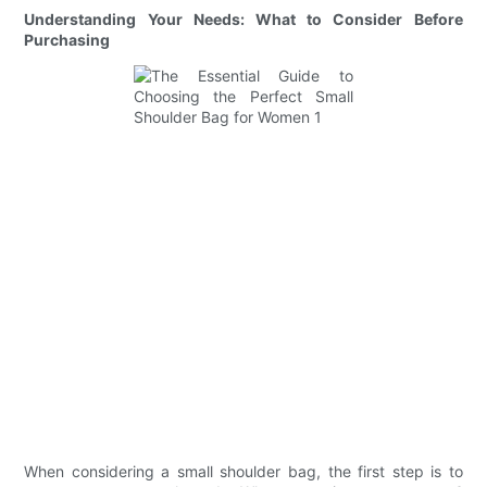
Understanding Your Needs: What to Consider Before
Purchasing
When considering a small shoulder bag, the first step is to