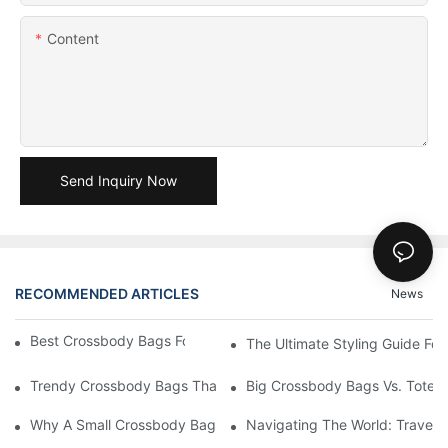
Content
Send Inquiry Now
RECOMMENDED ARTICLES
News
Best Crossbody Bags For Travel: Tested And True
The Ultimate Styling Guide F
Trendy Crossbody Bags That Add Style To Any Outfit
Big Crossbody Bags Vs. Tote B
Why A Small Crossbody Bag Is The Perfect Accessory For Your
Navigating The World: Travel