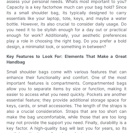
assess your personal needs. Whats most important to you?
Capacity is a key factorhow much can your bag hold? Since
its a small shoulder bag, its typically designed to carry
essentials like your laptop, tote, keys, and maybe a water
bottle. However, its also crucial to consider daily usage. Do
you need it to be stylish enough for a day out or practical
enough for work? Additionally, your aesthetic preferences
play a role in choosing the right bag. Do you prefer a bold
design, a minimalist look, or something in between?
Key Features to Look For: Elements That Make a Great
Handbag
Small shoulder bags come with various features that can
enhance their functionality and comfort. One of the most
important features is compartments. Compartmented bags
allow you to separate items by size or function, making it
easier to access what you need quickly. Pockets are another
essential feature; they provide additional storage space for
keys, cards, or small accessories. The length of the straps is
also a crucial consideration. Straps that are too short can
make the bag uncomfortable, while those that are too long
may not provide the support you need. Finally, durability is a
key factor. A high-quality bag will last you for years, so its