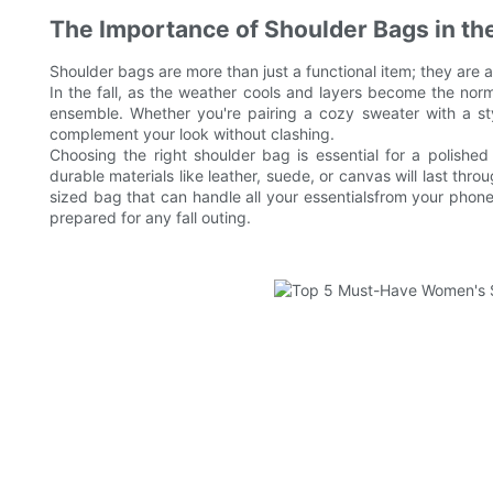
The Importance of Shoulder Bags in th
Shoulder bags are more than just a functional item; they ar
In the fall, as the weather cools and layers become the nor
ensemble. Whether you're pairing a cozy sweater with a sty
complement your look without clashing.
Choosing the right shoulder bag is essential for a polish
durable materials like leather, suede, or canvas will last throu
sized bag that can handle all your essentialsfrom your phone
prepared for any fall outing.