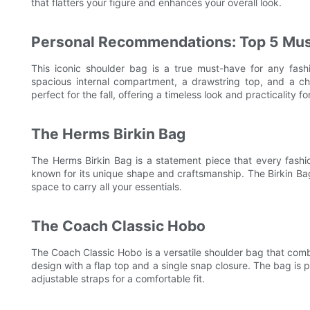
that flatters your figure and enhances your overall look.
Personal Recommendations: Top 5 Mu
This iconic shoulder bag is a true must-have for any fash
spacious internal compartment, a drawstring top, and a c
perfect for the fall, offering a timeless look and practicality fo
The Herms Birkin Bag
The Herms Birkin Bag is a statement piece that every fashion
known for its unique shape and craftsmanship. The Birkin Bag 
space to carry all your essentials.
The Coach Classic Hobo
The Coach Classic Hobo is a versatile shoulder bag that combi
design with a flap top and a single snap closure. The bag is
adjustable straps for a comfortable fit.