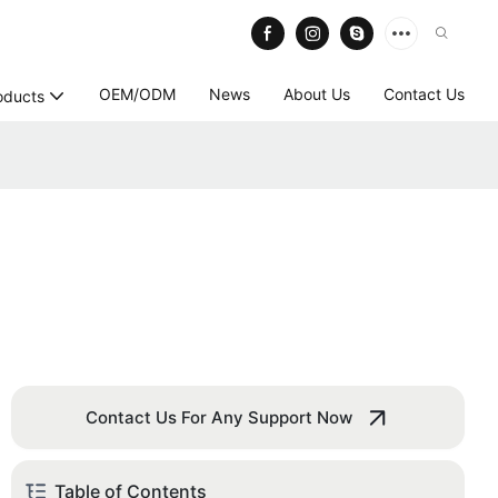
OEM/ODM
News
About Us
Contact Us
oducts
Contact Us For Any Support Now
Table of Contents