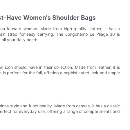
st-Have Women's Shoulder Bags
ion-forward woman. Made from high-quality leather, it has a
hain strap for easy carrying. The Longchamp Le Pliage 30 is
r all your daily needs.
 icon should have in their collection. Made from leather, it is
is perfect for the fall, offering a sophisticated look and ample
nes style and functionality. Made from canvas, it has a classic
 perfect for everyday use, offering a range of compartments and