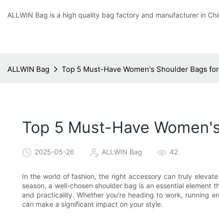
ALLWIN Bag is a high quality bag factory and manufacturer in Chi
ALLWIN Bag
Top 5 Must-Have Women's Shoulder Bags for 
Top 5 Must-Have Women's 
2025-05-26
ALLWIN Bag
42
In the world of fashion, the right accessory can truly elevate 
season, a well-chosen shoulder bag is an essential element t
and practicality. Whether you're heading to work, running er
can make a significant impact on your style.