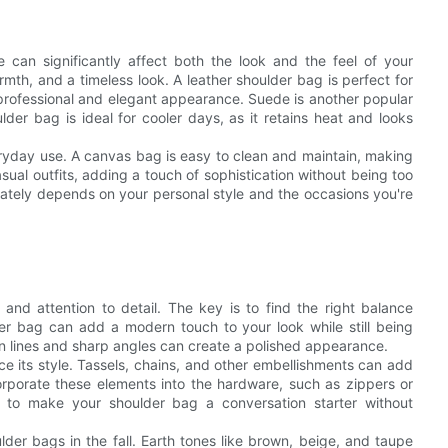
can significantly affect both the look and the feel of your
armth, and a timeless look. A leather shoulder bag is perfect for
a professional and elegant appearance. Suede is another popular
ulder bag is ideal for cooler days, as it retains heat and looks
eryday use. A canvas bag is easy to clean and maintain, making
asual outfits, adding a touch of sophistication without being too
mately depends on your personal style and the occasions you're
y and attention to detail. The key is to find the right balance
er bag can add a modern touch to your look while still being
an lines and sharp angles can create a polished appearance.
 its style. Tassels, chains, and other embellishments can add
orporate these elements into the hardware, such as zippers or
 to make your shoulder bag a conversation starter without
lder bags in the fall. Earth tones like brown, beige, and taupe