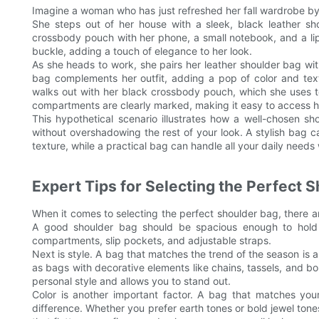
Imagine a woman who has just refreshed her fall wardrobe by i
She steps out of her house with a sleek, black leather sho
crossbody pouch with her phone, a small notebook, and a lip
buckle, adding a touch of elegance to her look.
As she heads to work, she pairs her leather shoulder bag with
bag complements her outfit, adding a pop of color and text
walks out with her black crossbody pouch, which she uses t
compartments are clearly marked, making it easy to access he
This hypothetical scenario illustrates how a well-chosen s
without overshadowing the rest of your look. A stylish bag 
texture, while a practical bag can handle all your daily needs
Expert Tips for Selecting the Perfect 
When it comes to selecting the perfect shoulder bag, there are
A good shoulder bag should be spacious enough to hold al
compartments, slip pockets, and adjustable straps.
Next is style. A bag that matches the trend of the season is 
as bags with decorative elements like chains, tassels, and b
personal style and allows you to stand out.
Color is another important factor. A bag that matches you
difference. Whether you prefer earth tones or bold jewel tones