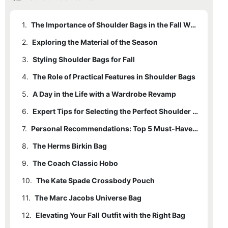
1.
The Importance of Shoulder Bags in the Fall Wardrobe
2.
Exploring the Material of the Season
3.
Styling Shoulder Bags for Fall
4.
The Role of Practical Features in Shoulder Bags
5.
A Day in the Life with a Wardrobe Revamp
6.
Expert Tips for Selecting the Perfect Shoulder Bag
7.
Personal Recommendations: Top 5 Must-Have Women's Shoulder Bags
8.
The Herms Birkin Bag
9.
The Coach Classic Hobo
10.
The Kate Spade Crossbody Pouch
11.
The Marc Jacobs Universe Bag
12.
Elevating Your Fall Outfit with the Right Bag