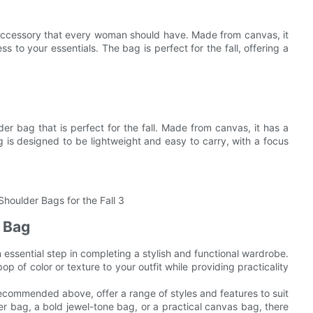
accessory that every woman should have. Made from canvas, it
 to your essentials. The bag is perfect for the fall, offering a
r bag that is perfect for the fall. Made from canvas, it has a
g is designed to be lightweight and easy to carry, with a focus
t Bag
an essential step in completing a stylish and functional wardrobe.
 of color or texture to your outfit while providing practicality
ecommended above, offer a range of styles and features to suit
er bag, a bold jewel-tone bag, or a practical canvas bag, there