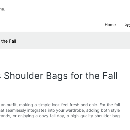
na.
Home
Pr
the Fall
Shoulder Bags for the Fall
an outfit, making a simple look feel fresh and chic. For the fall
hat seamlessly integrates into your wardrobe, adding both style
rands, or enjoying a cozy fall day, a high-quality shoulder bag