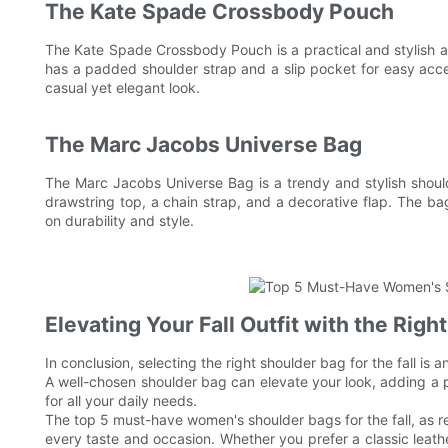
The Kate Spade Crossbody Pouch
The Kate Spade Crossbody Pouch is a practical and stylish 
has a padded shoulder strap and a slip pocket for easy access
casual yet elegant look.
The Marc Jacobs Universe Bag
The Marc Jacobs Universe Bag is a trendy and stylish shoulde
drawstring top, a chain strap, and a decorative flap. The ba
on durability and style.
Elevating Your Fall Outfit with the Righ
In conclusion, selecting the right shoulder bag for the fall is 
A well-chosen shoulder bag can elevate your look, adding a pop
for all your daily needs.
The top 5 must-have women's shoulder bags for the fall, as r
every taste and occasion. Whether you prefer a classic leath