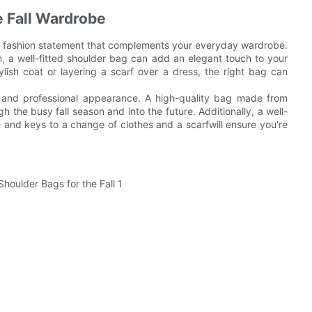
e Fall Wardrobe
e a fashion statement that complements your everyday wardrobe.
m, a well-fitted shoulder bag can add an elegant touch to your
lish coat or layering a scarf over a dress, the right bag can
ed and professional appearance. A high-quality bag made from
gh the busy fall season and into the future. Additionally, a well-
 and keys to a change of clothes and a scarfwill ensure you're