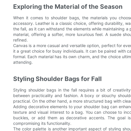
Exploring the Material of the Season
When it comes to shoulder bags, the materials you choose 
accessory. Leather is a classic choice, offering durability, w
the fall, as it can withstand the elements while maintaining 
material, offering a softer, more luxurious feel. A suede sho
refined.
Canvas is a more casual and versatile option, perfect for ev
it a great choice for busy individuals. It can be paired with c
formal. Each material has its own charm, and the choice ulti
attending.
Styling Shoulder Bags for Fall
Styling shoulder bags in the fall requires a bit of creativit
between practicality and fashion. A boxy or slouchy should
practical. On the other hand, a more structured bag with cle
Adding decorative elements to your shoulder bag can enhance
texture and visual interest to a bag. You can choose to inc
buckles, or add them as decorative accents. The goal is
compromising its functionality.
The color palette is another important aspect of styling shou