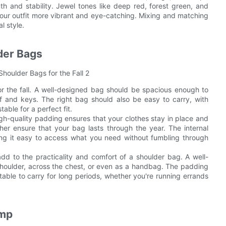
th and stability. Jewel tones like deep red, forest green, and
our outfit more vibrant and eye-catching. Mixing and matching
l style.
lder Bags
or the fall. A well-designed bag should be spacious enough to
rf and keys. The right bag should also be easy to carry, with
able for a perfect fit.
gh-quality padding ensures that your clothes stay in place and
ther ensure that your bag lasts through the year. The internal
g it easy to access what you need without fumbling through
dd to the practicality and comfort of a shoulder bag. A well-
shoulder, across the chest, or even as a handbag. The padding
able to carry for long periods, whether you're running errands
amp