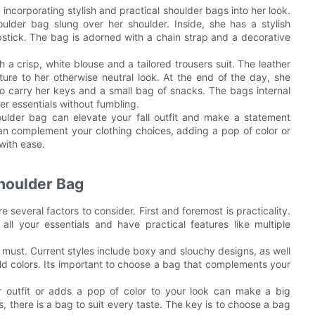
ncorporating stylish and practical shoulder bags into her look.
ulder bag slung over her shoulder. Inside, she has a stylish
stick. The bag is adorned with a chain strap and a decorative
 a crisp, white blouse and a tailored trousers suit. The leather
ure to her otherwise neutral look. At the end of the day, she
o carry her keys and a small bag of snacks. The bags internal
r essentials without fumbling.
houlder bag can elevate your fall outfit and make a statement
can complement your clothing choices, adding a pop of color or
 with ease.
Shoulder Bag
 several factors to consider. First and foremost is practicality.
l your essentials and have practical features like multiple
a must. Current styles include boxy and slouchy designs, as well
old colors. Its important to choose a bag that complements your
r outfit or adds a pop of color to your look can make a big
, there is a bag to suit every taste. The key is to choose a bag