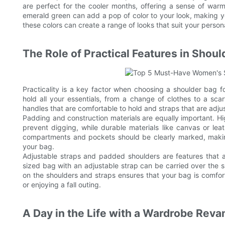
are perfect for the cooler months, offering a sense of warm
emerald green can add a pop of color to your look, making y
these colors can create a range of looks that suit your persona
The Role of Practical Features in Shou
Practicality is a key factor when choosing a shoulder bag f
hold all your essentials, from a change of clothes to a sca
handles that are comfortable to hold and straps that are adjust
Padding and construction materials are equally important. Hi
prevent digging, while durable materials like canvas or lea
compartments and pockets should be clearly marked, makin
your bag.
Adjustable straps and padded shoulders are features that a
sized bag with an adjustable strap can be carried over the 
on the shoulders and straps ensures that your bag is comfort
or enjoying a fall outing.
A Day in the Life with a Wardrobe Rev