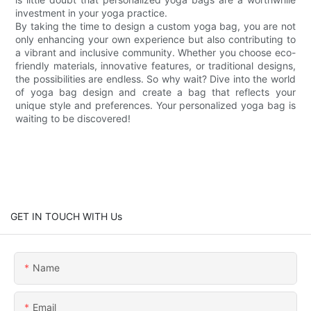
investment in your yoga practice.
By taking the time to design a custom yoga bag, you are not
only enhancing your own experience but also contributing to
a vibrant and inclusive community. Whether you choose eco-
friendly materials, innovative features, or traditional designs,
the possibilities are endless. So why wait? Dive into the world
of yoga bag design and create a bag that reflects your
unique style and preferences. Your personalized yoga bag is
waiting to be discovered!
GET IN TOUCH WITH Us
Name
Email