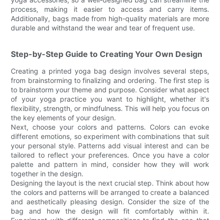
process, making it easier to access and carry items.
Additionally, bags made from high-quality materials are more
durable and withstand the wear and tear of frequent use.
Step-by-Step Guide to Creating Your Own Design
Creating a printed yoga bag design involves several steps,
from brainstorming to finalizing and ordering. The first step is
to brainstorm your theme and purpose. Consider what aspect
of your yoga practice you want to highlight, whether it's
flexibility, strength, or mindfulness. This will help you focus on
the key elements of your design.
Next, choose your colors and patterns. Colors can evoke
different emotions, so experiment with combinations that suit
your personal style. Patterns add visual interest and can be
tailored to reflect your preferences. Once you have a color
palette and pattern in mind, consider how they will work
together in the design.
Designing the layout is the next crucial step. Think about how
the colors and patterns will be arranged to create a balanced
and aesthetically pleasing design. Consider the size of the
bag and how the design will fit comfortably within it.