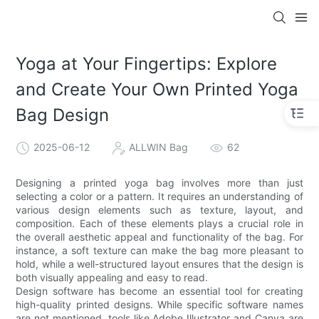
Yoga at Your Fingertips: Explore
and Create Your Own Printed Yoga
Bag Design
2025-06-12
ALLWIN Bag
62
Designing a printed yoga bag involves more than just
selecting a color or a pattern. It requires an understanding of
various design elements such as texture, layout, and
composition. Each of these elements plays a crucial role in
the overall aesthetic appeal and functionality of the bag. For
instance, a soft texture can make the bag more pleasant to
hold, while a well-structured layout ensures that the design is
both visually appealing and easy to read.
Design software has become an essential tool for creating
high-quality printed designs. While specific software names
are not mentioned, tools like Adobe Illustrator and Canva are