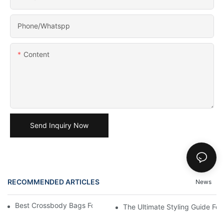
Phone/Whatspp
Content
Send Inquiry Now
RECOMMENDED ARTICLES
News
Best Crossbody Bags For Travel: Tested And True
The Ultimate Styling Guide F