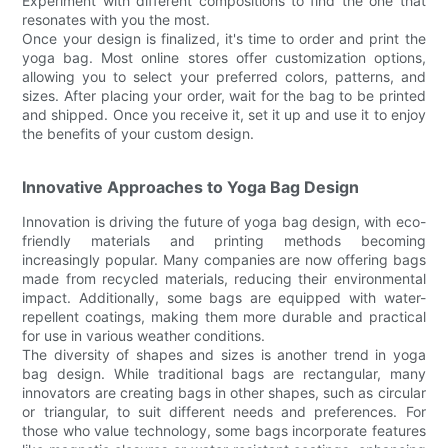
Experiment with different compositions to find the one that
resonates with you the most.
Once your design is finalized, it's time to order and print the
yoga bag. Most online stores offer customization options,
allowing you to select your preferred colors, patterns, and
sizes. After placing your order, wait for the bag to be printed
and shipped. Once you receive it, set it up and use it to enjoy
the benefits of your custom design.
Innovative Approaches to Yoga Bag Design
Innovation is driving the future of yoga bag design, with eco-
friendly materials and printing methods becoming
increasingly popular. Many companies are now offering bags
made from recycled materials, reducing their environmental
impact. Additionally, some bags are equipped with water-
repellent coatings, making them more durable and practical
for use in various weather conditions.
The diversity of shapes and sizes is another trend in yoga
bag design. While traditional bags are rectangular, many
innovators are creating bags in other shapes, such as circular
or triangular, to suit different needs and preferences. For
those who value technology, some bags incorporate features