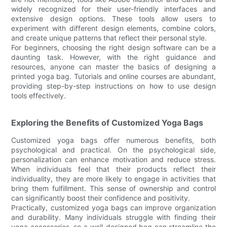
widely recognized for their user-friendly interfaces and
extensive design options. These tools allow users to
experiment with different design elements, combine colors,
and create unique patterns that reflect their personal style.
For beginners, choosing the right design software can be a
daunting task. However, with the right guidance and
resources, anyone can master the basics of designing a
printed yoga bag. Tutorials and online courses are abundant,
providing step-by-step instructions on how to use design
tools effectively.
Exploring the Benefits of Customized Yoga Bags
Customized yoga bags offer numerous benefits, both
psychological and practical. On the psychological side,
personalization can enhance motivation and reduce stress.
When individuals feel that their products reflect their
individuality, they are more likely to engage in activities that
bring them fulfillment. This sense of ownership and control
can significantly boost their confidence and positivity.
Practically, customized yoga bags can improve organization
and durability. Many individuals struggle with finding their
yoga accessories, so a well-designed bag can streamline the