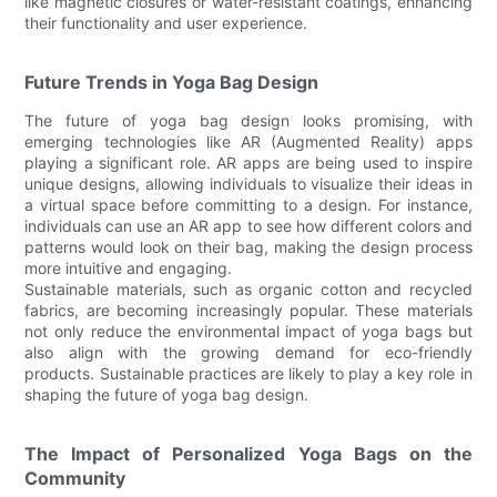
like magnetic closures or water-resistant coatings, enhancing
their functionality and user experience.
Future Trends in Yoga Bag Design
The future of yoga bag design looks promising, with
emerging technologies like AR (Augmented Reality) apps
playing a significant role. AR apps are being used to inspire
unique designs, allowing individuals to visualize their ideas in
a virtual space before committing to a design. For instance,
individuals can use an AR app to see how different colors and
patterns would look on their bag, making the design process
more intuitive and engaging.
Sustainable materials, such as organic cotton and recycled
fabrics, are becoming increasingly popular. These materials
not only reduce the environmental impact of yoga bags but
also align with the growing demand for eco-friendly
products. Sustainable practices are likely to play a key role in
shaping the future of yoga bag design.
The Impact of Personalized Yoga Bags on the
Community