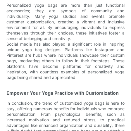
Personalized yoga bags are more than just functional
accessories; they are symbols of community and
individuality. Many yoga studios and events promote
customer customization, creating a vibrant and inclusive
environment for all. By encouraging individuals to express
themselves through their choices, these initiatives foster a
sense of belonging and creativity.
Social media has also played a significant role in inspiring
unique yoga bag designs. Platforms like Instagram and
Pinterest are hubs where individuals showcase their custom
bags, motivating others to follow in their footsteps. These
platforms have become platforms for creativity and
inspiration, with countless examples of personalized yoga
bags being shared and appreciated.
Empower Your Yoga Practice with Customization
In conclusion, the trend of customized yoga bags is here to
stay, offering numerous benefits for individuals who embrace
personalization. From psychological benefits, such as
increased motivation and reduced stress, to practical
advantages like enhanced organization and durability, there
is little doubt that personalized yoga bags are a worthwhile