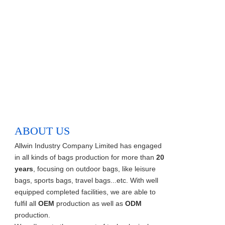
ABOUT US
Allwin Industry Company Limited has engaged
in all kinds of bags production for more than
20
years
, focusing on outdoor bags, like leisure
bags, sports bags, travel bags...etc. With well
equipped completed facilities, we are able to
fulfil all
OEM
production as well as
ODM
production.