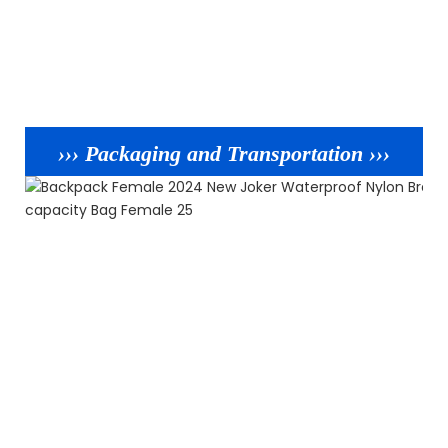
››› Packaging and Transportation ›››