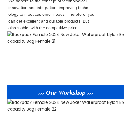
We adhere to the concept of technological
innovation and integration, improving techn-
ology to meet customer needs. Therefore, you
can get excellent and durable products! But
also stable, with the competitive price.
››› Our Workshop ›››