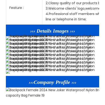
2.Classy quality of our products but
Feature :
3.Welcome clients' logo,welcome O
4.Professional staff members who sp
line or telephone in time;
››› Details Images ›››
›››Company Profile ›››