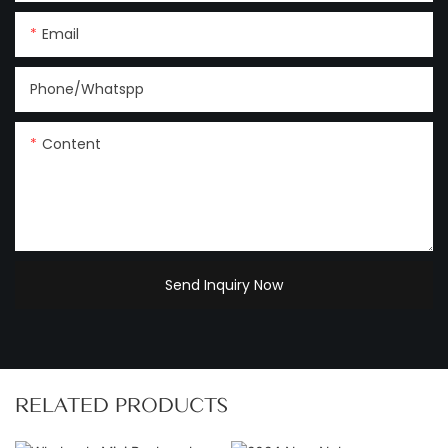
Email
Phone/Whatspp
Content
Send Inquiry Now
RELATED PRODUCTS