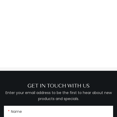
GET IN TOUCH WITH US
Enter your email address to be the first to hear about new
products and specials.
Name