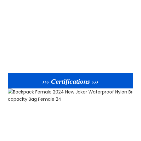
››› Certifications ›››