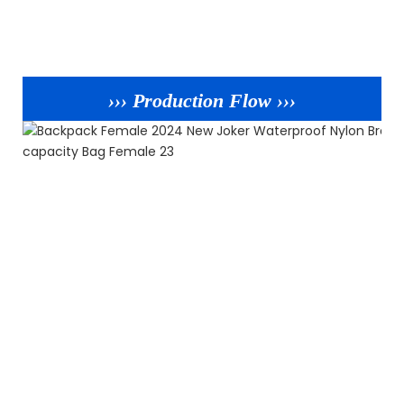
››› Production Flow ›››