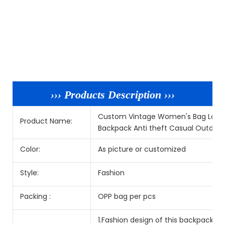
››› Products Description ›››
Custom Vintage Women's Bag Large
Product Name:
Backpack Anti theft Casual Outdoo
Color:
As picture or customized
Style:
Fashion
Packing :
OPP bag per pcs
1.Fashion design of this backpack is p