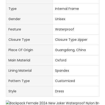
Type
Internal Frame
Gender
Unisex
Feature
Waterproof
Closure Type
Closure Type zipper
Place Of Origin
Guangdong, China
Main Material
Oxford
Lining Material
Spandex
Pattern Type
Customized
Style
Dress