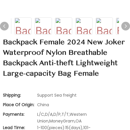
Backpack Female 2024 New Joker
Waterproof Nylon Breathable
Backpack Anti-theft Lightweight
Large-capacity Bag Female
Shipping:
Support Sea freight
Place Of Origin:
China
Payments:
L/C,D/A,D/P,T/T,Western
Union,MoneyGram,OA
Lead Time:
1-100(pieces):15(days),101-