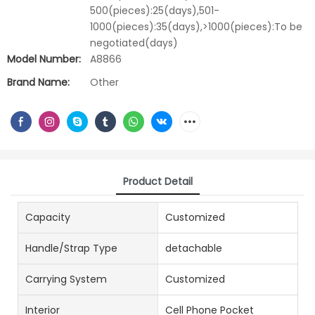
500(pieces):25(days),501-
1000(pieces):35(days),>1000(pieces):To be
negotiated(days)
Model Number:
A8866
Brand Name:
Other
Product Detail
Capacity
Customized
Handle/Strap Type
detachable
Carrying System
Customized
Interior
Cell Phone Pocket