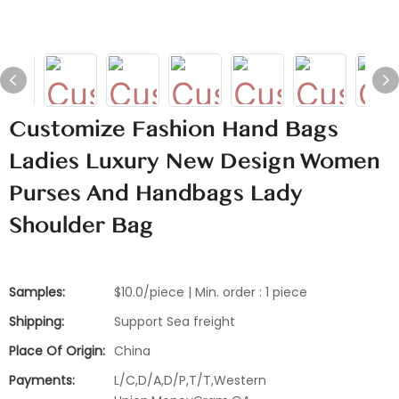
Customize Fashion Hand Bags
Ladies Luxury New Design Women
Purses And Handbags Lady
Shoulder Bag
Samples:
$10.0/piece | Min. order : 1 piece
Shipping:
Support Sea freight
Place Of Origin:
China
Payments:
L/C,D/A,D/P,T/T,Western