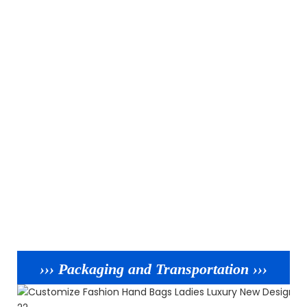
››› Packaging and Transportation ›››