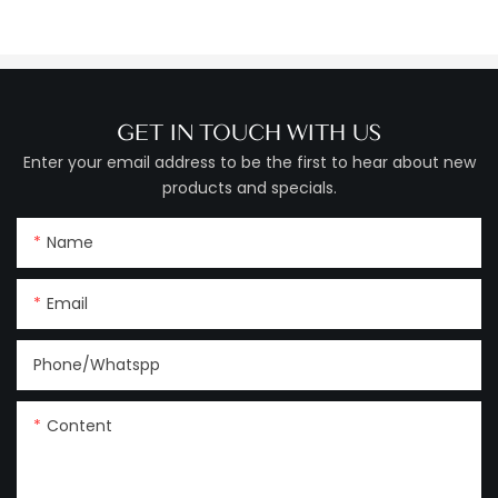
GET IN TOUCH WITH US
Enter your email address to be the first to hear about new
products and specials.
Name
Email
Phone/Whatspp
Content