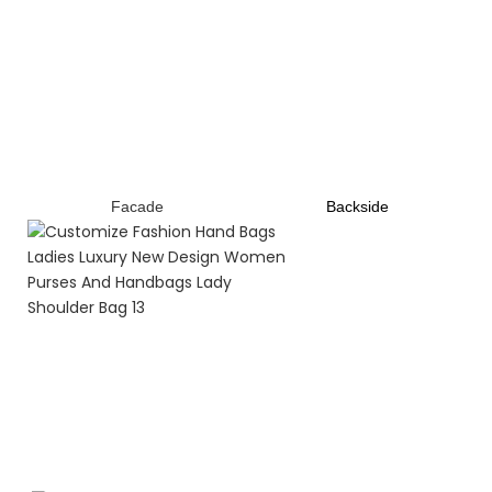
Facade
B
ackside