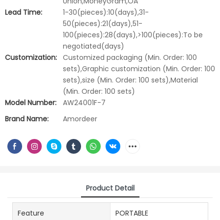
Union,MoneyGram,OA
Lead Time:
1-30(pieces):10(days),31-
50(pieces):21(days),51-
100(pieces):28(days),>100(pieces):To be
negotiated(days)
Customization:
Customized packaging (Min. Order: 100
sets),Graphic customization (Min. Order: 100
sets),size (Min. Order: 100 sets),Material
(Min. Order: 100 sets)
Model Number:
AW24001F-7
Brand Name:
Amordeer
Product Detail
Feature
PORTABLE