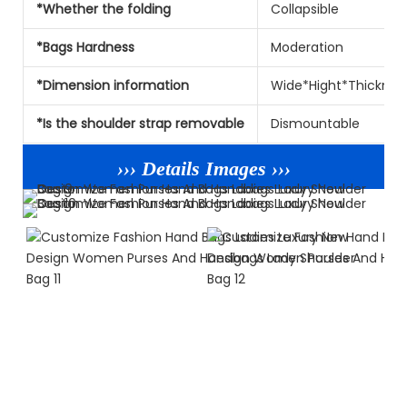
*Whether the folding
Collapsible
*Bags Hardness
Moderation
*Dimension information
Wide*Hight*Thicknes
*Is the shoulder strap removable
Dismountable
››› Details Images ›››