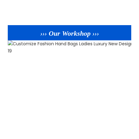
››› Our Workshop ›››