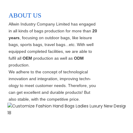
ABOUT US
Allwin Industry Company Limited has engaged
in all kinds of bags production for more than
20
years
, focusing on outdoor bags, like leisure
bags, sports bags, travel bags...etc. With well
equipped completed facilities, we are able to
fulfil all
OEM
production as well as
ODM
production.
We adhere to the concept of technological
innovation and integration, improving techn-
ology to meet customer needs. Therefore, you
can get excellent and durable products! But
also stable, with the competitive price.