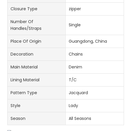
Closure Type
zipper
Number Of
Single
Handles/Straps
Place Of Origin
Guangdong, China
Decoration
Chains
Main Material
Denim
Lining Material
T/C
Pattern Type
Jacquard
Style
Lady
Season
All Seasons