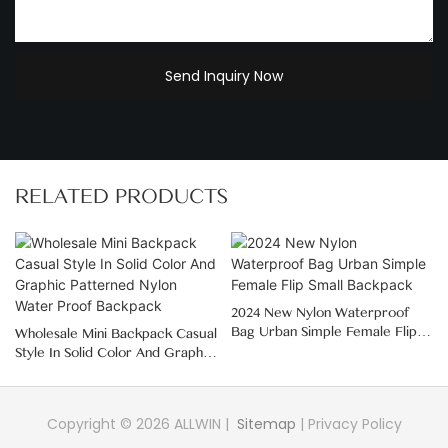
Send Inquiry Now
RELATED PRODUCTS
2024 New Nylon Waterproof
Bag Urban Simple Female Flip
Wholesale Mini Backpack Casual
Small Backpack
Style In Solid Color And Graphic
Patterned Nylon Water Proof
Backpack
Copyright © 2026 ALLWIN |
Sitemap
|
Privacy Policy