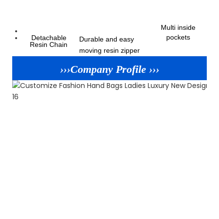
Multi inside
pockets
Detachable
Durable and easy
Resin Chain
moving resin zipper
›››Company Profile ›››