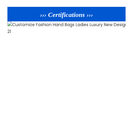
››› Certifications ›››