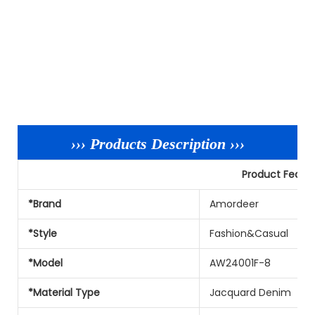
››› Products Description ›››
Product Featu
*Brand
Amordeer
*Style
Fashion&Casual
*Model
AW24001F-8
*Material Type
Jacquard Denim