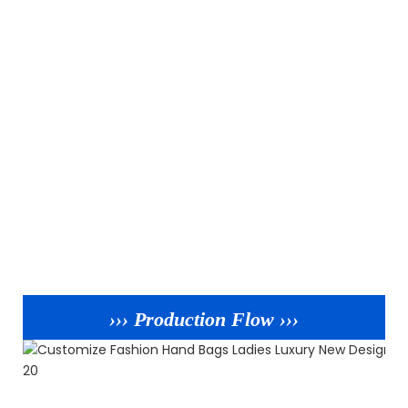
››› Production Flow ›››