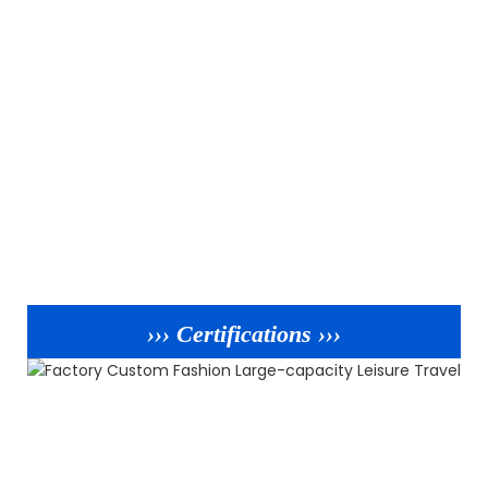
››› Certifications ›››