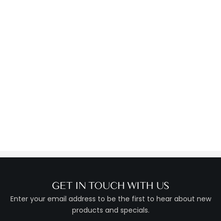
GET IN TOUCH WITH US
Enter your email address to be the first to hear about new
products and specials.