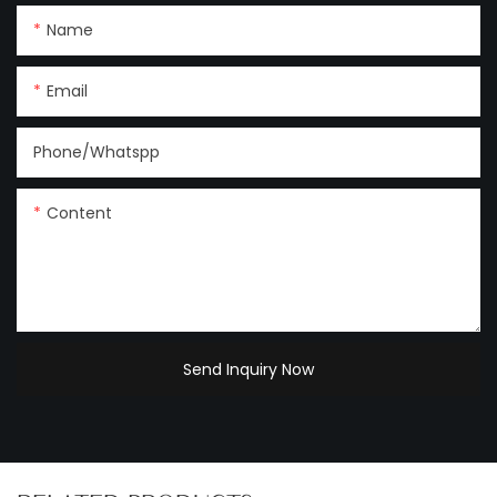
Name
Email
Phone/Whatspp
Content
Send Inquiry Now