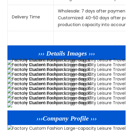
Wholesale: 7 days after payment.
Delivery Time
Customized: 40-50 days after paym
production capacity into account.) 
››› Details Images ›››
›››Company Profile ›››