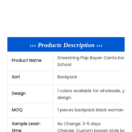
››› Products Description ›››
Drawstring Flap Bayan Canta Korea
Product Name
School
Sort
Backpack
1 colors available for wholesale, y
Design
design.
MOQ
1 pieces backpack black woman per
Sample Lead-
No Change: 3-5 days.
time
Change: Custom korean style backpa