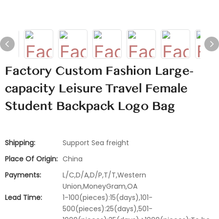
Factory Custom Fashion Large-
capacity Leisure Travel Female
Student Backpack Logo Bag
Shipping:
Support Sea freight
Place Of Origin:
China
Payments:
L/C,D/A,D/P,T/T,Western
Union,MoneyGram,OA
Lead Time:
1-100(pieces):15(days),101-
500(pieces):25(days),501-