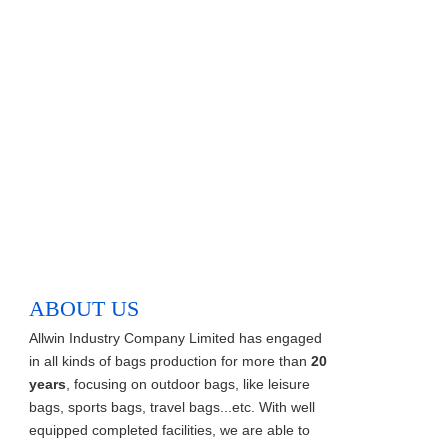
ABOUT US
Allwin Industry Company Limited has engaged
in all kinds of bags production for more than
20
years
, focusing on outdoor bags, like leisure
bags, sports bags, travel bags...etc. With well
equipped completed facilities, we are able to