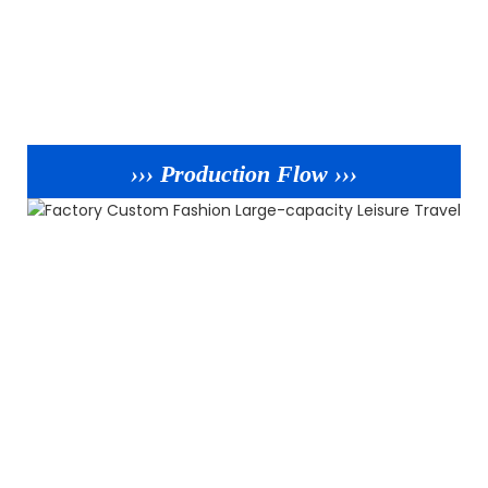
››› Production Flow ›››