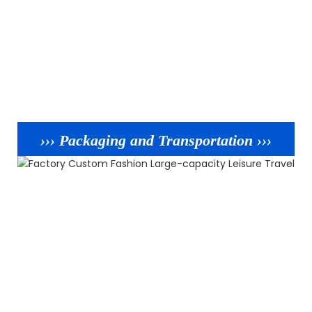
››› Packaging and Transportation ›››