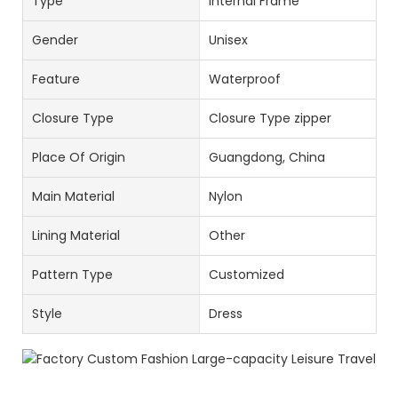
Type
Internal Frame
Gender
Unisex
Feature
Waterproof
Closure Type
Closure Type zipper
Place Of Origin
Guangdong, China
Main Material
Nylon
Lining Material
Other
Pattern Type
Customized
Style
Dress