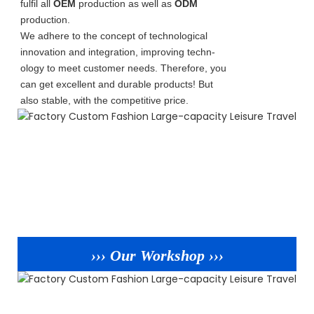
fulfil all
OEM
production as well as
ODM
production.
We adhere to the concept of technological
innovation and integration, improving techn-
ology to meet customer needs. Therefore, you
can get excellent and durable products! But
also stable, with the competitive price.
››› Our Workshop ›››