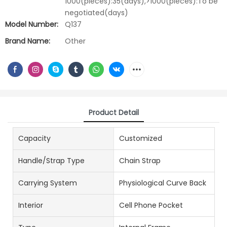
1000(pieces):35(days),>1000(pieces):To be
negotiated(days)
Model Number:
Q137
Brand Name:
Other
Product Detail
Capacity
Customized
Handle/Strap Type
Chain Strap
Carrying System
Physiological Curve Back
Interior
Cell Phone Pocket