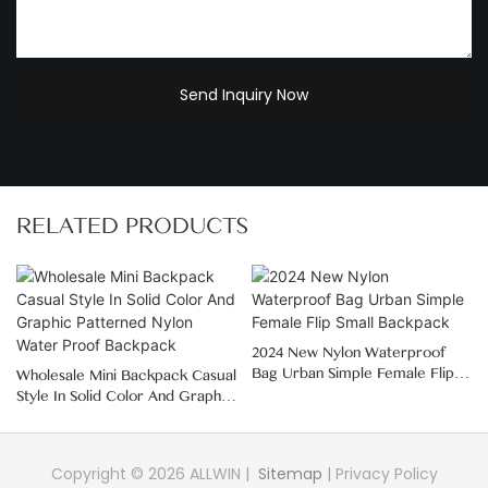
Send Inquiry Now
RELATED PRODUCTS
2024 New Nylon Waterproof
Bag Urban Simple Female Flip
Wholesale Mini Backpack Casual
Small Backpack
Style In Solid Color And Graphic
Patterned Nylon Water Proof
Backpack
Copyright © 2026 ALLWIN |
Sitemap
|
Privacy Policy