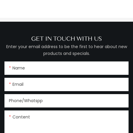
GET IN TOUCH WITH US
Enter your email address to be the first to hear about new
products and specials.
Name
Email
Phone/Whatspp
Content