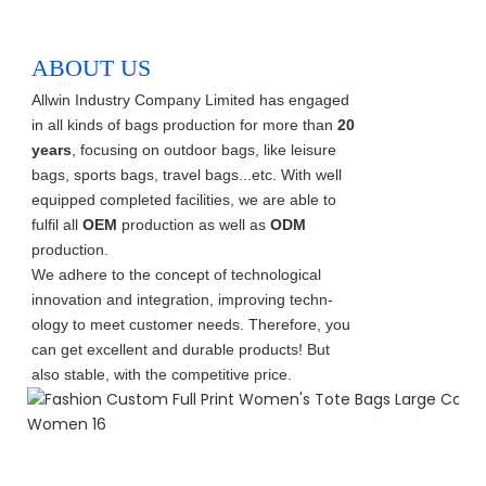
ABOUT US
Allwin Industry Company Limited has engaged
in all kinds of bags production for more than
20
years
, focusing on outdoor bags, like leisure
bags, sports bags, travel bags...etc. With well
equipped completed facilities, we are able to
fulfil all
OEM
production as well as
ODM
production.
We adhere to the concept of technological
innovation and integration, improving techn-
ology to meet customer needs. Therefore, you
can get excellent and durable products! But
also stable, with the competitive price.