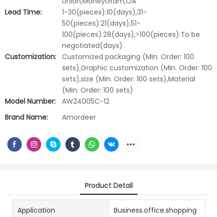
Union,MoneyGram,OA
Lead Time:
1-30(pieces):10(days),31-
50(pieces):21(days),51-
100(pieces):28(days),>100(pieces):To be
negotiated(days)
Customization:
Customized packaging (Min. Order: 100
sets),Graphic customization (Min. Order: 100
sets),size (Min. Order: 100 sets),Material
(Min. Order: 100 sets)
Model Number:
AW24005C-12
Brand Name:
Amordeer
Product Detail
Application
Business.office.shopping