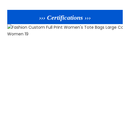
››› Certifications ›››