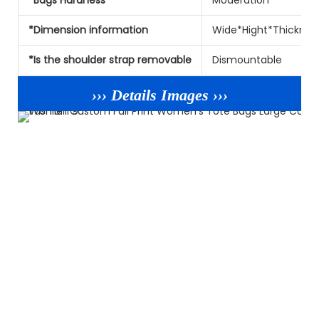
*Dimension information
Wide*Hight*Thicknes
*Is the shoulder strap removable
Dismountable
››› Details Images ›››