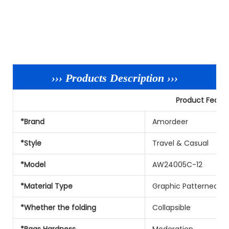
››› Products Description ›››
Product Featu
*Brand
Amordeer
*Style
Travel & Casual
*Model
AW24005C-12
*Material Type
Graphic Patterned Ny
*Whether the folding
Collapsible
*Bags Hardness
Moderation