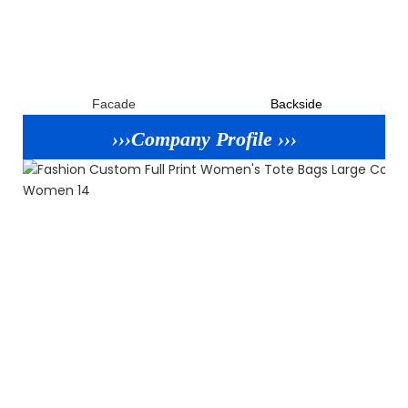
Facade
B
ackside
›››Company Profile ›››