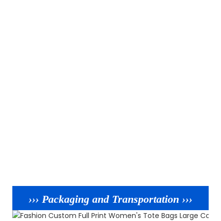
››› Packaging and Transportation ›››