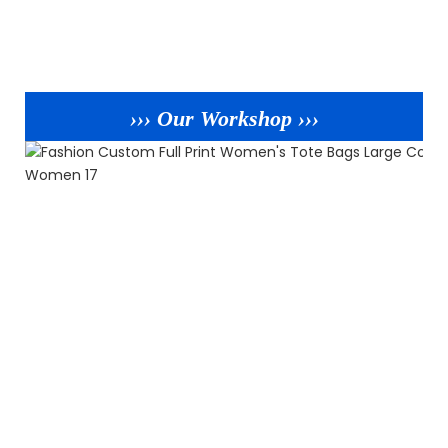
››› Our Workshop ›››