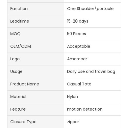
Function
One Shoulder\portable
Leadtime
15-28 days
MOQ
50 Pieces
OEM/ODM
Acceptable
Logo
Amordeer
Usage
Daily use and travel bag
Product Name
Casual Tote
Material
Nylon
Feature
motion detection
Closure Type
zipper