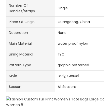
Number Of
Single
Handles/Straps
Place Of Origin
Guangdong, China
Decoration
None
Main Material
water proof nylon
Lining Material
T/C
Pattern Type
graphic patterned
Style
Lady, Casual
Season
All Seasons