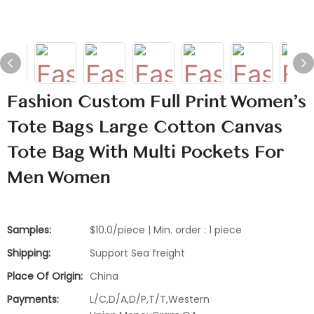
Fashion Custom Full Print Women's
Tote Bags Large Cotton Canvas
Tote Bag With Multi Pockets For
Men Women
Samples:
$10.0/piece | Min. order : 1 piece
Shipping:
Support Sea freight
Place Of Origin:
China
Payments:
L/C,D/A,D/P,T/T,Western