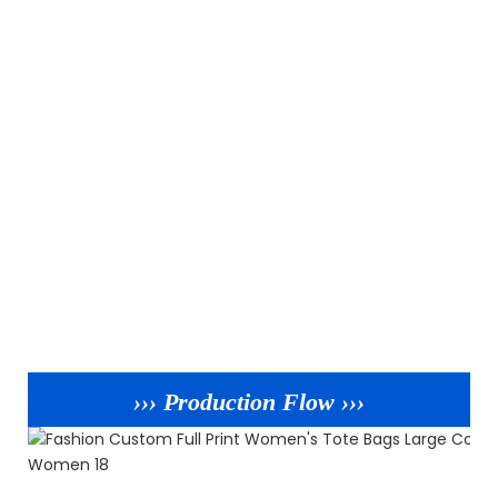
››› Production Flow ›››