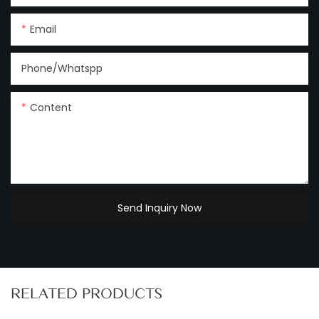
Email
Phone/Whatspp
Content
Send Inquiry Now
RELATED PRODUCTS