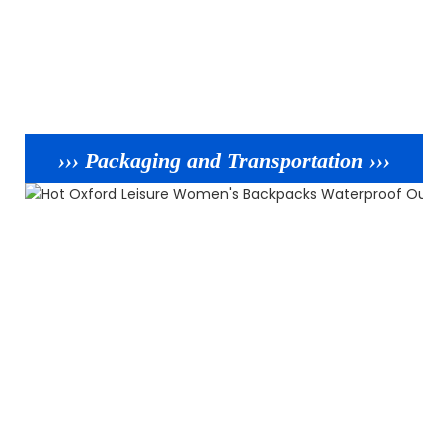
››› Packaging and Transportation ›››