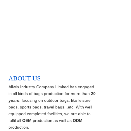
ABOUT US
Allwin Industry Company Limited has engaged
in all kinds of bags production for more than
20
years
, focusing on outdoor bags, like leisure
bags, sports bags, travel bags...etc. With well
equipped completed facilities, we are able to
fulfil all
OEM
production as well as
ODM
production.