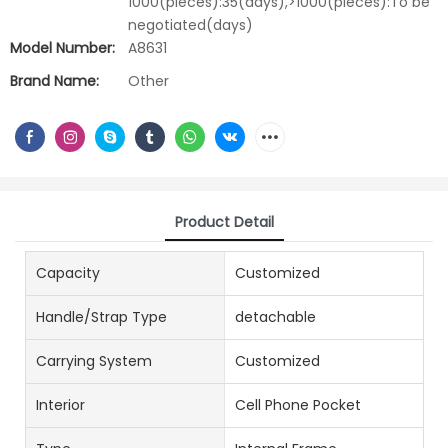
1000(pieces):35(days),>1000(pieces):To be
negotiated(days)
Model Number:
A8631
Brand Name:
Other
Product Detail
Capacity
Customized
Handle/Strap Type
detachable
Carrying System
Customized
Interior
Cell Phone Pocket