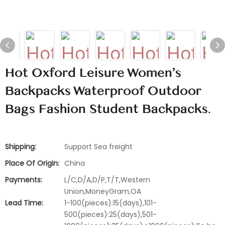
Hot Oxford Leisure Women's
Backpacks Waterproof Outdoor
Bags Fashion Student Backpacks.
Shipping:
Support Sea freight
Place Of Origin:
China
Payments:
L/C,D/A,D/P,T/T,Western
Union,MoneyGram,OA
Lead Time:
1-100(pieces):15(days),101-
500(pieces):25(days),501-