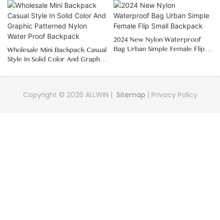
2024 New Nylon Waterproof
Bag Urban Simple Female Flip
Wholesale Mini Backpack Casual
Small Backpack
Style In Solid Color And Graphic
Patterned Nylon Water Proof
Backpack
Copyright © 2026 ALLWIN |
Sitemap
|
Privacy Policy