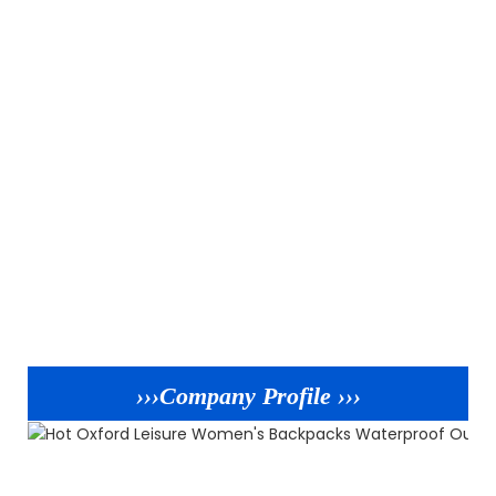
›››Company Profile ›››