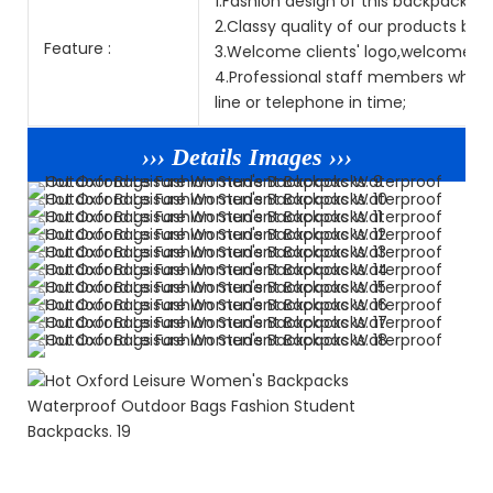
1.Fashion design of this backpack is p
2.Classy quality of our products but
Feature :
3.Welcome clients' logo,welcome O
4.Professional staff members who sp
line or telephone in time;
››› Details Images ›››