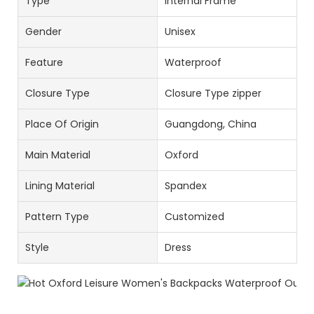
Type
Internal Frame
Gender
Unisex
Feature
Waterproof
Closure Type
Closure Type zipper
Place Of Origin
Guangdong, China
Main Material
Oxford
Lining Material
Spandex
Pattern Type
Customized
Style
Dress