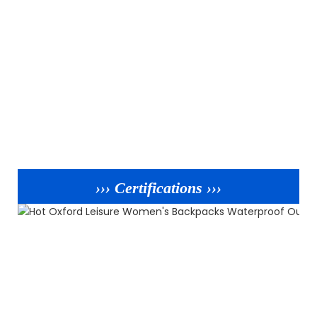
››› Certifications ›››