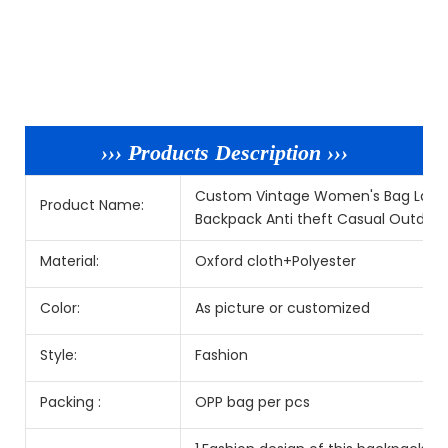
››› Products Description ›››
Custom Vintage Women's Bag Large
Product Name:
Backpack Anti theft Casual Outdoo
Material:
Oxford cloth+Polyester
Color:
As picture or customized
Style:
Fashion
Packing :
OPP bag per pcs