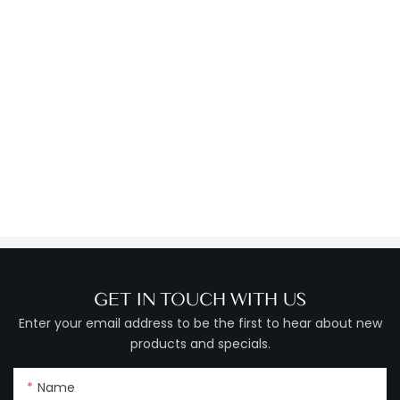
GET IN TOUCH WITH US
Enter your email address to be the first to hear about new
products and specials.
Name