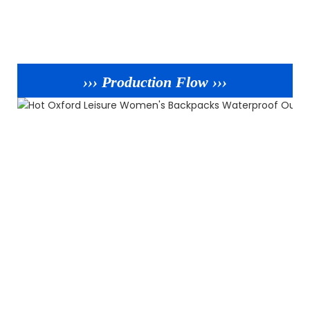
››› Production Flow ›››