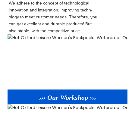
We adhere to the concept of technological
innovation and integration, improving techn-
ology to meet customer needs. Therefore, you
can get excellent and durable products! But
also stable, with the competitive price.
››› Our Workshop ›››