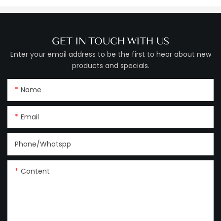
GET IN TOUCH WITH US
Enter your email address to be the first to hear about new
products and specials.
Name
Email
Phone/Whatspp
Content