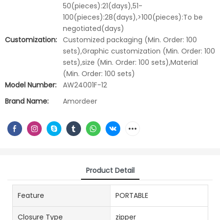
50(pieces):21(days),51-
100(pieces):28(days),>100(pieces):To be
negotiated(days)
Customization:
Customized packaging (Min. Order: 100
sets),Graphic customization (Min. Order: 100
sets),size (Min. Order: 100 sets),Material
(Min. Order: 100 sets)
Model Number:
AW24001F-12
Brand Name:
Amordeer
Product Detail
Feature
PORTABLE
Closure Type
zipper