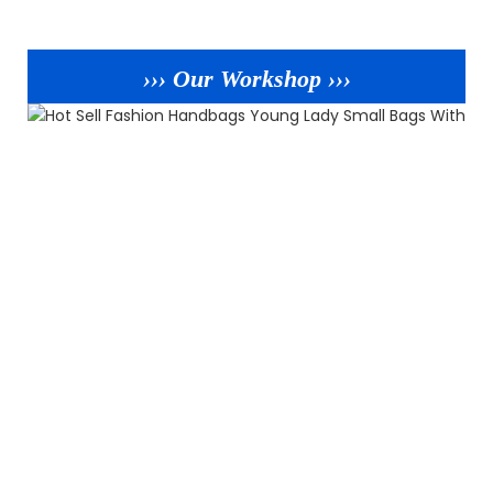
››› Our Workshop ›››