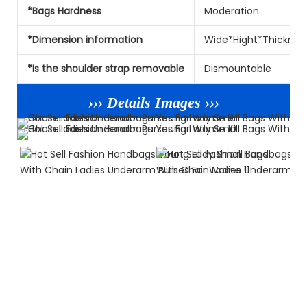
*Bags Hardness
Moderation
*Dimension information
Wide*Hight*Thicknes
*Is the shoulder strap removable
Dismountable
››› Details Images ›››