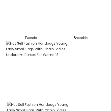
Facade
B
ackside