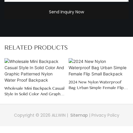
Send Inquiry Now
RELATED PRODUCTS
2024 New Nylon Waterproof
Bag Urban Simple Female Flip
Wholesale Mini Backpack Casual
Small Backpack
Style In Solid Color And Graphic
Patterned Nylon Water Proof
Backpack
Copyright © 2026 ALLWIN |
Sitemap
|
Privacy Policy