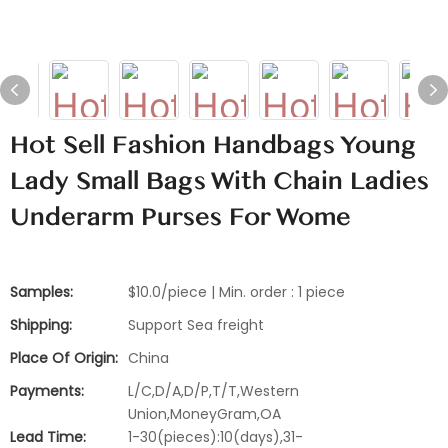
Hot Sell Fashion Handbags Young
Lady Small Bags With Chain Ladies
Underarm Purses For Wome
Samples:
$10.0/piece | Min. order : 1 piece
Shipping:
Support Sea freight
Place Of Origin:
China
Payments:
L/C,D/A,D/P,T/T,Western
Union,MoneyGram,OA
Lead Time:
1-30(pieces):10(days),31-