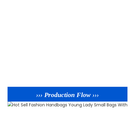
››› Production Flow ›››