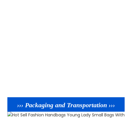
››› Packaging and Transportation ›››