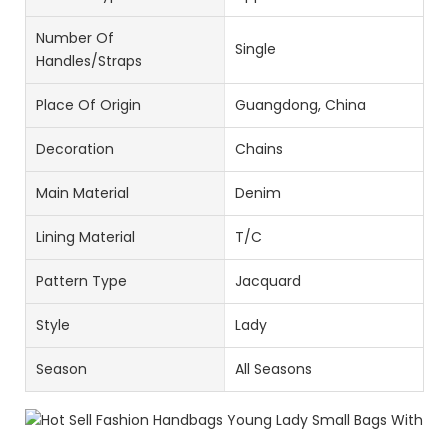
Number Of
Single
Handles/Straps
Place Of Origin
Guangdong, China
Decoration
Chains
Main Material
Denim
Lining Material
T/C
Pattern Type
Jacquard
Style
Lady
Season
All Seasons