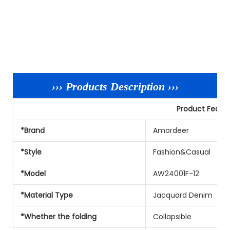
››› Products Description ›››
Product Featu
*Brand
Amordeer
*Style
Fashion&Casual
*Model
AW24001F-12
*Material Type
Jacquard Denim
*Whether the folding
Collapsible