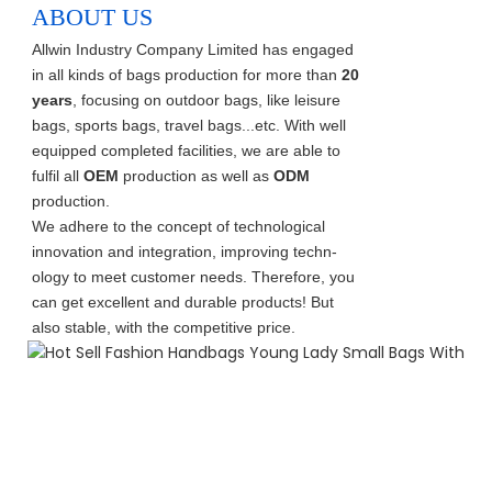
ABOUT US
Allwin Industry Company Limited has engaged
in all kinds of bags production for more than
20
years
, focusing on outdoor bags, like leisure
bags, sports bags, travel bags...etc. With well
equipped completed facilities, we are able to
fulfil all
OEM
production as well as
ODM
production.
We adhere to the concept of technological
innovation and integration, improving techn-
ology to meet customer needs. Therefore, you
can get excellent and durable products! But
also stable, with the competitive price.