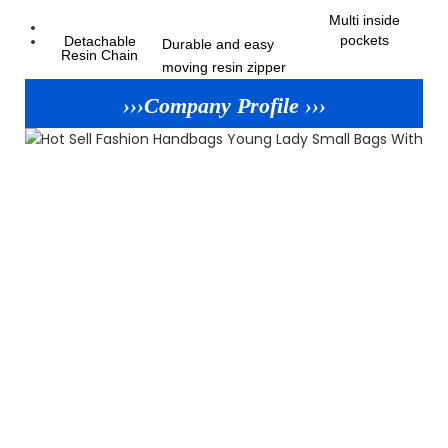
Multi inside
pockets
Detachable
Durable and easy
Resin Chain
moving resin zipper
›››Company Profile ›››