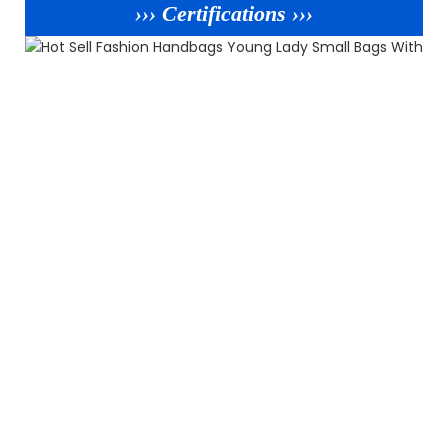
››› Certifications ›››