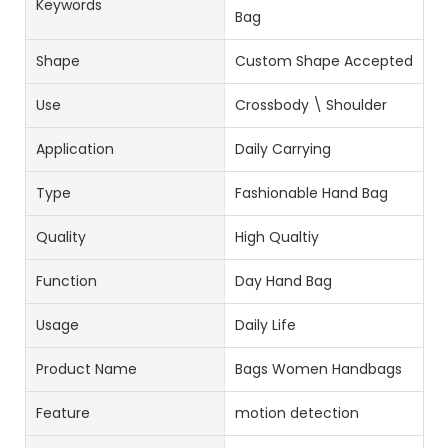
Keywords
Bag
Shape
Custom Shape Accepted
Use
Crossbody \ Shoulder
Application
Daily Carrying
Type
Fashionable Hand Bag
Quality
High Qualtiy
Function
Day Hand Bag
Usage
Daily Life
Product Name
Bags Women Handbags
Feature
motion detection