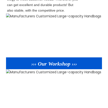
can get excellent and durable products! But
also stable, with the competitive price.
››› Our Workshop ›››