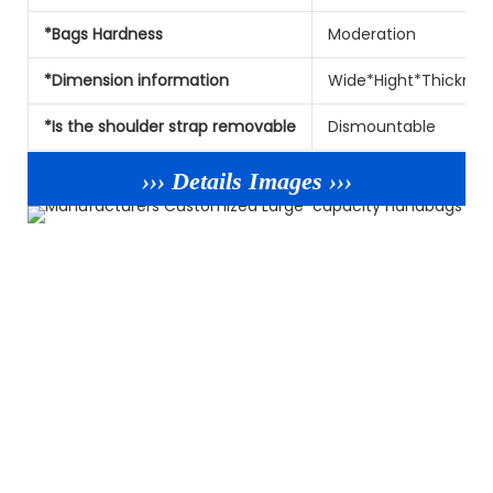
*Bags Hardness
Moderation
*Dimension information
Wide*Hight*Thicknes
*Is the shoulder strap removable
Dismountable
››› Details Images ›››