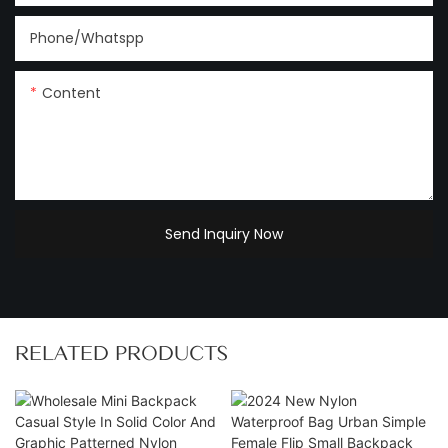
Phone/Whatspp
Content
Send Inquiry Now
RELATED PRODUCTS