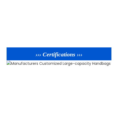
››› Certifications ›››