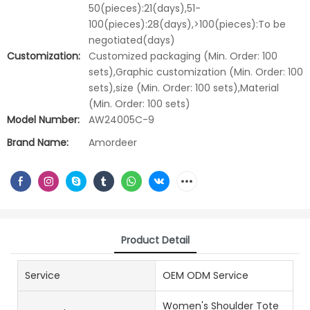
50(pieces):21(days),51-
100(pieces):28(days),>100(pieces):To be
negotiated(days)
Customization:
Customized packaging (Min. Order: 100
sets),Graphic customization (Min. Order: 100
sets),size (Min. Order: 100 sets),Material
(Min. Order: 100 sets)
Model Number:
AW24005C-9
Brand Name:
Amordeer
Product Detail
Service
OEM ODM Service
Women's Shoulder Tote