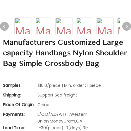
Manufacturers Customized Large-
capacity Handbags Nylon Shoulder
Bag Simple Crossbody Bag
Samples:
$10.0/piece | Min. order : 1 piece
Shipping:
Support Sea freight
Place Of Origin:
China
Payments:
L/C,D/A,D/P,T/T,Western
Union,MoneyGram,OA
Lead Time:
1-30(pieces):10(days),31-