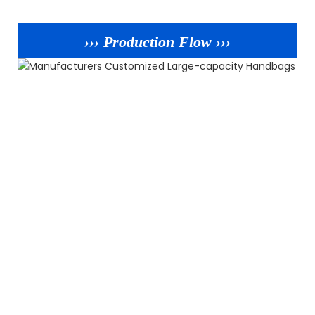
››› Production Flow ›››