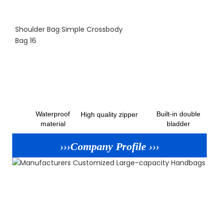
Waterproof
Built-in double
High quality zipper
material
bladder
›››Company Profile ›››