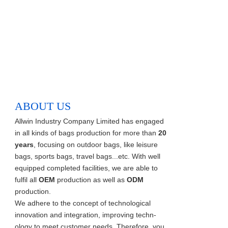
ABOUT US
Allwin Industry Company Limited has engaged
in all kinds of bags production for more than
20
years
, focusing on outdoor bags, like leisure
bags, sports bags, travel bags...etc. With well
equipped completed facilities, we are able to
fulfil all
OEM
production as well as
ODM
production.
We adhere to the concept of technological
innovation and integration, improving techn-
ology to meet customer needs. Therefore, you