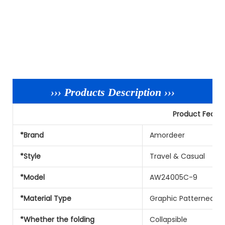
››› Products Description ›››
Product Featu
*Brand
Amordeer
*Style
Travel & Casual
*Model
AW24005C-9
*Material Type
Graphic Patterned Ny
*Whether the folding
Collapsible