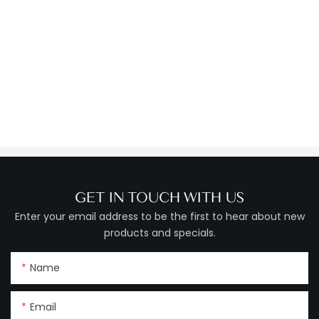
GET IN TOUCH WITH US
Enter your email address to be the first to hear about new
products and specials.
Name
Email