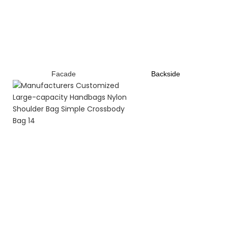
Facade
B
ackside