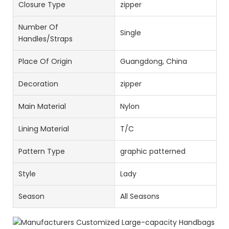
Closure Type
zipper
Number Of
Single
Handles/Straps
Place Of Origin
Guangdong, China
Decoration
zipper
Main Material
Nylon
Lining Material
T/C
Pattern Type
graphic patterned
Style
Lady
Season
All Seasons