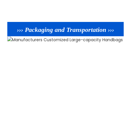
››› Packaging and Transportation ›››