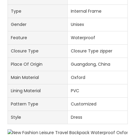
Type
Internal Frame
Gender
Unisex
Feature
Waterproof
Closure Type
Closure Type zipper
Place Of Origin
Guangdong, China
Main Material
Oxford
Lining Material
PVC
Pattern Type
Customized
Style
Dress