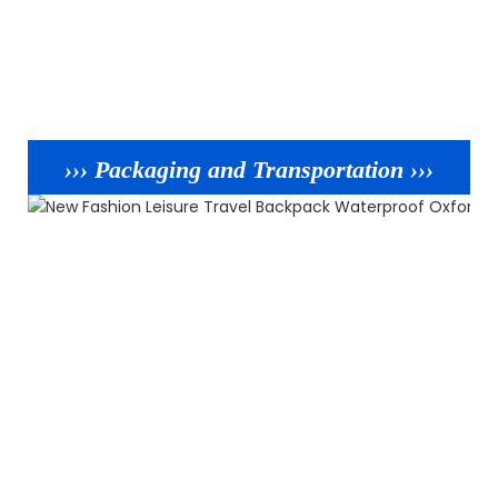
››› Packaging and Transportation ›››