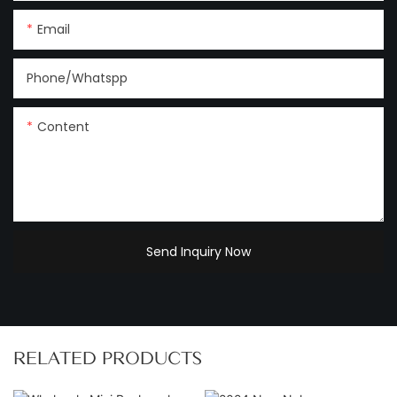
Email
Phone/Whatspp
Content
Send Inquiry Now
RELATED PRODUCTS