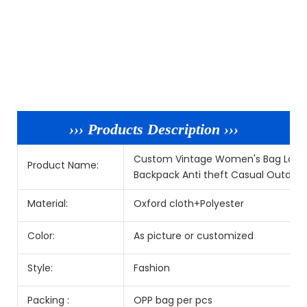
››› Products Description ›››
Custom Vintage Women's Bag Large
Product Name:
Backpack Anti theft Casual Outdoo
Material:
Oxford cloth+Polyester
Color:
As picture or customized
Style:
Fashion
Packing :
OPP bag per pcs