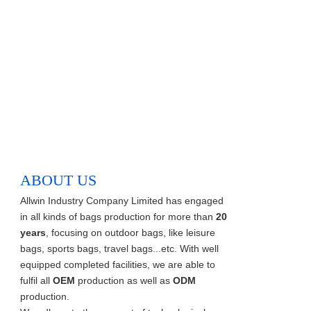
ABOUT US
Allwin Industry Company Limited has engaged
in all kinds of bags production for more than
20
years
, focusing on outdoor bags, like leisure
bags, sports bags, travel bags...etc. With well
equipped completed facilities, we are able to
fulfil all
OEM
production as well as
ODM
production.