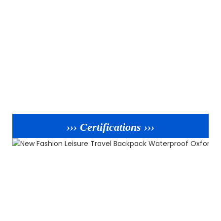
››› Certifications ›››