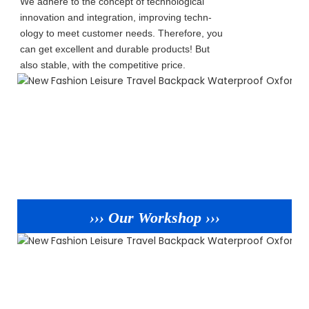
We adhere to the concept of technological
innovation and integration, improving techn-
ology to meet customer needs. Therefore, you
can get excellent and durable products! But
also stable, with the competitive price.
››› Our Workshop ›››