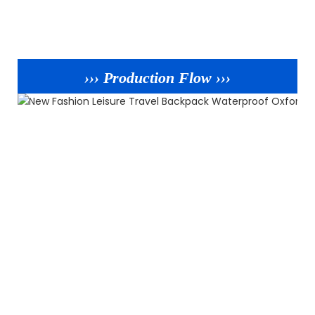
››› Production Flow ›››