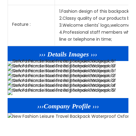
1.Fashion design of this backpack is p
2.Classy quality of our products but
Feature :
3.Welcome clients' logo,welcome O
4.Professional staff members who sp
line or telephone in time;
››› Details Images ›››
›››Company Profile ›››