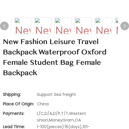
New Fashion Leisure Travel
Backpack Waterproof Oxford
Female Student Bag Female
Backpack
Shipping:
Support Sea freight
Place Of Origin:
China
Payments:
L/C,D/A,D/P,T/T,Western
Union,MoneyGram,OA
Lead Time:
1-100(pieces):15(days),101-