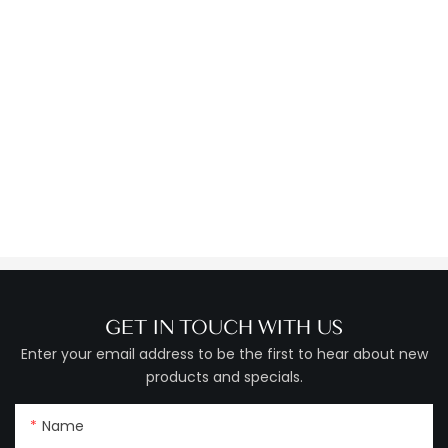
GET IN TOUCH WITH US
Enter your email address to be the first to hear about new
products and specials.
Name