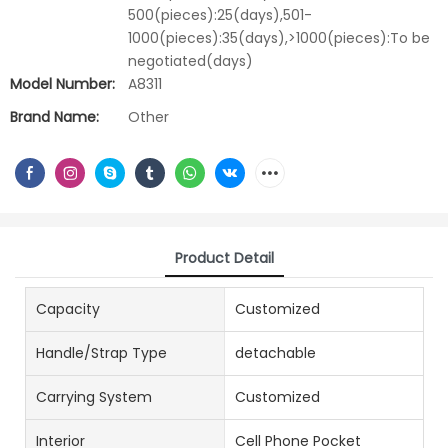
500(pieces):25(days),501-
1000(pieces):35(days),>1000(pieces):To be
negotiated(days)
Model Number:
A8311
Brand Name:
Other
Product Detail
Capacity
Customized
Handle/Strap Type
detachable
Carrying System
Customized
Interior
Cell Phone Pocket