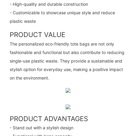
- High-quality and durable construction
- Customizable to showcase unique style and reduce
plastic waste
PRODUCT VALUE
The personalized eco-friendly tote bags are not only
fashionable and functional but also contribute to reducing
single-use plastic waste. They provide a sustainable and
stylish option for everyday use, making a positive impact
on the environment.
PRODUCT ADVANTAGES
- Stand out with a stylish design