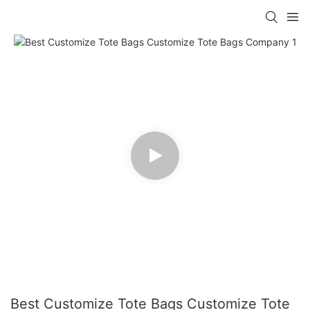
Best Customize Tote Bags Customize Tote