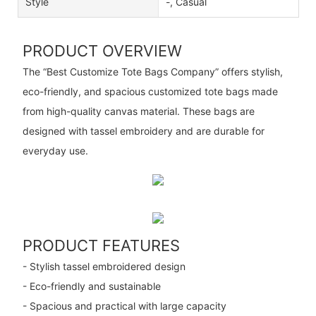
Style
-, Casual
PRODUCT OVERVIEW
The “Best Customize Tote Bags Company” offers stylish,
eco-friendly, and spacious customized tote bags made
from high-quality canvas material. These bags are
designed with tassel embroidery and are durable for
everyday use.
PRODUCT FEATURES
- Stylish tassel embroidered design
- Eco-friendly and sustainable
- Spacious and practical with large capacity