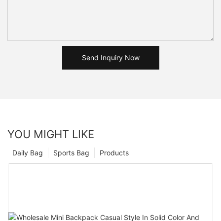
Send Inquiry Now
YOU MIGHT LIKE
Daily Bag
Sports Bag
Products