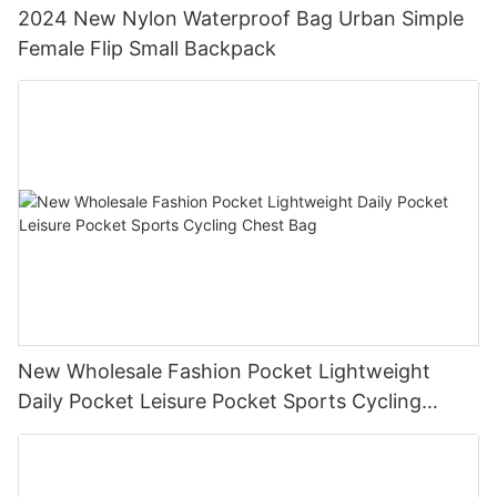
2024 New Nylon Waterproof Bag Urban Simple
Female Flip Small Backpack
New Wholesale Fashion Pocket Lightweight
Daily Pocket Leisure Pocket Sports Cycling
Chest Bag