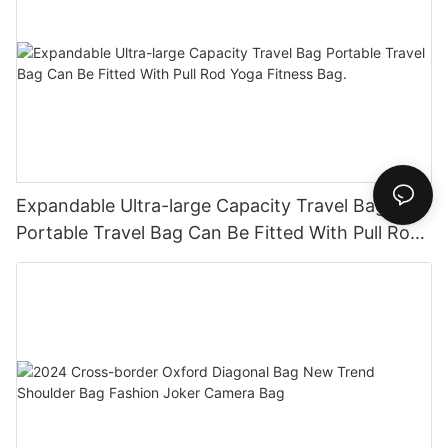
Expandable Ultra-large Capacity Travel Bag
Portable Travel Bag Can Be Fitted With Pull Rod
Yoga Fitness Bag.