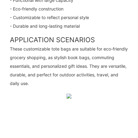
- Functional with large capacity
- Eco-friendly construction
- Customizable to reflect personal style
- Durable and long-lasting material
APPLICATION SCENARIOS
These customizable tote bags are suitable for eco-friendly
grocery shopping, as stylish book bags, commuting
essentials, and personalized gift ideas. They are versatile,
durable, and perfect for outdoor activities, travel, and
daily use.