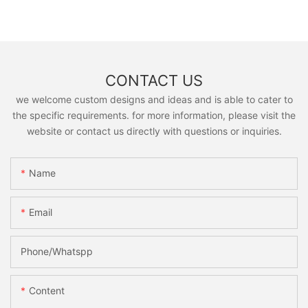
CONTACT US
we welcome custom designs and ideas and is able to cater to
the specific requirements. for more information, please visit the
website or contact us directly with questions or inquiries.
Name
Email
Phone/Whatspp
Content