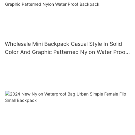
Wholesale Mini Backpack Casual Style In Solid
Color And Graphic Patterned Nylon Water Proof
Backpack