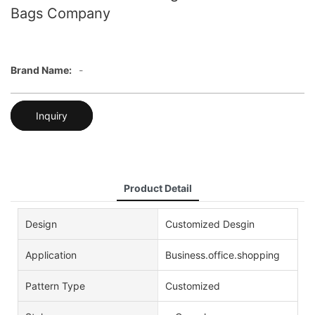
Bags Company
Brand Name:
-
Inquiry
Product Detail
Design
Customized Desgin
Application
Business.office.shopping
Pattern Type
Customized