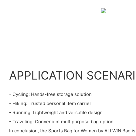
APPLICATION SCENAR
- Cycling: Hands-free storage solution
- Hiking: Trusted personal item carrier
- Running: Lightweight and versatile design
- Traveling: Convenient multipurpose bag option
In conclusion, the Sports Bag for Women by ALLWIN Bag is