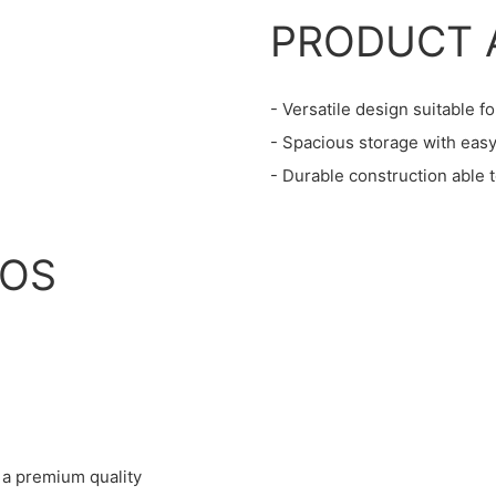
PRODUCT 
- Versatile design suitable fo
- Spacious storage with easy
- Durable construction able 
IOS
 a premium quality