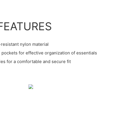
FEATURES
-resistant nylon material
pockets for effective organization of essentials
les for a comfortable and secure fit