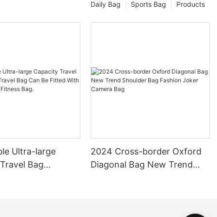
Daily Bag
Sports Bag
Products
le Ultra-large
2024 Cross-border Oxford
 Travel Bag
Diagonal Bag New Trend
 Travel Bag Can Be
Shoulder Bag Fashion Joker
th Pull Rod Yoga
Camera Bag
ag.