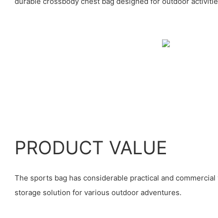
durable crossbody chest bag designed for outdoor activitie
PRODUCT VALUE
The sports bag has considerable practical and commercial 
storage solution for various outdoor adventures.