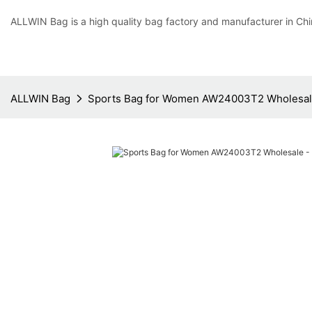
ALLWIN Bag is a high quality bag factory and manufacturer in Chi
ALLWIN Bag
Sports Bag for Women AW24003T2 Wholesal