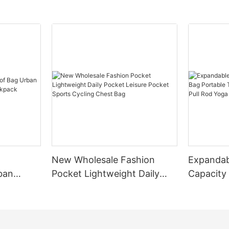
New Wholesale Fashion
Expandab
ban
Pocket Lightweight Daily
Capacity
Small
Pocket Leisure Pocket
Portable
Sports Cycling Chest Bag
Fitted Wi
Fitness B