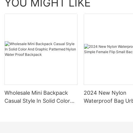
YOU MIGHT LIKE
Wholesale Mini Backpack
2024 New Nylon
Casual Style In Solid Color
Waterproof Bag Ur
And Graphic Patterned
Simple Female Flip 
Nylon Water Proof Backpack
Backpack