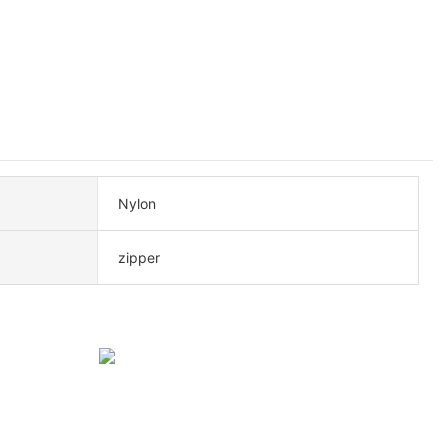
Nylon
zipper