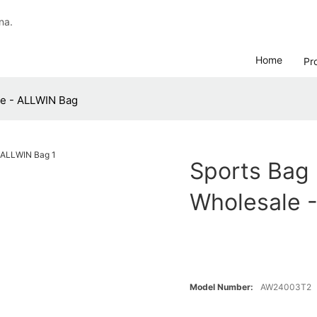
na.
Home
Pr
e - ALLWIN Bag
Sports Ba
Wholesale 
Model Number:
AW24003T2