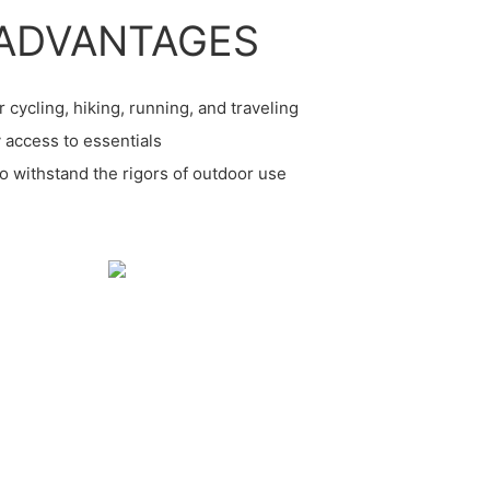
ADVANTAGES
r cycling, hiking, running, and traveling
 access to essentials
to withstand the rigors of outdoor use