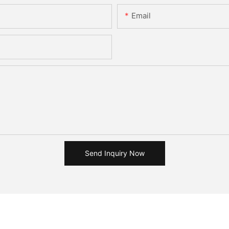
Email
Send Inquiry Now