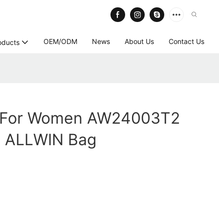
OEM/ODM
News
About Us
Contact Us
oducts
g For Women AW24003T2
- ALLWIN Bag