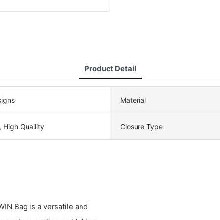
Product Detail
igns
Material
, High Quallity
Closure Type
N Bag is a versatile and