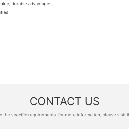
 value, durable advantages,
ties.
CONTACT US
the specific requirements. for more information, please visit th