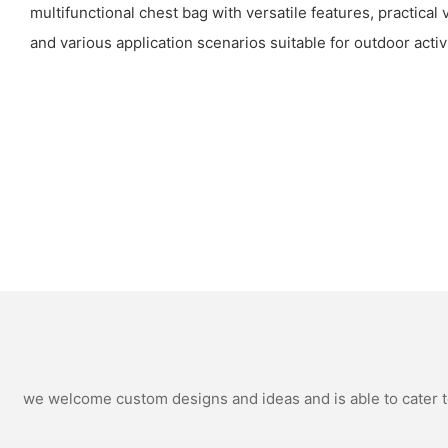
multifunctional chest bag with versatile features, practical
and various application scenarios suitable for outdoor activi
we welcome custom designs and ideas and is able to cater to 