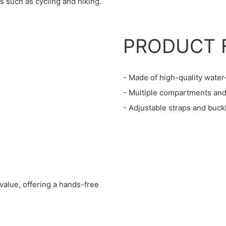
s such as cycling and hiking.
PRODUCT 
- Made of high-quality water
- Multiple compartments and 
- Adjustable straps and buck
value, offering a hands-free