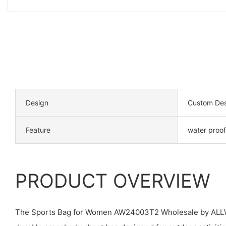
Design
Custom Des
Feature
water proof
PRODUCT OVERVIEW
The Sports Bag for Women AW24003T2 Wholesale by ALLWI