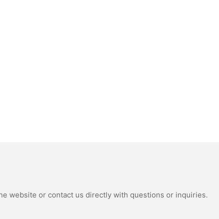
e website or contact us directly with questions or inquiries.