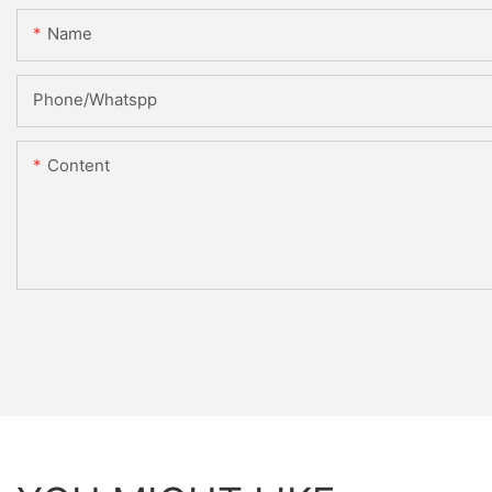
Name
Phone/Whatspp
Content