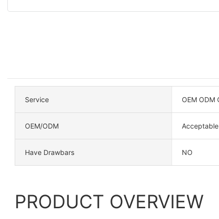
Service
OEM ODM C
OEM/ODM
Acceptable
Have Drawbars
NO
PRODUCT OVERVIEW