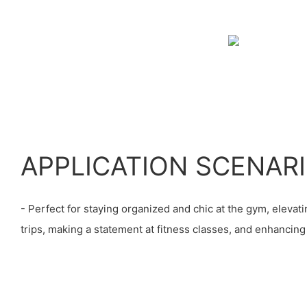
APPLICATION SCENAR
- Perfect for staying organized and chic at the gym, eleva
trips, making a statement at fitness classes, and enhancin