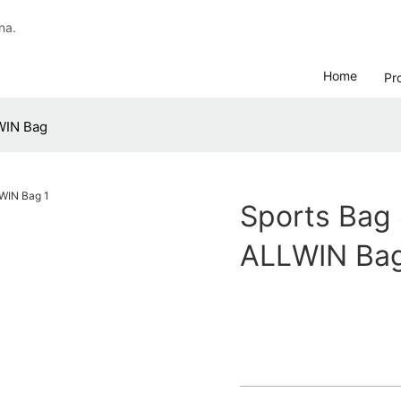
na.
Home
Pr
WIN Bag
Sports Bag 
ALLWIN Ba