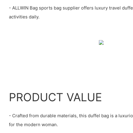
- ALLWIN Bag sports bag supplier offers luxury travel duffe
activities daily.
PRODUCT VALUE
- Crafted from durable materials, this duffel bag is a luxur
for the modern woman.