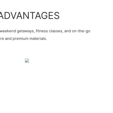
ADVANTAGES
, weekend getaways, fitness classes, and on-the-go
ture and premium materials.