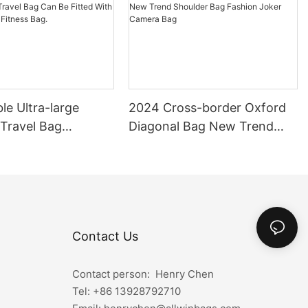
le Ultra-large
2024 Cross-border Oxford
 Travel Bag
Diagonal Bag New Trend
 Travel Bag Can Be
Shoulder Bag Fashion Joker
th Pull Rod Yoga
Camera Bag
ag.
Contact Us
Contact person: Henry Chen
Tel: +86
13928792710