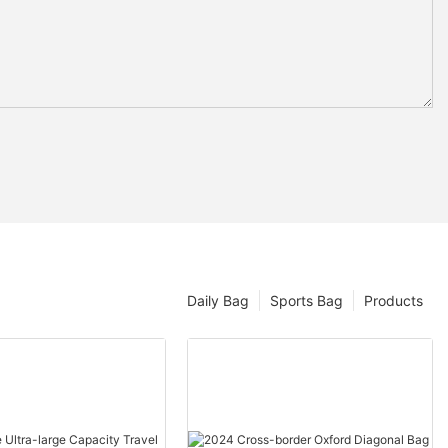
Daily Bag
Sports Bag
Products