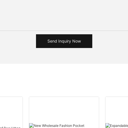
Send Inquiry Now