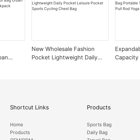
New Wholesale Fashion
Expandab
ban
Pocket Lightweight Daily
Capacity
Small
Pocket Leisure Pocket
Portable
Sports Cycling Chest Bag
Fitted Wi
Fitness B
Shortcut Links
Products
Home
Sports Bag
Products
Daily Bag