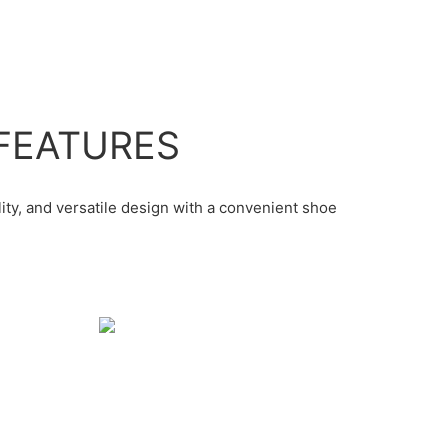
FEATURES
lity, and versatile design with a convenient shoe