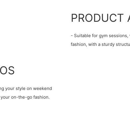
PRODUCT 
- Suitable for gym sessions
fashion, with a sturdy struc
IOS
ting your style on weekend
g your on-the-go fashion.