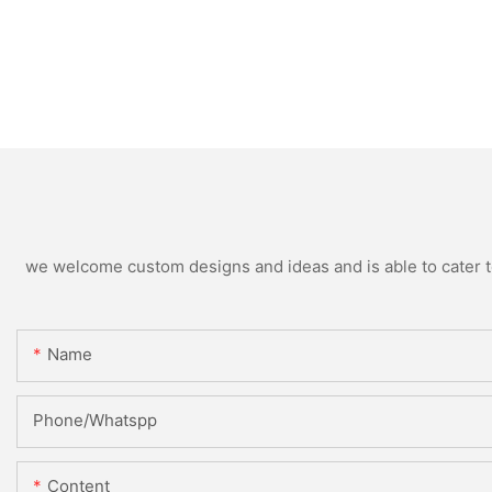
we welcome custom designs and ideas and is able to cater to 
Name
Phone/Whatspp
Content