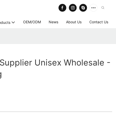
OEM/ODM
News
About Us
Contact Us
oducts
Supplier Unisex Wholesale -
g