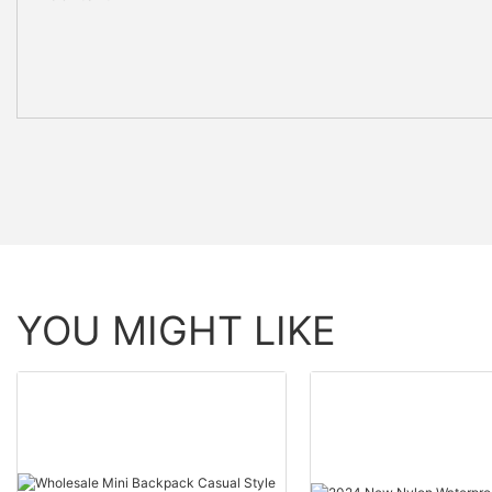
YOU MIGHT LIKE