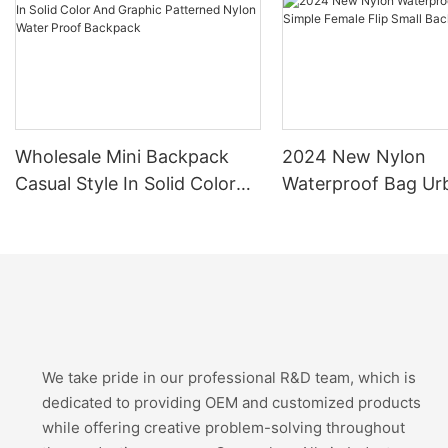
Wholesale Mini Backpack
2024 New Nylon
Casual Style In Solid Color
Waterproof Bag Ur
And Graphic Patterned
Simple Female Flip 
Nylon Water Proof Backpack
Backpack
We take pride in our professional R&D team, which is
dedicated to providing OEM and customized products
while offering creative problem-solving throughout