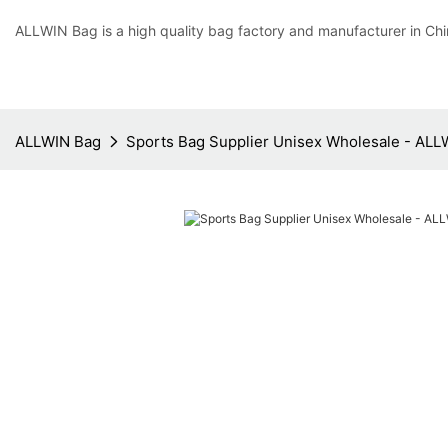
ALLWIN Bag is a high quality bag factory and manufacturer in Chi
ALLWIN Bag
Sports Bag Supplier Unisex Wholesale - ALL