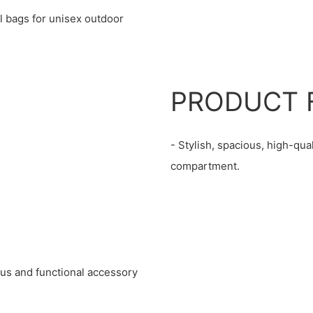
l bags for unisex outdoor
PRODUCT 
- Stylish, spacious, high-qua
compartment.
ious and functional accessory