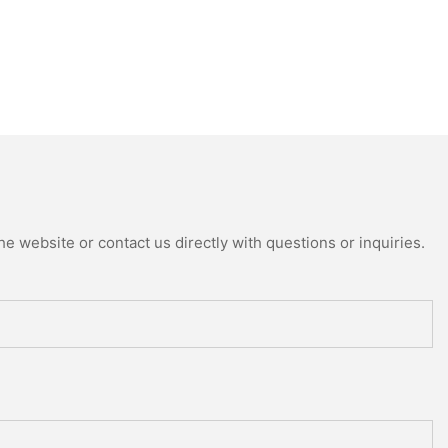
e website or contact us directly with questions or inquiries.