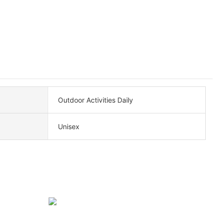
Outdoor Activities Daily
Unisex