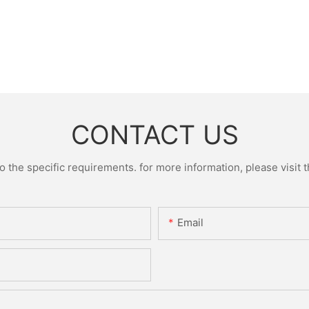
CONTACT US
the specific requirements. for more information, please visit th
Email