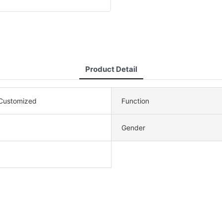
Product Detail
ustomized
Function
Gender