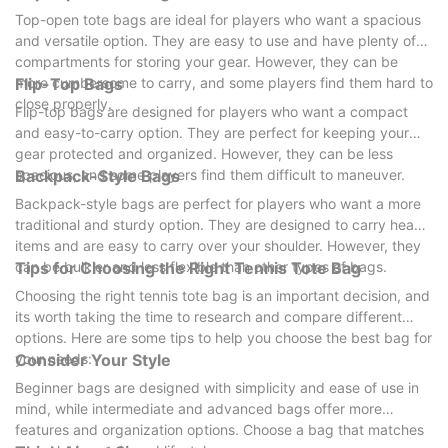
Top-open tote bags are ideal for players who want a spacious
and versatile option. They are easy to use and have plenty of
compartments for storing your gear. However, they can be
more cumbersome to carry, and some players find them hard to
Flip-Top Bags
close properly.
Flip-top bags are designed for players who want a compact
and easy-to-carry option. They are perfect for keeping your
gear protected and organized. However, they can be less
spacious, and some players find them difficult to maneuver.
Backpack-Style Bags
Backpack-style bags are perfect for players who want a more
traditional and sturdy option. They are designed to carry heavy
items and are easy to carry over your shoulder. However, they
can be bulkier and less flexible than other types of bags.
Tips for Choosing the Right Tennis Tote Bag
Choosing the right tennis tote bag is an important decision, and
its worth taking the time to research and compare different
options. Here are some tips to help you choose the best bag for
your needs:
Consider Your Style
Beginner bags are designed with simplicity and ease of use in
mind, while intermediate and advanced bags offer more
features and organization options. Choose a bag that matches