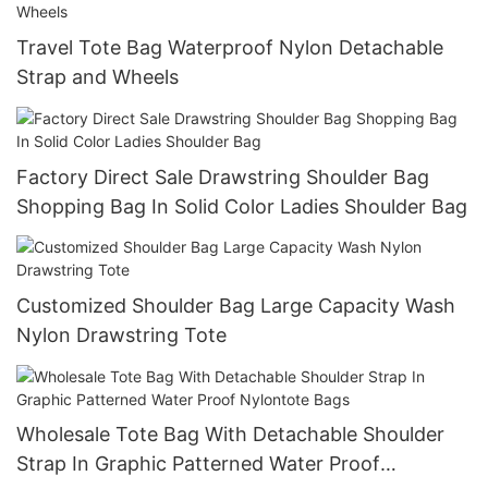
Travel Tote Bag Waterproof Nylon Detachable
Strap and Wheels
Factory Direct Sale Drawstring Shoulder Bag
Shopping Bag In Solid Color Ladies Shoulder Bag
Customized Shoulder Bag Large Capacity Wash
Nylon Drawstring Tote
Wholesale Tote Bag With Detachable Shoulder
Strap In Graphic Patterned Water Proof