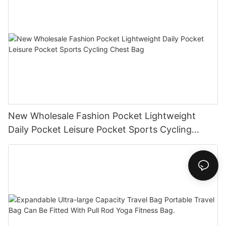
New Wholesale Fashion Pocket Lightweight
Daily Pocket Leisure Pocket Sports Cycling
Chest Bag