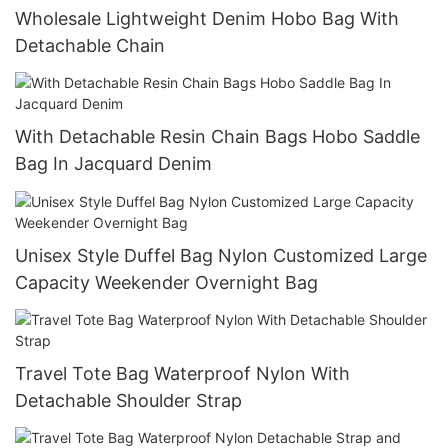
Wholesale Lightweight Denim Hobo Bag With
Detachable Chain
With Detachable Resin Chain Bags Hobo Saddle
Bag In Jacquard Denim
Unisex Style Duffel Bag Nylon Customized Large
Capacity Weekender Overnight Bag
Travel Tote Bag Waterproof Nylon With
Detachable Shoulder Strap