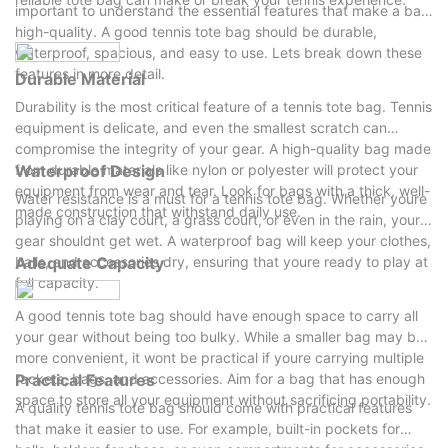
important to understand the essential features that make a bag
high-quality. A good tennis tote bag should be durable,
waterproof, spacious, and easy to use. Lets break down these
features in more detail.
Durable Material
Durability is the most critical feature of a tennis tote bag. Tennis
equipment is delicate, and even the smallest scratch can
compromise the integrity of your gear. A high-quality bag made
from durable materials like nylon or polyester will protect your
Waterproof Design
equipment from wear and tear. Look for bags with a thick, well-
Water resistance is a must for a tennis tote bag. Whether youre
made construction that withstand daily use.
playing on a clay court, a grass court, or even in the rain, your
gear shouldnt get wet. A waterproof bag will keep your clothes,
balls, and accessories dry, ensuring that youre ready to play at
Adequate Capacity
full capacity.
A good tennis tote bag should have enough space to carry all
your gear without being too bulky. While a smaller bag may be
more convenient, it wont be practical if youre carrying multiple
rackets, bags, and accessories. Aim for a bag that has enough
Practical Features
space to store all your equipment without sacrificing portability.
A quality tennis tote bag should come with practical features
that make it easier to use. For example, built-in pockets for