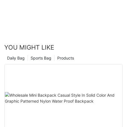
these tips to elevate your style to new heights. A well-chosen
crossbody bag is more than a bagit's a statement, a part of
your individual identity, and a practical companion to your daily
adventures.
By adhering to these guidelines, youll not only enhance your
wardrobe but also find the perfect bag to complement your
unique style. Happy styling!
YOU MIGHT LIKE
Daily Bag
Sports Bag
Products