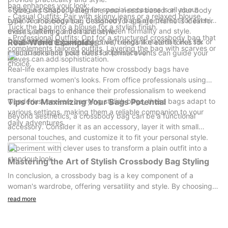
bag enhances your look:
Styling a crossbody bag for special occasions is all about
- Size and Shape: Determine your needs based on your body
- Casual Outfits: Pair with skinny jeans or a relaxed blouse.
balance and elegance. Crossbody bags are perfect for evening
type. A crossbody bag designed for a larger frame is ideal for
Tuck the bag into a blouse for a stylish finish.
events, offering a balance between formality and style.
those seeking comfort and style.
- Professional Outfits: Opt for a structured crossbody bag that
Consider evening wear bags with elegant materials like silk or
Real-World Examples
- Color: While color is subjective, trends like earth tones for
complements tailored outfits. Layering the bag with scarves or
satin to enhance your outfits sophistication.
casual looks and bold hues for formal events can guide your
gloves can add sophistication.
choice.
Real-life examples illustrate how crossbody bags have
transformed women's looks. From office professionals using
practical bags to enhance their professionalism to weekend
wanderlust seekers carrying stylish bags, these bags adapt to
Tips for Maximizing Your Bags Potential
various settings, making them a reliable companion to your
Beyond aesthetics, a crossbody bag can be a functional
daily adventures.
accessory. Consider it as an accessory, layer it with small
personal touches, and customize it to fit your personal style.
Experiment with clever uses to transform a plain outfit into a
standout look.
Mastering the Art of Stylish Crossbody Bag Styling
In conclusion, a crossbody bag is a key component of a
woman's wardrobe, offering versatility and style. By choosing
the right bag and applying these styling tips, you can
read more
confidently enhance your look in both casual and formal
settings. Embrace your inner fashionista and experiment with