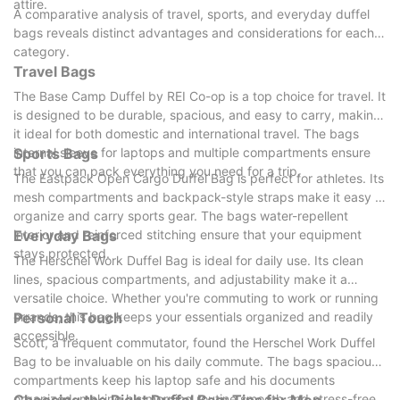
attire.
A comparative analysis of travel, sports, and everyday duffel
bags reveals distinct advantages and considerations for each
category.
Travel Bags
The Base Camp Duffel by REI Co-op is a top choice for travel. It
is designed to be durable, spacious, and easy to carry, making
it ideal for both domestic and international travel. The bags
internal sleeve for laptops and multiple compartments ensure
Sports Bags
that you can pack everything you need for a trip.
The Eastpack Open Cargo Duffel Bag is perfect for athletes. Its
mesh compartments and backpack-style straps make it easy to
organize and carry sports gear. The bags water-repellent
interior and reinforced stitching ensure that your equipment
Everyday Bags
stays protected.
The Herschel Work Duffel Bag is ideal for daily use. Its clean
lines, spacious compartments, and adjustability make it a
versatile choice. Whether you're commuting to work or running
errands, this bag keeps your essentials organized and readily
Personal Touch
accessible.
Scott, a frequent commutator, found the Herschel Work Duffel
Bag to be invaluable on his daily commute. The bags spacious
compartments keep his laptop safe and his documents
organized, making his morning routine smooth and stress-free.