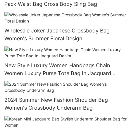
Pack Waist Bag Cross Body Sling Bag
Wholesale Joker Japanese Crossbody Bag
Women's Summer Floral Design
New Style Luxury Women Handbags Chain
Women Luxury Purse Tote Bag In Jacquard
Denim
2024 Summer New Fashion Shoulder Bag
Women's Crossbody Underarm Bag