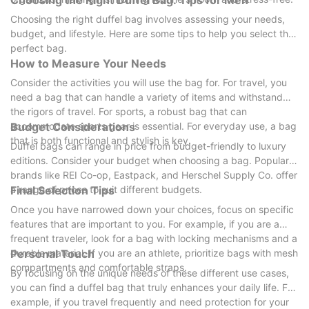
Choosing the Right Duffel Bag: Tips for Men
Choosing the right duffel bag involves assessing your needs,
budget, and lifestyle. Here are some tips to help you select the
perfect bag.
How to Measure Your Needs
Consider the activities you will use the bag for. For travel, you
need a bag that can handle a variety of items and withstand
the rigors of travel. For sports, a robust bag that can
accommodate sports gear is essential. For everyday use, a bag
Budget Considerations
that is both functional and stylish is key.
Duffel bags can range in price from budget-friendly to luxury
editions. Consider your budget when choosing a bag. Popular
brands like REI Co-op, Eastpack, and Herschel Supply Co. offer
a range of prices to suit different budgets.
Final Selection Tips
Once you have narrowed down your choices, focus on specific
features that are important to you. For example, if you are a
frequent traveler, look for a bag with locking mechanisms and a
durable material. If you are an athlete, prioritize bags with mesh
Personal Touch
compartments and comfortable straps.
By focusing on the unique needs of these different use cases,
you can find a duffel bag that truly enhances your daily life. For
example, if you travel frequently and need protection for your