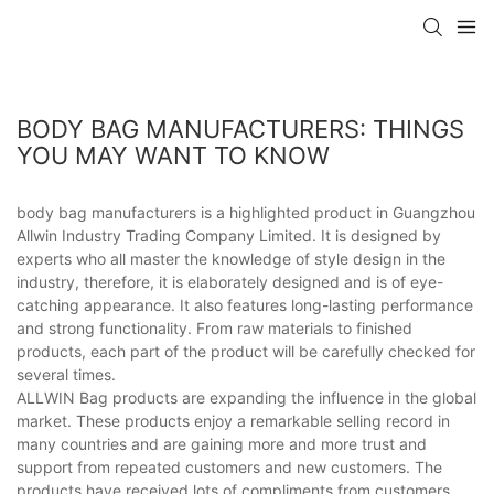
BODY BAG MANUFACTURERS: THINGS
YOU MAY WANT TO KNOW
body bag manufacturers is a highlighted product in Guangzhou
Allwin Industry Trading Company Limited. It is designed by
experts who all master the knowledge of style design in the
industry, therefore, it is elaborately designed and is of eye-
catching appearance. It also features long-lasting performance
and strong functionality. From raw materials to finished
products, each part of the product will be carefully checked for
several times.
ALLWIN Bag products are expanding the influence in the global
market. These products enjoy a remarkable selling record in
many countries and are gaining more and more trust and
support from repeated customers and new customers. The
products have received lots of compliments from customers.