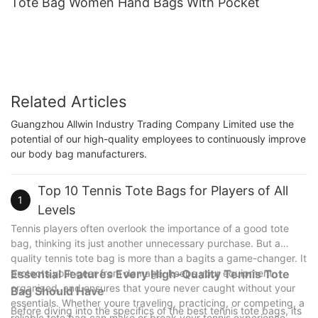
Tote Bag Women Hand Bags With Pocket
Related Articles
Guangzhou Allwin Industry Trading Company Limited use the
potential of our high-quality employees to continuously improve
our body bag manufacturers.
Top 10 Tennis Tote Bags for Players of All
1
Levels
Tennis players often overlook the importance of a good tote
bag, thinking its just another unnecessary purchase. But a
quality tennis tote bag is more than a bagits a game-changer. It
protects your gear from damage, keeps your equipment
Essential Features Every High-Quality Tennis Tote
organized, and ensures that youre never caught without your
Bag Should Have
essentials. Whether youre traveling, practicing, or competing, a
Before diving into the specifics of the best tennis tote bags, its
reliable tote bag can make or break your tennis experience.