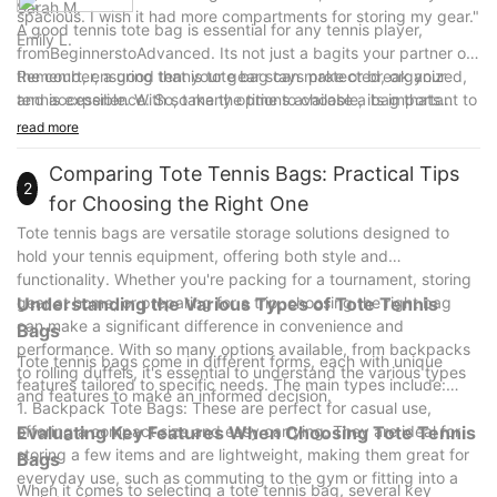
Sarah M.
spacious. I wish it had more compartments for storing my gear."
A good tennis tote bag is essential for any tennis player,
Emily L.
fromBeginnerstoAdvanced. Its not just a bagits your partner on
the court, ensuring that your gear stays protected, organized,
Remember, a good tennis tote bag can make or break your
and accessible. With so many options available, its important to
tennis experience. So, take the time to choose a bag thats
choose a bag that meets your needs and fits your style.
reliable, durable, and designed for your needs. Elevate your
read more
game with the right equipment, and enjoy the thrill of the game
with confidence. Happy tennis!
Comparing Tote Tennis Bags: Practical Tips
2
for Choosing the Right One
Tote tennis bags are versatile storage solutions designed to
hold your tennis equipment, offering both style and
functionality. Whether you're packing for a tournament, storing
gear at home, or preparing for a trip, choosing the right bag
Understanding the Various Types of Tote Tennis
can make a significant difference in convenience and
Bags
performance. With so many options available, from backpacks
Tote tennis bags come in different forms, each with unique
to rolling duffels, it's essential to understand the various types
features tailored to specific needs. The main types include:
and features to make an informed decision.
1. Backpack Tote Bags: These are perfect for casual use,
offering a compact size and easy carrying. They are ideal for
Evaluating Key Features When Choosing Tote Tennis
storing a few items and are lightweight, making them great for
Bags
everyday use, such as commuting to the gym or fitting into a
When it comes to selecting a tote tennis bag, several key