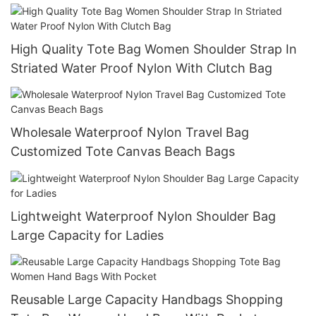
Nylontote Bags
High Quality Tote Bag Women Shoulder Strap In
Striated Water Proof Nylon With Clutch Bag
Wholesale Waterproof Nylon Travel Bag
Customized Tote Canvas Beach Bags
Lightweight Waterproof Nylon Shoulder Bag
Large Capacity for Ladies
Reusable Large Capacity Handbags Shopping