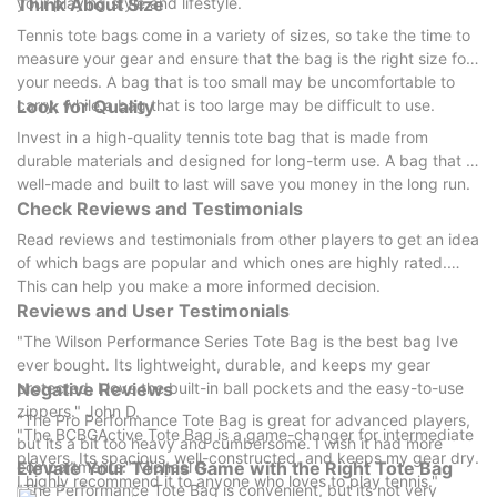
your playing style and lifestyle.
Think About Size
Tennis tote bags come in a variety of sizes, so take the time to
measure your gear and ensure that the bag is the right size for
your needs. A bag that is too small may be uncomfortable to
carry, while a bag that is too large may be difficult to use.
Look for Quality
Invest in a high-quality tennis tote bag that is made from
durable materials and designed for long-term use. A bag that is
well-made and built to last will save you money in the long run.
Check Reviews and Testimonials
Read reviews and testimonials from other players to get an idea
of which bags are popular and which ones are highly rated.
This can help you make a more informed decision.
Reviews and User Testimonials
"The Wilson Performance Series Tote Bag is the best bag Ive
ever bought. Its lightweight, durable, and keeps my gear
protected. I love the built-in ball pockets and the easy-to-use
Negative Reviews
zippers." John D.
"The Pro Performance Tote Bag is great for advanced players,
"The BCBGActive Tote Bag is a game-changer for intermediate
but its a bit too heavy and cumbersome. I wish it had more
players. Its spacious, well-constructed, and keeps my gear dry.
Elevate Your Tennis Game with the Right Tote Bag
compartments." Michael R.
I highly recommend it to anyone who loves to play tennis."
"The Performance Tote Bag is convenient, but its not very