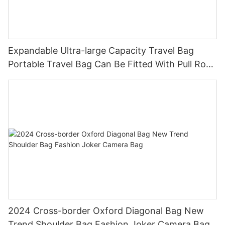
Expandable Ultra-large Capacity Travel Bag
Portable Travel Bag Can Be Fitted With Pull Rod
Yoga Fitness Bag.
2024 Cross-border Oxford Diagonal Bag New
Trend Shoulder Bag Fashion Joker Camera Bag