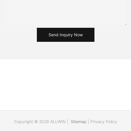
Send Inquiry Now
Copyright © 2026 ALLWIN |
Sitemap
|
Privacy Policy