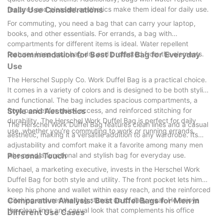
features and pleasant aesthetics make them ideal for daily use.
Daily Use Considerations
For commuting, you need a bag that can carry your laptop,
books, and other essentials. For errands, a bag with
compartments for different items is ideal. Water repellent
features keep your bag dry and protected from the elements.
Recommendation for Best Duffel Bag for Everyday
Use
The Herschel Supply Co. Work Duffel Bag is a practical choice.
It comes in a variety of colors and is designed to be both stylish
and functional. The bag includes spacious compartments, a
front pocket for quick access, and reinforced stitching for
Style and Aesthetics
durability. The Herschel Work Duffel Bag is perfect for daily
The Herschel Work Duffel Bag features clean lines and a casual
use, whether you're commuting to work or running errands.
aesthetic, making it a versatile addition to any wardrobe. Its
adjustability and comfort make it a favorite among many men
who need a functional and stylish bag for everyday use.
Personal Touch
Michael, a marketing executive, invests in the Herschel Work
Duffel Bag for both style and utility. The front pocket lets him
keep his phone and wallet within easy reach, and the reinforced
stitching ensures the bag stands up to daily wear. He enjoys
Comparative Analysis: Best Duffel Bags for Men in
the clean lines and casual look that complements his office
Different Use Cases