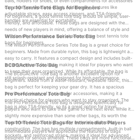
balls, holders for shoes, or even compartments for accessories
can save you time and effort. Additionally, features like
Top 10 Tennis Tote Bags for Beginners
adjustable straps, easy access zippers, and TSA-friendly
For beginners, a good tennis tote bag should be simple, user-
handles are essential for portability.
friendly, and affordable. These bags are designed with the
needs of new players in mind, offering a balance of style and
functionality. Lets take a look at some of the best tennis tote
Wilson Performance Series Tote Bag
bags for beginners.
The Wilson Performance Series Tote Bag is a great choice for
beginners. Made from durable nylon, this bag is lightweight and
easy to carry. It features a compact design and includes built-
in compartments for balls, making it ideal for players who want
BCBGActive Tote Bag
to keep their gear organized. While its affordable, the bag is
The BCBGActive Tote Bag is another excellent option for
still splash-resistant and designed for high performance.
beginners. Made from a water-resistant, wipeable fabric, this
bag is perfect for keeping your gear dry. It has a spacious
interior and plenty of pockets for accessories, making it a
Pro Performance Tote Bag
practical choice for players who want to stay organized. The
The Pro Performance Tote Bag is designed specifically for
bag is also TSA-friendly, so its a great option for travel.
players who want to take their game to the next level. While its
slightly more expensive than some other bags, its worth the
investment due to its high-quality materials and robust
Top 10 Tennis Tote Bags for Intermediate Players
construction. The bag has multiple compartments, built-in ball
Intermediate players will appreciate the features of bags
pockets, and reinforced straps, making it ideal for advanced
designed for serious athletes. These bags are more functional