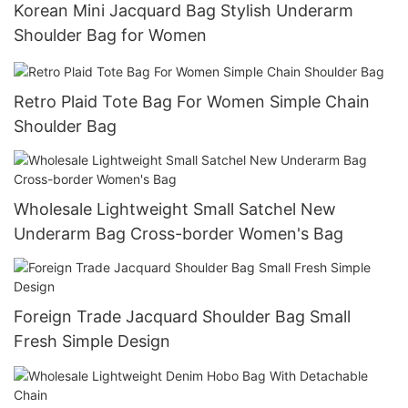
Korean Mini Jacquard Bag Stylish Underarm
Shoulder Bag for Women
Retro Plaid Tote Bag For Women Simple Chain
Shoulder Bag
Wholesale Lightweight Small Satchel New
Underarm Bag Cross-border Women's Bag
Foreign Trade Jacquard Shoulder Bag Small
Fresh Simple Design