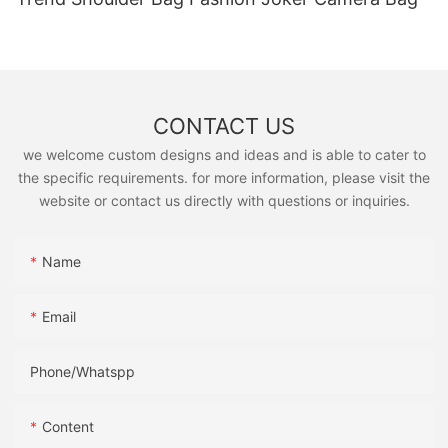
CONTACT US
we welcome custom designs and ideas and is able to cater to
the specific requirements. for more information, please visit the
website or contact us directly with questions or inquiries.
Name
Email
Phone/Whatspp
Content