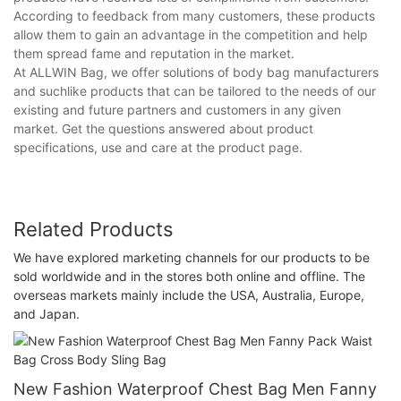
According to feedback from many customers, these products
allow them to gain an advantage in the competition and help
them spread fame and reputation in the market.
At ALLWIN Bag, we offer solutions of body bag manufacturers
and suchlike products that can be tailored to the needs of our
existing and future partners and customers in any given
market. Get the questions answered about product
specifications, use and care at the product page.
Related Products
We have explored marketing channels for our products to be
sold worldwide and in the stores both online and offline. The
overseas markets mainly include the USA, Australia, Europe,
and Japan.
New Fashion Waterproof Chest Bag Men Fanny