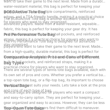
want to take their game to the next level. Made from a durable,
water-resistant material, this bag is perfect for keeping your
gear protected. It has multiple compartments, reinforced
BCBGActive Tote Bag
edges, and a TSA-friendly handle, making it a practical choice
The BCBGActive Tote Bag is another excellent choice for
for players who want to stay organized.
advanced players. Made from a water-resistant, wipeable
fabric, this bag is perfect for keeping your gear dry. It has
multiple compartments, built-in ball pockets, and reinforced
Pro Performance Tote Bag
straps, making it a practical choice for players who want to
The Pro Performance Tote Bag is designed for advanced
stay organized.
players who want to take their game to the next level. Made
from a high-quality, durable material, this bag is perfect for
keeping your gear protected. It has multiple compartments,
Comparative Analysis: Pros and Cons of Different
built-in ball pockets, and reinforced straps, making it a
Bag Types
practical choice for players who want to stay organized.
There are several types of tennis tote bags available, each with
its own set of pros and cons. Whether you prefer a vertical bag,
a top-open tote bag, or a flip-top bag, its important to choose
the type that best suits your needs. Lets take a look at the pros
Vertical Bags
and cons of each type of bag.
Vertical bags are designed for players who want a compact
and easy-to-carry option. They are perfect for keeping your
gear organized and easy to access. However, they can be less
spacious, and some players find them difficult to maneuver.
Top-Open Tote Bags