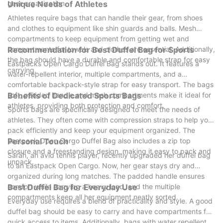
gear organization.
Unique Needs of Athletes
Athletes require bags that can handle their gear, from shoes
and clothes to equipment like shin guards and balls. Mesh
compartments to keep equipment from getting wet and
compartments for towels and clothes are essential. Additionally,
Recommendation for Best Duffel Bag for Sports
the bag should have a durable and comfortable strap for easy
Eastpacks Open Cargo Duffel Bag stands out. It features a
carrying.
water-repellent interior, multiple compartments, and a
comfortable backpack-style strap for easy transport. The bags
soft, padded handle and mesh compartments make it ideal for
Benefits of Dedicated Sports Bags
athletes, providing both protection and comfort.
Sports bags are specifically designed to meet the needs of
athletes. They often come with compression straps to help you
pack efficiently and keep your equipment organized. The
Eastpack Open Cargo Duffel Bag also includes a zip top
Personal Touch
closure and a freestanding design, making it easy to pack and
Sarah, an avid tennis player, recently upgraded her duffel bag
unpack.
to an Eastpack Open Cargo. Now, her gear stays dry and
organized during long matches. The padded handle ensures
comfort while carrying a heavy load, and the multiple
Best Duffel Bag for Everyday Use
compartments keep all her equipment neatly sorted.
Everyday use requires a blend of practicality and style. A good
duffel bag should be easy to carry and have compartments for
quick access to items. Additionally, bags with water repellent