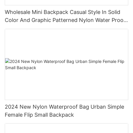
Wholesale Mini Backpack Casual Style In Solid
Color And Graphic Patterned Nylon Water Proof
Backpack
2024 New Nylon Waterproof Bag Urban Simple
Female Flip Small Backpack