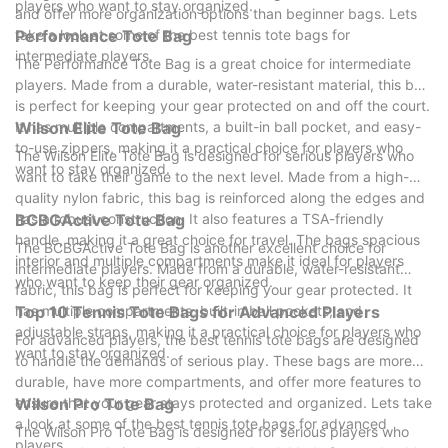
players who want to stay organized.
and offer more organization options than beginner bags. Lets
take a look at some of the best tennis tote bags for
Performance Tote Bag
intermediate players.
The Performance Tote Bag is a great choice for intermediate
players. Made from a durable, water-resistant material, this bag
is perfect for keeping your gear protected on and off the court.
It has multiple compartments, a built-in ball pocket, and easy-
Wilson Elite Tote Bag
to-use zippers, making it a practical choice for players who
The Wilson Elite Tote Bag is designed for serious players who
want to stay organized.
want to take their game to the next level. Made from a high-
quality nylon fabric, this bag is reinforced along the edges and
has a robust construction. It also features a TSA-friendly
BCBGActive Tote Bag
handle, making it a great choice for travel. The bags spacious
The BCBGActive Tote Bag is another excellent choice for
interior and multiple compartments make it ideal for players
intermediate players. Made from a durable, water-resistant
who want to keep their gear organized.
fabric, this bag is perfect for keeping your gear protected. It
has multiple compartments, built-in ball pockets, and
Top 10 Tennis Tote Bags for Advanced Players
adjustable straps, making it a practical choice for players who
For advanced players, the best tennis tote bags are designed
want to stay organized.
to handle the demands of serious play. These bags are more
durable, have more compartments, and offer more features to
ensure that your gear stays protected and organized. Lets take
Wilson Pro Tote Bag
a look at some of the best tennis tote bags for advanced
The Wilson Pro Tote Bag is designed for serious players who
players.