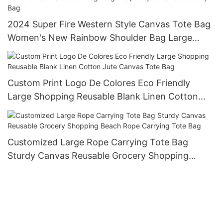
2024 Super Fire Western Style Canvas Tote Bag
Women's New Rainbow Shoulder Bag Large
Capacity Joker Crossbody Bag
Custom Print Logo De Colores Eco Friendly
Large Shopping Reusable Blank Linen Cotton
Jute Canvas Tote Bag
Customized Large Rope Carrying Tote Bag
Sturdy Canvas Reusable Grocery Shopping
Beach Rope Carrying Tote Bag