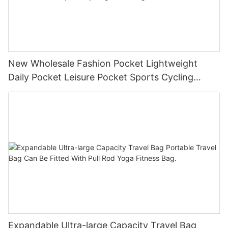
New Wholesale Fashion Pocket Lightweight
Daily Pocket Leisure Pocket Sports Cycling
Chest Bag
Expandable Ultra-large Capacity Travel Bag