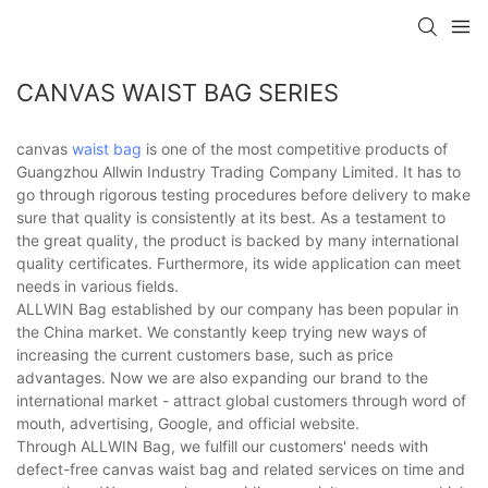
CANVAS WAIST BAG SERIES
canvas
waist bag
is one of the most competitive products of
Guangzhou Allwin Industry Trading Company Limited. It has to
go through rigorous testing procedures before delivery to make
sure that quality is consistently at its best. As a testament to
the great quality, the product is backed by many international
quality certificates. Furthermore, its wide application can meet
needs in various fields.
ALLWIN Bag established by our company has been popular in
the China market. We constantly keep trying new ways of
increasing the current customers base, such as price
advantages. Now we are also expanding our brand to the
international market - attract global customers through word of
mouth, advertising, Google, and official website.
Through ALLWIN Bag, we fulfill our customers' needs with
defect-free canvas waist bag and related services on time and