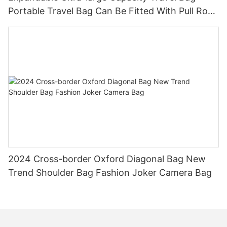
Portable Travel Bag Can Be Fitted With Pull Rod
Yoga Fitness Bag.
2024 Cross-border Oxford Diagonal Bag New
Trend Shoulder Bag Fashion Joker Camera Bag