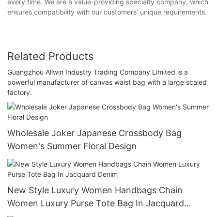
every time. We are a value-providing specialty company, which
ensures compatibility with our customers' unique requirements.
Related Products
Guangzhou Allwin Industry Trading Company Limited is a
powerful manufacturer of canvas waist bag with a large scaled
factory.
Wholesale Joker Japanese Crossbody Bag
Women's Summer Floral Design
New Style Luxury Women Handbags Chain
Women Luxury Purse Tote Bag In Jacquard
Denim