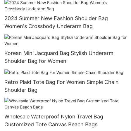
2024 Summer New Fashion Shoulder Bag
Women's Crossbody Underarm Bag
Korean Mini Jacquard Bag Stylish Underarm
Shoulder Bag for Women
Retro Plaid Tote Bag For Women Simple Chain
Shoulder Bag
Wholesale Waterproof Nylon Travel Bag
Customized Tote Canvas Beach Bags