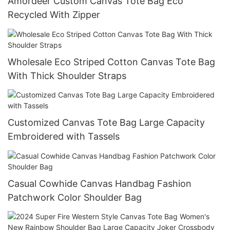
Amordeer Custom Canvas Tote Bag Eco
Recycled With Zipper
Wholesale Eco Striped Cotton Canvas Tote Bag
With Thick Shoulder Straps
Customized Canvas Tote Bag Large Capacity
Embroidered with Tassels
Casual Cowhide Canvas Handbag Fashion
Patchwork Color Shoulder Bag