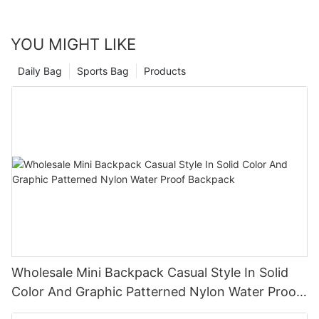
YOU MIGHT LIKE
Daily Bag
Sports Bag
Products
Wholesale Mini Backpack Casual Style In Solid
Color And Graphic Patterned Nylon Water Proof
Backpack