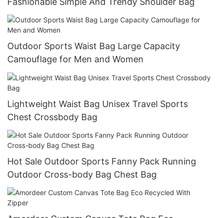
Fashionable Simple And Trendy Shoulder Bag
Outdoor Sports Waist Bag Large Capacity
Camouflage for Men and Women
Lightweight Waist Bag Unisex Travel Sports
Chest Crossbody Bag
Hot Sale Outdoor Sports Fanny Pack Running
Outdoor Cross-body Bag Chest Bag