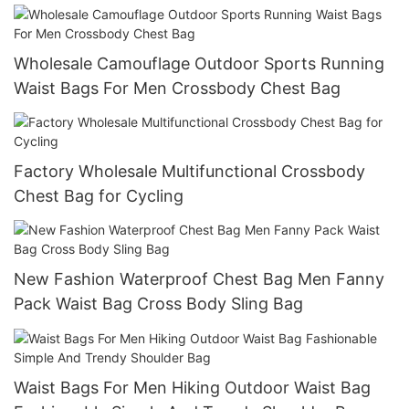
Wholesale Camouflage Outdoor Sports Running
Waist Bags For Men Crossbody Chest Bag
Factory Wholesale Multifunctional Crossbody
Chest Bag for Cycling
New Fashion Waterproof Chest Bag Men Fanny
Pack Waist Bag Cross Body Sling Bag
Waist Bags For Men Hiking Outdoor Waist Bag