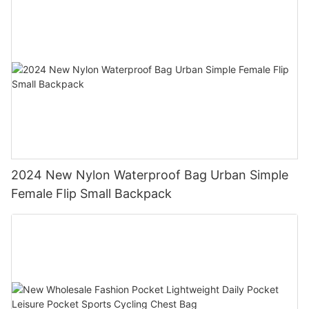
2024 New Nylon Waterproof Bag Urban Simple
Female Flip Small Backpack