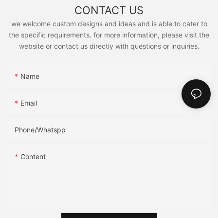
CONTACT US
we welcome custom designs and ideas and is able to cater to
the specific requirements. for more information, please visit the
website or contact us directly with questions or inquiries.
Name
Email
Phone/Whatspp
Content