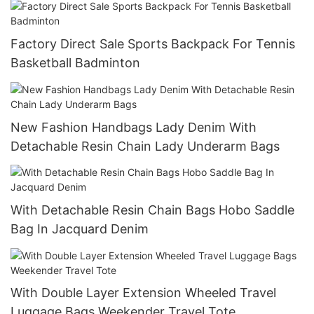
Factory Direct Sale Sports Backpack For Tennis
Basketball Badminton
New Fashion Handbags Lady Denim With
Detachable Resin Chain Lady Underarm Bags
With Detachable Resin Chain Bags Hobo Saddle
Bag In Jacquard Denim
With Double Layer Extension Wheeled Travel
Luggage Bags Weekender Travel Tote