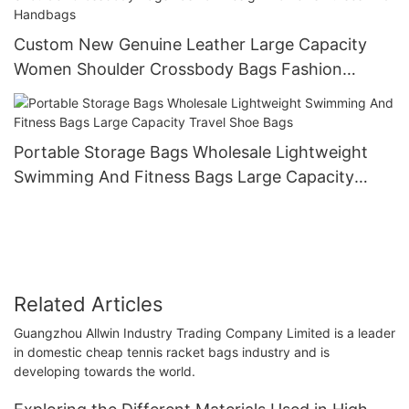
Custom New Genuine Leather Large Capacity
Women Shoulder Crossbody Bags Fashion
Design Women's Purses And Handbags
Portable Storage Bags Wholesale Lightweight
Swimming And Fitness Bags Large Capacity
Travel Shoe Bags
Related Articles
Guangzhou Allwin Industry Trading Company Limited is a leader
in domestic cheap tennis racket bags industry and is
developing towards the world.