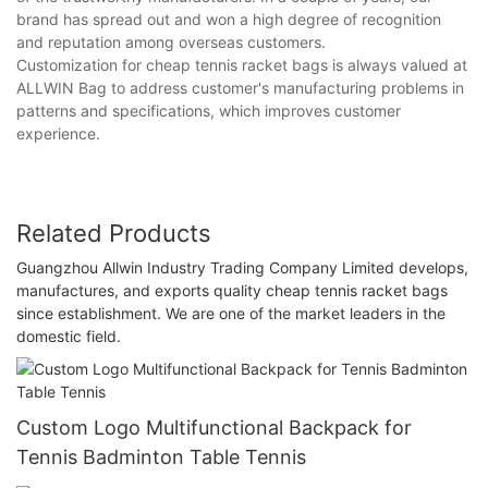
brand has spread out and won a high degree of recognition
and reputation among overseas customers.
Customization for cheap tennis racket bags is always valued at
ALLWIN Bag to address customer's manufacturing problems in
patterns and specifications, which improves customer
experience.
Related Products
Guangzhou Allwin Industry Trading Company Limited develops,
manufactures, and exports quality cheap tennis racket bags
since establishment. We are one of the market leaders in the
domestic field.
Custom Logo Multifunctional Backpack for
Tennis Badminton Table Tennis