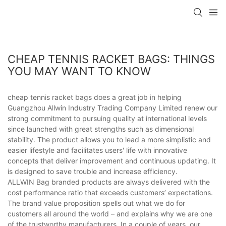
CHEAP TENNIS RACKET BAGS: THINGS
YOU MAY WANT TO KNOW
cheap tennis racket bags does a great job in helping
Guangzhou Allwin Industry Trading Company Limited renew our
strong commitment to pursuing quality at international levels
since launched with great strengths such as dimensional
stability. The product allows you to lead a more simplistic and
easier lifestyle and facilitates users' life with innovative
concepts that deliver improvement and continuous updating. It
is designed to save trouble and increase efficiency.
ALLWIN Bag branded products are always delivered with the
cost performance ratio that exceeds customers’ expectations.
The brand value proposition spells out what we do for
customers all around the world – and explains why we are one
of the trustworthy manufacturers. In a couple of years, our