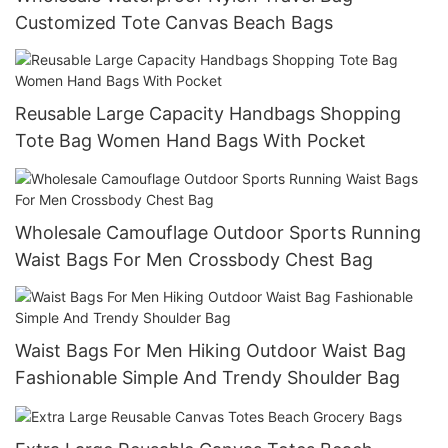
Customized Tote Canvas Beach Bags
Reusable Large Capacity Handbags Shopping
Tote Bag Women Hand Bags With Pocket
Wholesale Camouflage Outdoor Sports Running
Waist Bags For Men Crossbody Chest Bag
Waist Bags For Men Hiking Outdoor Waist Bag
Fashionable Simple And Trendy Shoulder Bag