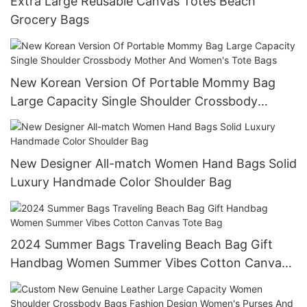
Extra Large Reusable Canvas Totes Beach
Grocery Bags
New Korean Version Of Portable Mommy Bag
Large Capacity Single Shoulder Crossbody
Mother And Women's Tote Bags
New Designer All-match Women Hand Bags Solid
Luxury Handmade Color Shoulder Bag
2024 Summer Bags Traveling Beach Bag Gift
Handbag Women Summer Vibes Cotton Canvas
Tote Bag