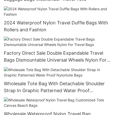
2024 Waterproof Nylon Travel Duffle Bags With
Rollers and Fashion
Factory Direct Sale Double Expandable Travel
Bags Dismountable Universal Wheels Nylon For
Travel Bags
Wholesale Tote Bag With Detachable Shoulder
Strap In Graphic Patterned Water Proof
Nylontote Bags
Wholesale Waterproof Nylon Travel Bag