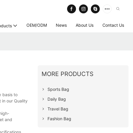
OEM/ODM
News
About Us
Contact Us
oducts
MORE PRODUCTS
Sports Bag
 basis to
Daily Bag
 in our Quality
Travel Bag
high-
Fashion Bag
ket and
cifications