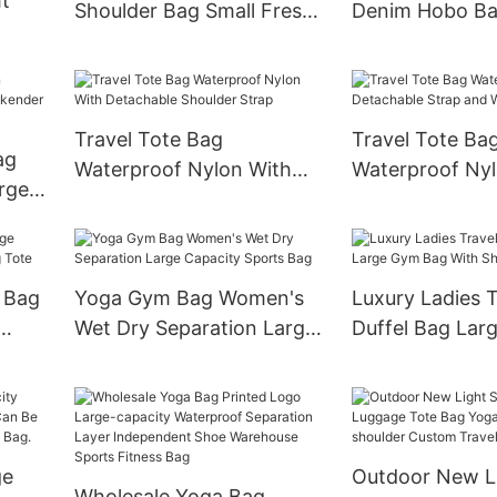
t
Shoulder Bag Small Fresh
Denim Hobo Ba
Simple Design
Detachable Cha
-
Travel Tote Bag
Travel Tote Ba
ag
Waterproof Nylon With
Waterproof Ny
rge
Detachable Shoulder Strap
Detachable Str
Wheels
 Bag
Yoga Gym Bag Women's
Luxury Ladies T
Wet Dry Separation Large
Duffel Bag Lar
te
Capacity Sports Bag
With Shoe Com
ge
Outdoor New Li
Wholesale Yoga Bag