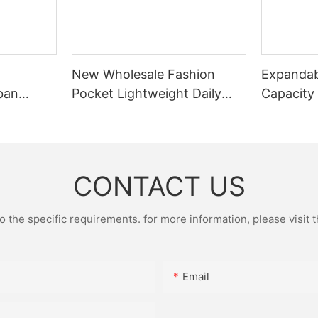
New Wholesale Fashion
Expandab
ban
Pocket Lightweight Daily
Capacity
Small
Pocket Leisure Pocket
Portable
Sports Cycling Chest Bag
Fitted Wi
Fitness B
CONTACT US
the specific requirements. for more information, please visit th
Email