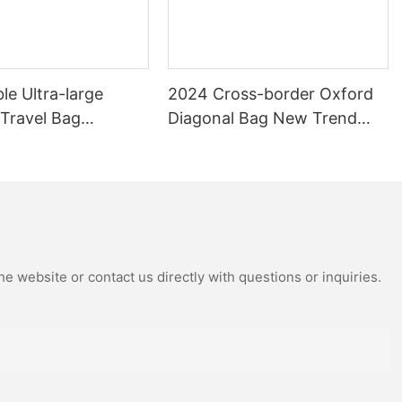
le Ultra-large
2024 Cross-border Oxford
 Travel Bag
Diagonal Bag New Trend
 Travel Bag Can Be
Shoulder Bag Fashion Joker
th Pull Rod Yoga
Camera Bag
ag.
e website or contact us directly with questions or inquiries.