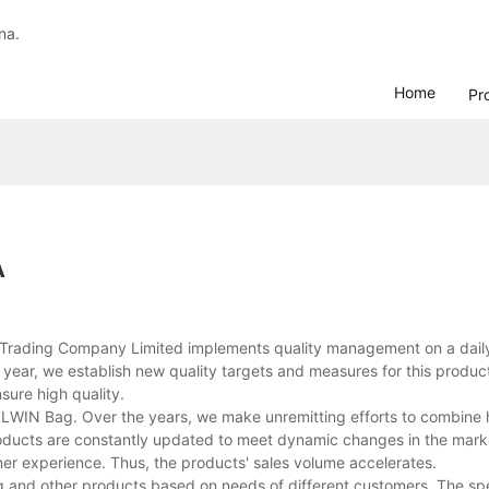
na.
Home
Pr
A
 Trading Company Limited implements quality management on a daily
ear, we establish new quality targets and measures for this product
nsure high quality.
ALLWIN Bag. Over the years, we make unremitting efforts to combine 
roducts are constantly updated to meet dynamic changes in the mar
omer experience. Thus, the products' sales volume accelerates.
 and other products based on needs of different customers. The spe