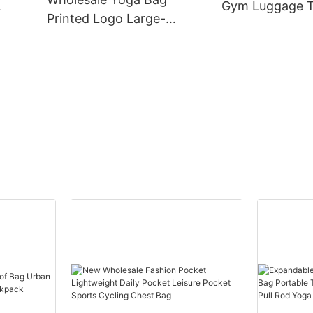
Gym Luggage T
Printed Logo Large-
Can
Yoga Weekend
capacity Waterproof
od
shoulder Custo
Separation Layer
Bag
Independent Shoe
Warehouse Sports Fitness
Bag