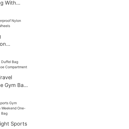
g With
in
g
lon
ap and
ravel
ge Gym Bag
partment
ght Sports