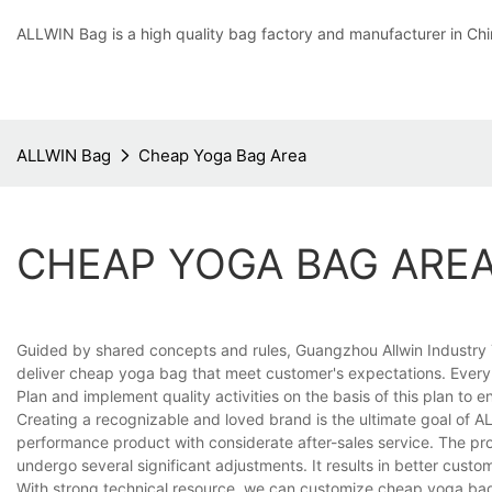
ALLWIN Bag is a high quality bag factory and manufacturer in Chi
ALLWIN Bag
Cheap Yoga Bag Area
CHEAP YOGA BAG ARE
Guided by shared concepts and rules, Guangzhou Allwin Industry
deliver cheap yoga bag that meet customer's expectations. Every y
Plan and implement quality activities on the basis of this plan to e
Creating a recognizable and loved brand is the ultimate goal of 
performance product with considerate after-sales service. The p
undergo several significant adjustments. It results in better cust
With strong technical resource, we can customize cheap yoga bag