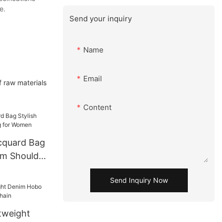
e.
Send your inquiry
Name
Email
of raw materials
Content
cquard Bag
rm Shoulder
n
Send Inquiry Now
tweight