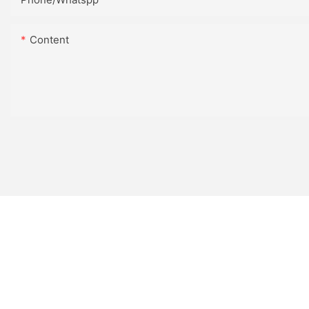
Content