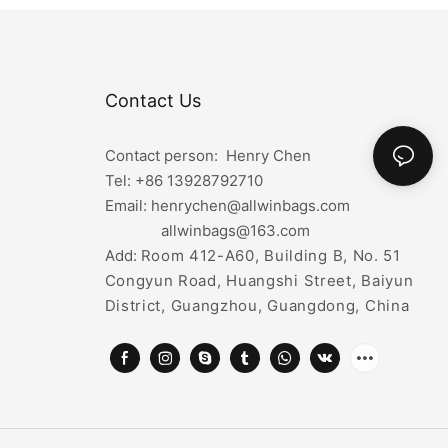
Contact Us
Contact person: Henry Chen
Tel: +86
13928792710
Email: henrychen@allwinbags.com
allwinbags@163.com
Add:
Room 412-A60, Building B, No. 51
Congyun Road, Huangshi Street, Baiyun
District, Guangzhou, Guangdong, China