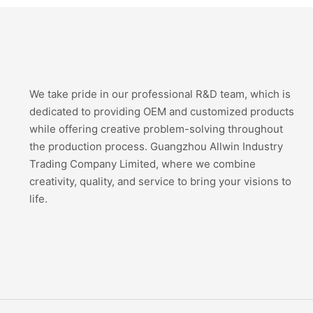
We take pride in our professional R&D team, which is
dedicated to providing OEM and customized products
while offering creative problem-solving throughout
the production process. Guangzhou Allwin Industry
Trading Company Limited, where we combine
creativity, quality, and service to bring your visions to
life.