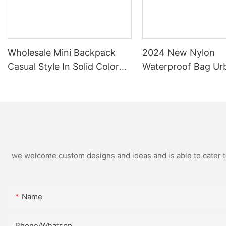
Wholesale Mini Backpack
2024 New Nylon
Casual Style In Solid Color
Waterproof Bag Ur
And Graphic Patterned
Simple Female Flip 
Nylon Water Proof Backpack
Backpack
we welcome custom designs and ideas and is able to cater to 
Name
Phone/Whatspp