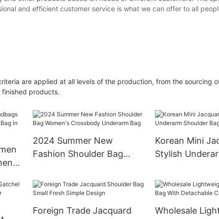
onal and efficient customer service is what we can offer to all peopl
riteria are applied at all levels of the production, from the sourcing 
 finished products.
2024 Summer New
Korean Mini Ja
omen
Fashion Shoulder Bag
Stylish Undera
men
Women's Crossbody
Bag for Wome
g In
Underarm Bag
Foreign Trade Jacquard
Wholesale Ligh