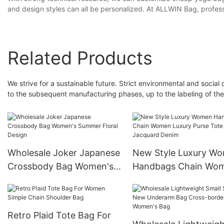
and design styles can all be personalized. At ALLWIN Bag, professi
Related Products
We strive for a sustainable future. Strict environmental and social c
to the subsequent manufacturing phases, up to the labeling of the
Wholesale Joker Japanese
New Style Luxury W
Crossbody Bag Women's
Handbags Chain Wo
Summer Floral Design
Luxury Purse Tote Ba
Jacquard Denim
Retro Plaid Tote Bag For