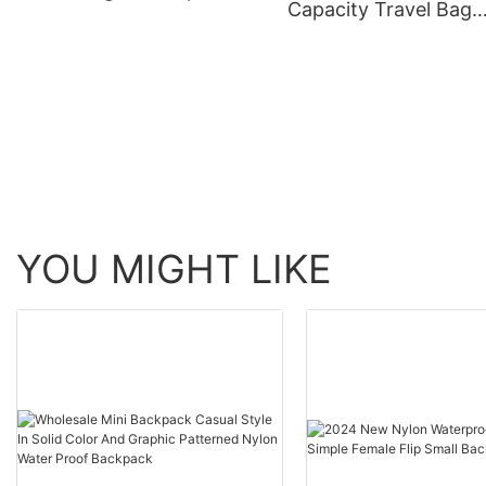
Capacity Travel Bag
Gym Travel Bag
Portable Travel Bag 
Be Fitted With Pull R
Yoga Fitness Bag.
YOU MIGHT LIKE