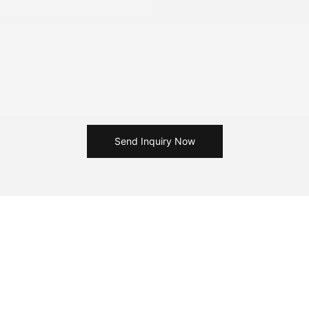
Send Inquiry Now