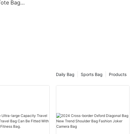
ote Bag
 One-
m Travel
Daily Bag
Sports Bag
Products