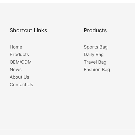
Shortcut Links
Products
Home
Sports Bag
Products
Daily Bag
OEM/ODM
Travel Bag
News
Fashion Bag
About Us
Contact Us