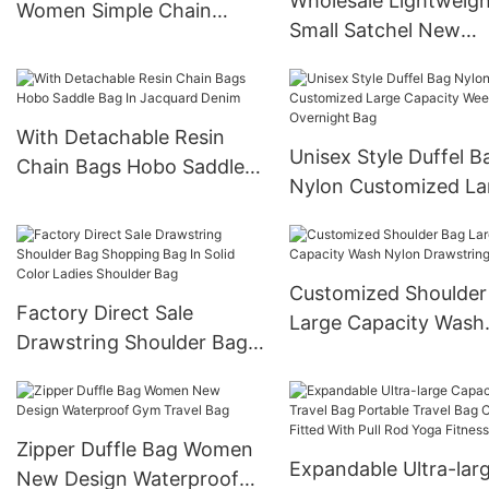
Wholesale Lightweigh
Women Simple Chain
Small Satchel New
Shoulder Bag
Underarm Bag Cross
border Women's Bag
With Detachable Resin
Unisex Style Duffel B
Chain Bags Hobo Saddle
Nylon Customized La
Bag In Jacquard Denim
Capacity Weekender
Overnight Bag
Customized Shoulder
Factory Direct Sale
Large Capacity Wash
Drawstring Shoulder Bag
Nylon Drawstring To
Shopping Bag In Solid
Color Ladies Shoulder Bag
Zipper Duffle Bag Women
Expandable Ultra-lar
New Design Waterproof