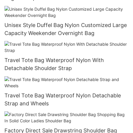
Unisex Style Duffel Bag Nylon Customized Large
Capacity Weekender Overnight Bag
Travel Tote Bag Waterproof Nylon With
Detachable Shoulder Strap
Travel Tote Bag Waterproof Nylon Detachable
Strap and Wheels
Factory Direct Sale Drawstring Shoulder Bag