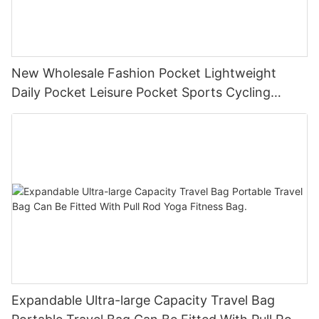
New Wholesale Fashion Pocket Lightweight
Daily Pocket Leisure Pocket Sports Cycling
Chest Bag
Expandable Ultra-large Capacity Travel Bag