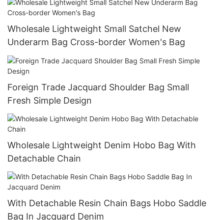
Wholesale Lightweight Small Satchel New
Underarm Bag Cross-border Women's Bag
Foreign Trade Jacquard Shoulder Bag Small
Fresh Simple Design
Wholesale Lightweight Denim Hobo Bag With
Detachable Chain
With Detachable Resin Chain Bags Hobo Saddle
Bag In Jacquard Denim