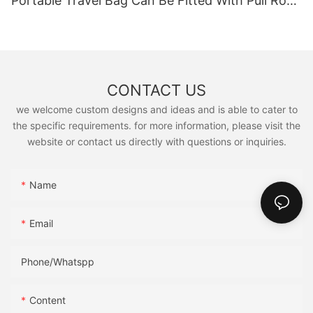
Portable Travel Bag Can Be Fitted With Pull Rod
Yoga Fitness Bag.
CONTACT US
we welcome custom designs and ideas and is able to cater to
the specific requirements. for more information, please visit the
website or contact us directly with questions or inquiries.
Name
Email
Phone/Whatspp
Content