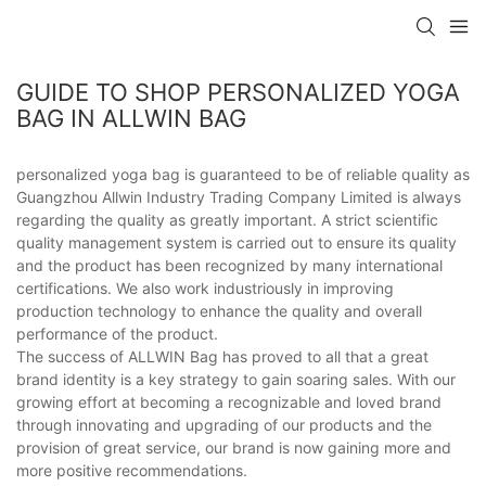
GUIDE TO SHOP PERSONALIZED YOGA
BAG IN ALLWIN BAG
personalized yoga bag is guaranteed to be of reliable quality as
Guangzhou Allwin Industry Trading Company Limited is always
regarding the quality as greatly important. A strict scientific
quality management system is carried out to ensure its quality
and the product has been recognized by many international
certifications. We also work industriously in improving
production technology to enhance the quality and overall
performance of the product.
The success of ALLWIN Bag has proved to all that a great
brand identity is a key strategy to gain soaring sales. With our
growing effort at becoming a recognizable and loved brand
through innovating and upgrading of our products and the
provision of great service, our brand is now gaining more and
more positive recommendations.