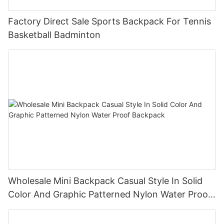
Factory Direct Sale Sports Backpack For Tennis
Basketball Badminton
Wholesale Mini Backpack Casual Style In Solid
Color And Graphic Patterned Nylon Water Proof
Backpack