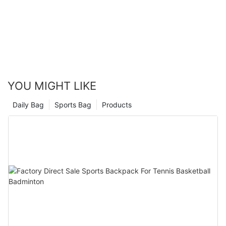
YOU MIGHT LIKE
Daily Bag
Sports Bag
Products