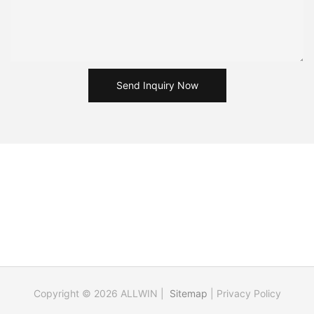
Send Inquiry Now
Copyright © 2026 ALLWIN |
Sitemap
|
Privacy Policy