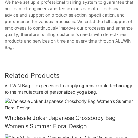
We have set up a professional training system to guarantee that
our team of engineers and technicians can offer technical
advice and support on product selection, specification, and
performance for various processes. We enlist the full support of
employees to continuously improve our processes and enhance
quality, therefore fulfilling customer's needs with defect-free
products and services on time and every time through ALLWIN
Bag.
Related Products
ALLWIN Bag is experienced in applying remarkable technology
to the manufacture of personalized yoga bag.
Wholesale Joker Japanese Crossbody Bag
Women's Summer Floral Design