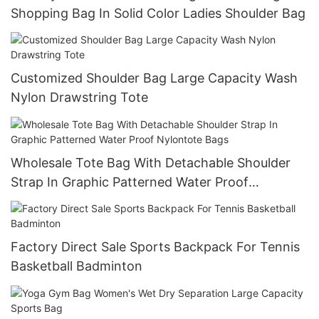
Shopping Bag In Solid Color Ladies Shoulder Bag
Customized Shoulder Bag Large Capacity Wash
Nylon Drawstring Tote
Wholesale Tote Bag With Detachable Shoulder
Strap In Graphic Patterned Water Proof
Nylontote Bags
Factory Direct Sale Sports Backpack For Tennis
Basketball Badminton