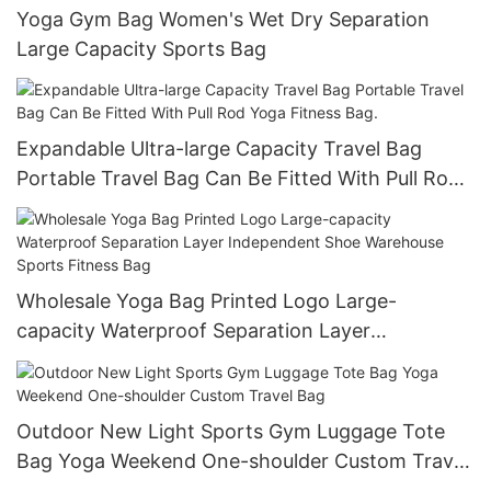
Yoga Gym Bag Women's Wet Dry Separation
Large Capacity Sports Bag
Expandable Ultra-large Capacity Travel Bag
Portable Travel Bag Can Be Fitted With Pull Rod
Yoga Fitness Bag.
Wholesale Yoga Bag Printed Logo Large-
capacity Waterproof Separation Layer
Independent Shoe Warehouse Sports Fitness
Bag
Outdoor New Light Sports Gym Luggage Tote
Bag Yoga Weekend One-shoulder Custom Travel
Bag