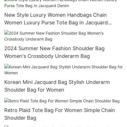
New Style Luxury Women Handbags Chain
Women Luxury Purse Tote Bag In Jacquard
Denim
2024 Summer New Fashion Shoulder Bag
Women's Crossbody Underarm Bag
Korean Mini Jacquard Bag Stylish Underarm
Shoulder Bag for Women
Retro Plaid Tote Bag For Women Simple Chain
Shoulder Bag