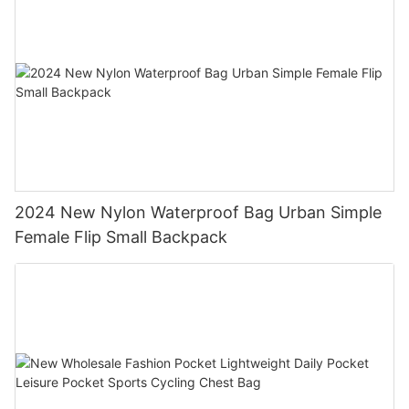
2024 New Nylon Waterproof Bag Urban Simple
Female Flip Small Backpack