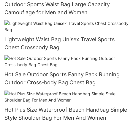
Outdoor Sports Waist Bag Large Capacity
Camouflage for Men and Women
Lightweight Waist Bag Unisex Travel Sports
Chest Crossbody Bag
Hot Sale Outdoor Sports Fanny Pack Running
Outdoor Cross-body Bag Chest Bag
Hot Plus Size Waterproof Beach Handbag Simple
Style Shoulder Bag For Men And Women