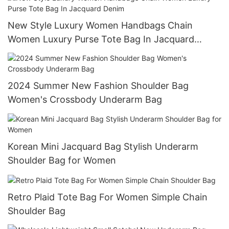
New Style Luxury Women Handbags Chain
Women Luxury Purse Tote Bag In Jacquard
Denim
2024 Summer New Fashion Shoulder Bag
Women's Crossbody Underarm Bag
Korean Mini Jacquard Bag Stylish Underarm
Shoulder Bag for Women
Retro Plaid Tote Bag For Women Simple Chain
Shoulder Bag