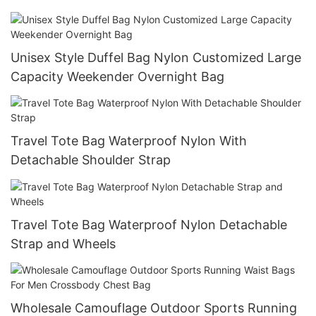
Unisex Style Duffel Bag Nylon Customized Large
Capacity Weekender Overnight Bag
Travel Tote Bag Waterproof Nylon With
Detachable Shoulder Strap
Travel Tote Bag Waterproof Nylon Detachable
Strap and Wheels
Wholesale Camouflage Outdoor Sports Running