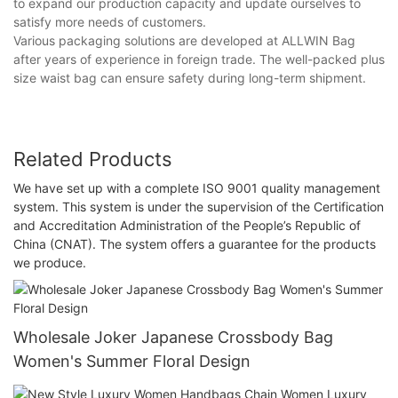
to expand our production capacity and update ourselves to
satisfy more needs of customers.
Various packaging solutions are developed at ALLWIN Bag
after years of experience in foreign trade. The well-packed plus
size waist bag can ensure safety during long-term shipment.
Related Products
We have set up with a complete ISO 9001 quality management
system. This system is under the supervision of the Certification
and Accreditation Administration of the People’s Republic of
China (CNAT). The system offers a guarantee for the products
we produce.
Wholesale Joker Japanese Crossbody Bag
Women's Summer Floral Design