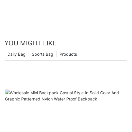
YOU MIGHT LIKE
Daily Bag
Sports Bag
Products