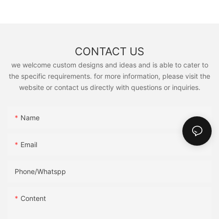
CONTACT US
we welcome custom designs and ideas and is able to cater to
the specific requirements. for more information, please visit the
website or contact us directly with questions or inquiries.
Name
Email
Phone/Whatspp
Content