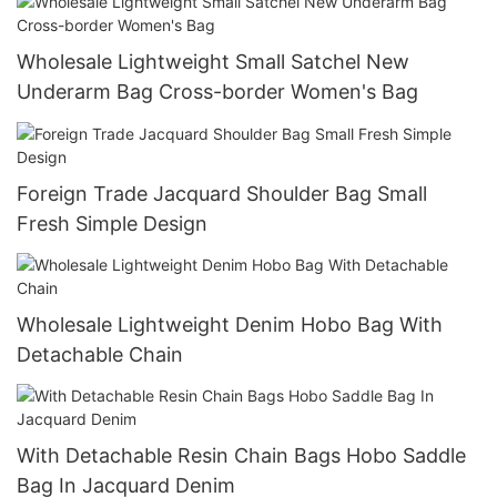
Wholesale Lightweight Small Satchel New
Underarm Bag Cross-border Women's Bag
Foreign Trade Jacquard Shoulder Bag Small
Fresh Simple Design
Wholesale Lightweight Denim Hobo Bag With
Detachable Chain
With Detachable Resin Chain Bags Hobo Saddle
Bag In Jacquard Denim