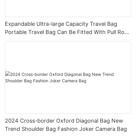
Expandable Ultra-large Capacity Travel Bag
Portable Travel Bag Can Be Fitted With Pull Rod
Yoga Fitness Bag.
2024 Cross-border Oxford Diagonal Bag New
Trend Shoulder Bag Fashion Joker Camera Bag