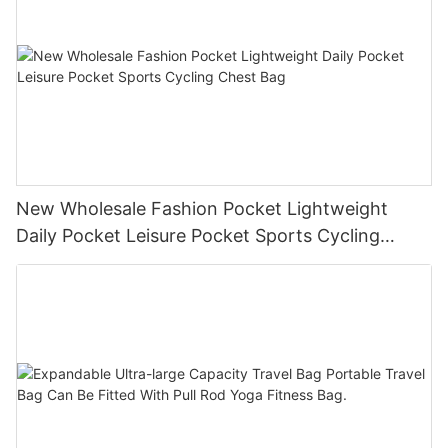
New Wholesale Fashion Pocket Lightweight
Daily Pocket Leisure Pocket Sports Cycling
Chest Bag