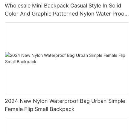
Wholesale Mini Backpack Casual Style In Solid
Color And Graphic Patterned Nylon Water Proof
Backpack
2024 New Nylon Waterproof Bag Urban Simple
Female Flip Small Backpack