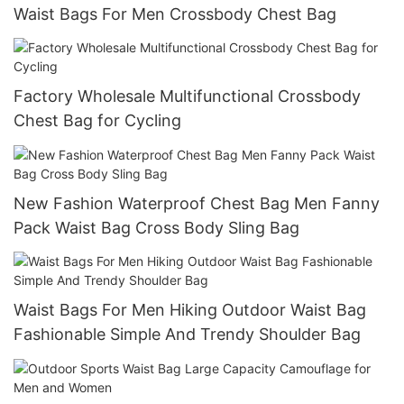
Waist Bags For Men Crossbody Chest Bag
Factory Wholesale Multifunctional Crossbody
Chest Bag for Cycling
New Fashion Waterproof Chest Bag Men Fanny
Pack Waist Bag Cross Body Sling Bag
Waist Bags For Men Hiking Outdoor Waist Bag
Fashionable Simple And Trendy Shoulder Bag