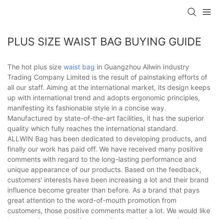
PLUS SIZE WAIST BAG BUYING GUIDE
The hot plus size
waist bag
in Guangzhou Allwin Industry
Trading Company Limited is the result of painstaking efforts of
all our staff. Aiming at the international market, its design keeps
up with international trend and adopts ergonomic principles,
manifesting its fashionable style in a concise way.
Manufactured by state-of-the-art facilities, it has the superior
quality which fully reaches the international standard.
ALLWIN Bag has been dedicated to developing products, and
finally our work has paid off. We have received many positive
comments with regard to the long-lasting performance and
unique appearance of our products. Based on the feedback,
customers' interests have been increasing a lot and their brand
influence become greater than before. As a brand that pays
great attention to the word-of-mouth promotion from
customers, those positive comments matter a lot. We would like