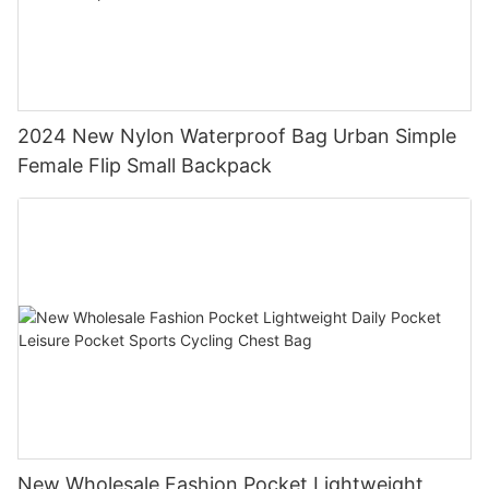
2024 New Nylon Waterproof Bag Urban Simple
Female Flip Small Backpack
New Wholesale Fashion Pocket Lightweight