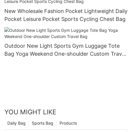
New Wholesale Fashion Pocket Lightweight Daily
Pocket Leisure Pocket Sports Cycling Chest Bag
Outdoor New Light Sports Gym Luggage Tote
Bag Yoga Weekend One-shoulder Custom Travel
Bag
YOU MIGHT LIKE
Daily Bag
Sports Bag
Products