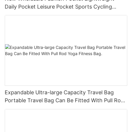
Daily Pocket Leisure Pocket Sports Cycling
Chest Bag
Expandable Ultra-large Capacity Travel Bag
Portable Travel Bag Can Be Fitted With Pull Rod
Yoga Fitness Bag.