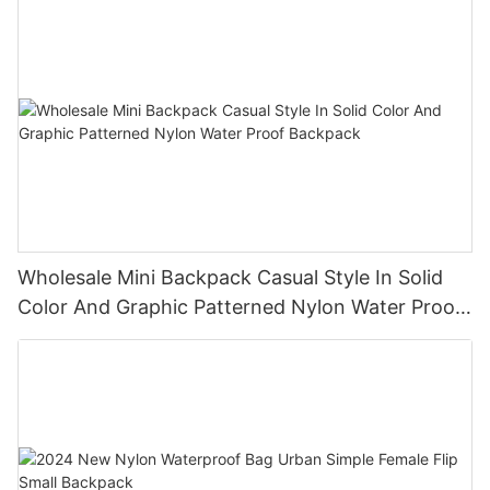
Wholesale Mini Backpack Casual Style In Solid
Color And Graphic Patterned Nylon Water Proof
Backpack