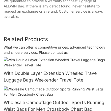
We guarantee to provide a warranty for chest luggage at
ALLWIN Bag. If there is any defect found, never hesitate to
request an exchange or a refund. Customer service is always
available.
Related Products
What we can offer is competitive prices, advanced technology
and sincere services. Please contact us!
With Double Layer Extension Wheeled Travel
Luggage Bags Weekender Travel Tote
Wholesale Camouflage Outdoor Sports Running
Waist Bags For Men Crossbody Chest Bag