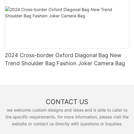
2024 Cross-border Oxford Diagonal Bag New
Trend Shoulder Bag Fashion Joker Camera Bag
CONTACT US
we welcome custom designs and ideas and is able to cater to
the specific requirements. for more information, please visit the
website or contact us directly with questions or inquiries.