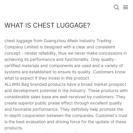
WHAT IS CHEST LUGGAGE?
chest luggage from Guangzhou Allwin Industry Trading
Company Limited is designed with a clear and consistent
concept - render reliability, thus we never make concessions in
achieving its performance and functionality. Only quality-
certified materials and components are used and a variety of
systems are established to ensure its quality. Customers know
what to expect if they invest in this product.
ALLWIN Bag branded products have a broad market prospect
and development potential in the industry. These products with
considerable sales base are well-received by customers. They
create superior public praise effect through excellent quality
and favorable performance. They definitely help promote the
in-depth cooperation between the companies. Customer's trust
is the best evaluation and driving force for the update of these
products.