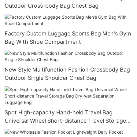
Outdoor Cross-body Bag Chest Bag
Factory Custom Luggage Sports Bag Men's Gym
Bag With Shoe Compartment
New Style Multifunction Fashion Crossbody Bag
Outdoor Single Shoulder Chest Bag
Spot High-capacity Hand-held Travel Bag
Universal Wheel Short-distance Travel Storage
Bag Dry-wet Separation Luggage Bag