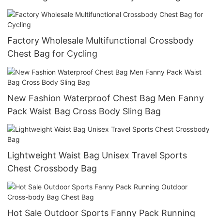
Factory Wholesale Multifunctional Crossbody
Chest Bag for Cycling
New Fashion Waterproof Chest Bag Men Fanny
Pack Waist Bag Cross Body Sling Bag
Lightweight Waist Bag Unisex Travel Sports
Chest Crossbody Bag
Hot Sale Outdoor Sports Fanny Pack Running