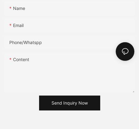
Name
Email
Phone/Whatspp
Content
Send Inquiry Now