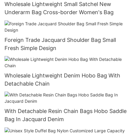
Wholesale Lightweight Small Satchel New
Underarm Bag Cross-border Women's Bag
Foreign Trade Jacquard Shoulder Bag Small
Fresh Simple Design
Wholesale Lightweight Denim Hobo Bag With
Detachable Chain
With Detachable Resin Chain Bags Hobo Saddle
Bag In Jacquard Denim