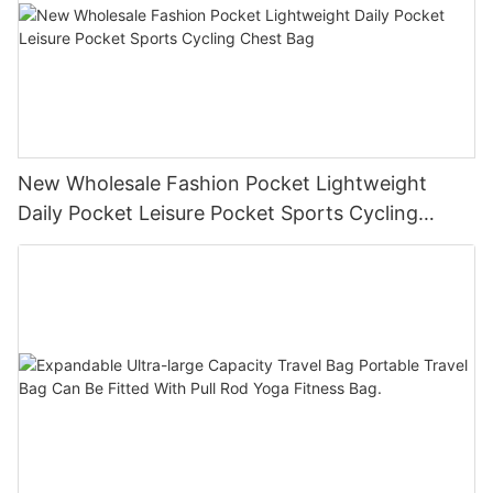
New Wholesale Fashion Pocket Lightweight
Daily Pocket Leisure Pocket Sports Cycling
Chest Bag