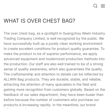
WHAT IS OVER CHEST BAG?
The over chest bag, as a spotlight in Guangzhou Allwin Industry
Trading Company Limited, is well recognized by the public. We
have successfully built up a purely clean working environment
to create excellent conditions for product quality guarantee. To
make the product to be of superior performance, we apply
advanced equipment and modernized production methods into
the production. Our staff are also well trained to be of a strong
sense of quality awareness, which also guarantees the quality.
The craftsmanship and attention to details can be reflected by
ALLWIN Bag products. They are durable, stable, and reliable,
attracting the attention of many specialists in the field and
gaining more recognition from customers globally. Based on the
feedback of our sales department, they have been busier than
before because the number of customers who purchase our
products is increasing rapidly. In the meantime, our brand