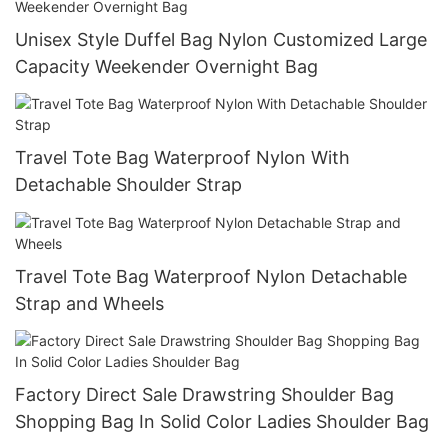
Unisex Style Duffel Bag Nylon Customized Large
Capacity Weekender Overnight Bag
Travel Tote Bag Waterproof Nylon With
Detachable Shoulder Strap
Travel Tote Bag Waterproof Nylon Detachable
Strap and Wheels
Factory Direct Sale Drawstring Shoulder Bag
Shopping Bag In Solid Color Ladies Shoulder Bag