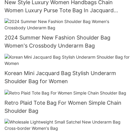
New Style Luxury Women Handbags Chain
Women Luxury Purse Tote Bag In Jacquard
Denim
2024 Summer New Fashion Shoulder Bag
Women's Crossbody Underarm Bag
Korean Mini Jacquard Bag Stylish Underarm
Shoulder Bag for Women
Retro Plaid Tote Bag For Women Simple Chain
Shoulder Bag