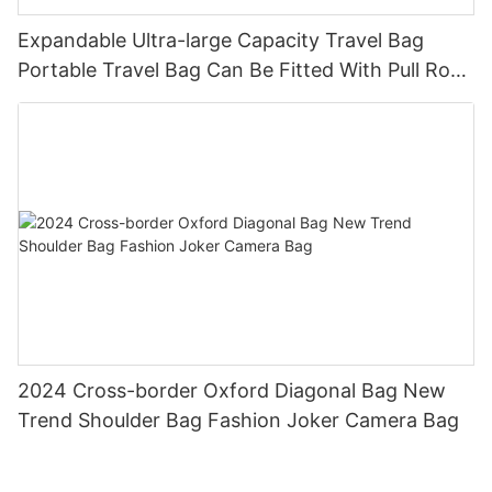
Expandable Ultra-large Capacity Travel Bag
Portable Travel Bag Can Be Fitted With Pull Rod
Yoga Fitness Bag.
2024 Cross-border Oxford Diagonal Bag New
Trend Shoulder Bag Fashion Joker Camera Bag