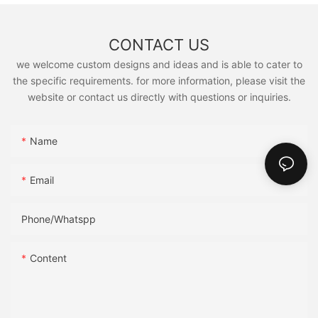
CONTACT US
we welcome custom designs and ideas and is able to cater to
the specific requirements. for more information, please visit the
website or contact us directly with questions or inquiries.
Name
Email
Phone/Whatspp
Content