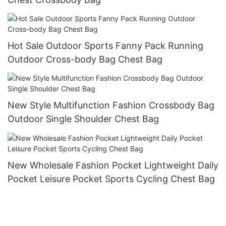
Hot Sale Outdoor Sports Fanny Pack Running
Outdoor Cross-body Bag Chest Bag
New Style Multifunction Fashion Crossbody Bag
Outdoor Single Shoulder Chest Bag
New Wholesale Fashion Pocket Lightweight Daily
Pocket Leisure Pocket Sports Cycling Chest Bag