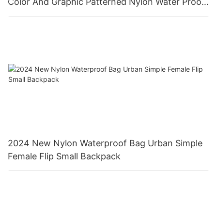
Color And Graphic Patterned Nylon Water Proof
Backpack
2024 New Nylon Waterproof Bag Urban Simple
Female Flip Small Backpack