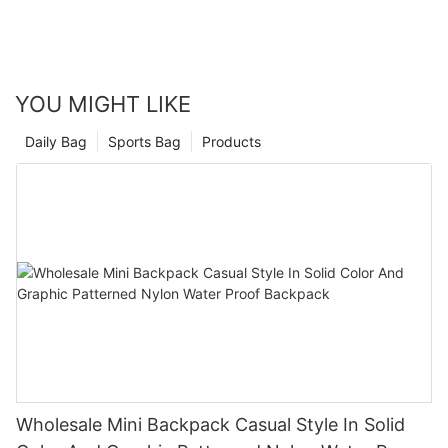
YOU MIGHT LIKE
Daily Bag
Sports Bag
Products
Wholesale Mini Backpack Casual Style In Solid