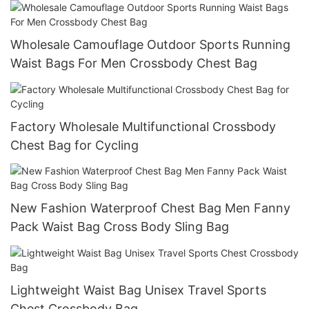
Wholesale Camouflage Outdoor Sports Running
Waist Bags For Men Crossbody Chest Bag
Factory Wholesale Multifunctional Crossbody
Chest Bag for Cycling
New Fashion Waterproof Chest Bag Men Fanny
Pack Waist Bag Cross Body Sling Bag
Lightweight Waist Bag Unisex Travel Sports
Chest Crossbody Bag