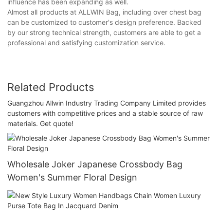
influence has been expanding as well.
Almost all products at ALLWIN Bag, including over chest bag
can be customized to customer's design preference. Backed
by our strong technical strength, customers are able to get a
professional and satisfying customization service.
Related Products
Guangzhou Allwin Industry Trading Company Limited provides
customers with competitive prices and a stable source of raw
materials. Get quote!
Wholesale Joker Japanese Crossbody Bag
Women's Summer Floral Design