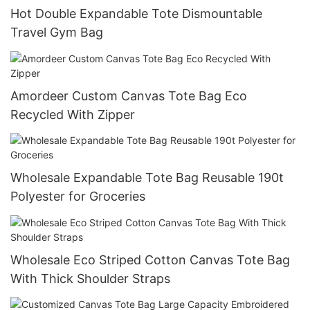
Hot Double Expandable Tote Dismountable
Travel Gym Bag
Amordeer Custom Canvas Tote Bag Eco
Recycled With Zipper
Wholesale Expandable Tote Bag Reusable 190t
Polyester for Groceries
Wholesale Eco Striped Cotton Canvas Tote Bag
With Thick Shoulder Straps