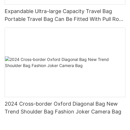
Expandable Ultra-large Capacity Travel Bag
Portable Travel Bag Can Be Fitted With Pull Rod
Yoga Fitness Bag.
2024 Cross-border Oxford Diagonal Bag New
Trend Shoulder Bag Fashion Joker Camera Bag