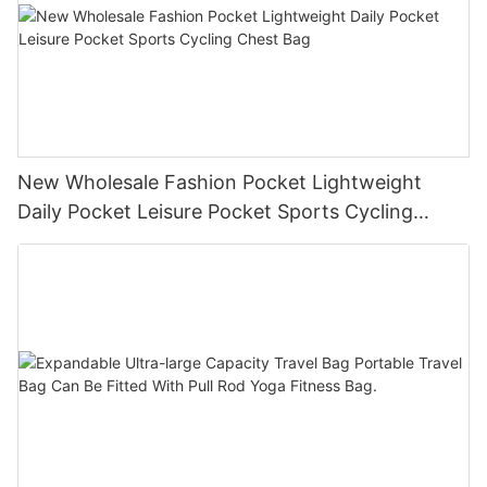
New Wholesale Fashion Pocket Lightweight
Daily Pocket Leisure Pocket Sports Cycling
Chest Bag