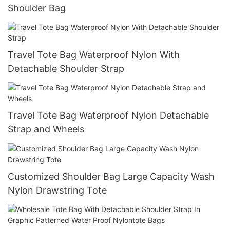
Shoulder Bag
Travel Tote Bag Waterproof Nylon With
Detachable Shoulder Strap
Travel Tote Bag Waterproof Nylon Detachable
Strap and Wheels
Customized Shoulder Bag Large Capacity Wash
Nylon Drawstring Tote