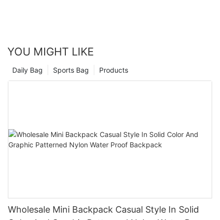
YOU MIGHT LIKE
Daily Bag
Sports Bag
Products
Wholesale Mini Backpack Casual Style In Solid