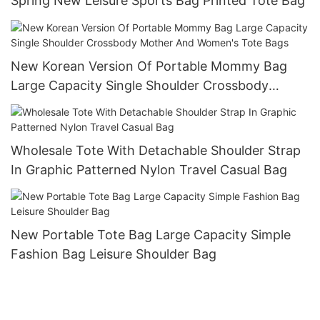
Spring New Leisure Sports Bag Printed Tote Bag
New Korean Version Of Portable Mommy Bag
Large Capacity Single Shoulder Crossbody
Mother And Women's Tote Bags
Wholesale Tote With Detachable Shoulder Strap
In Graphic Patterned Nylon Travel Casual Bag
New Portable Tote Bag Large Capacity Simple
Fashion Bag Leisure Shoulder Bag