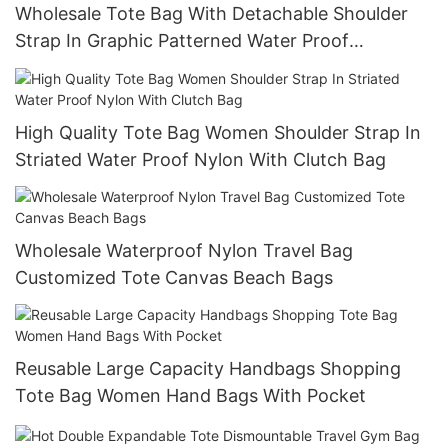
Wholesale Tote Bag With Detachable Shoulder
Strap In Graphic Patterned Water Proof
Nylontote Bags
High Quality Tote Bag Women Shoulder Strap In
Striated Water Proof Nylon With Clutch Bag
Wholesale Waterproof Nylon Travel Bag
Customized Tote Canvas Beach Bags
Reusable Large Capacity Handbags Shopping
Tote Bag Women Hand Bags With Pocket