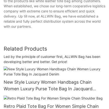
to the products like white leather tote bag among customers.
When established, we chose our long-term cooperative logistics
company with extreme care to ensure efficient and quick
delivery. Up till now, at ALLWIN Bag, we have established a
reliable and fully perfect distribution system across the world
with our partners.
Related Products
Led by the principle of customer first, ALLWIN Bag has been
developing better and better. Get price!
New Style Luxury Women Handbags Chain
Women Luxury Purse Tote Bag In Jacquard
Denim
Retro Plaid Tote Bag For Women Simple Chain