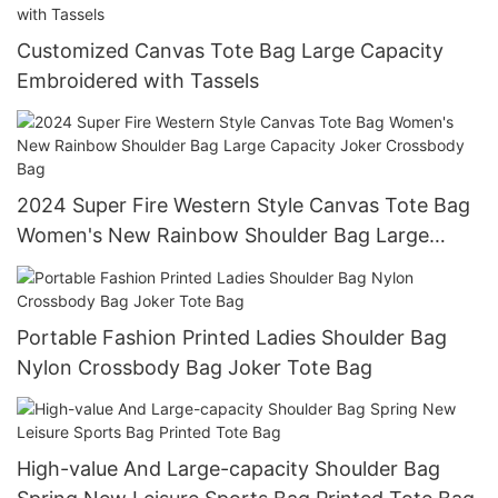
Customized Canvas Tote Bag Large Capacity
Embroidered with Tassels
2024 Super Fire Western Style Canvas Tote Bag
Women's New Rainbow Shoulder Bag Large
Capacity Joker Crossbody Bag
Portable Fashion Printed Ladies Shoulder Bag
Nylon Crossbody Bag Joker Tote Bag
High-value And Large-capacity Shoulder Bag