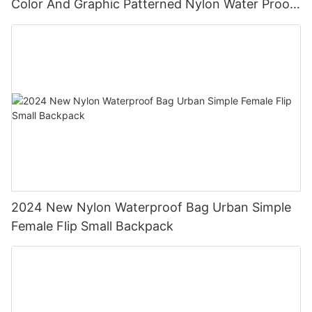
Color And Graphic Patterned Nylon Water Proof
Backpack
2024 New Nylon Waterproof Bag Urban Simple
Female Flip Small Backpack