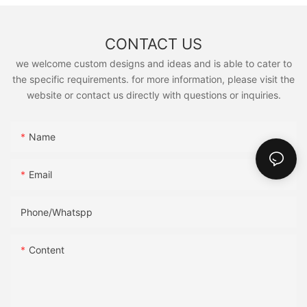
CONTACT US
we welcome custom designs and ideas and is able to cater to
the specific requirements. for more information, please visit the
website or contact us directly with questions or inquiries.
Name
Email
Phone/Whatspp
Content