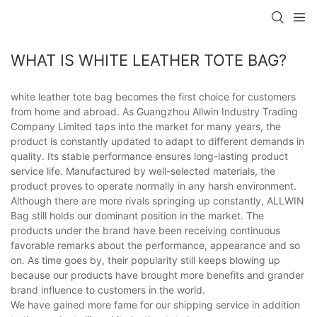
WHAT IS WHITE LEATHER TOTE BAG?
white leather tote bag becomes the first choice for customers
from home and abroad. As Guangzhou Allwin Industry Trading
Company Limited taps into the market for many years, the
product is constantly updated to adapt to different demands in
quality. Its stable performance ensures long-lasting product
service life. Manufactured by well-selected materials, the
product proves to operate normally in any harsh environment.
Although there are more rivals springing up constantly, ALLWIN
Bag still holds our dominant position in the market. The
products under the brand have been receiving continuous
favorable remarks about the performance, appearance and so
on. As time goes by, their popularity still keeps blowing up
because our products have brought more benefits and grander
brand influence to customers in the world.
We have gained more fame for our shipping service in addition