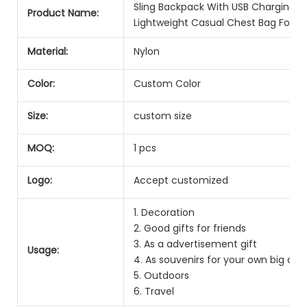
Sling Backpack With USB Charging Po
Product Name:
Lightweight Casual Chest Bag For M
Material:
Nylon
Color:
Custom Color
Size:
custom size
MOQ:
1 pcs
Logo:
Accept customized
1. Decoration
2. Good gifts for friends
3. As a advertisement gift
Usage:
4. As souvenirs for your own big day
5. Outdoors
6. Travel