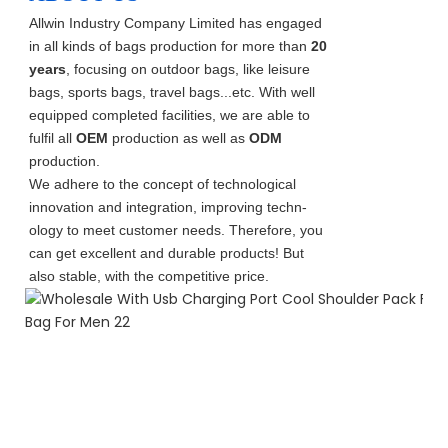
Allwin Industry Company Limited has engaged
in all kinds of bags production for more than
20
years
, focusing on outdoor bags, like leisure
bags, sports bags, travel bags...etc. With well
equipped completed facilities, we are able to
fulfil all
OEM
production as well as
ODM
production.
We adhere to the concept of technological
innovation and integration, improving techn-
ology to meet customer needs. Therefore, you
can get excellent and durable products! But
also stable, with the competitive price.