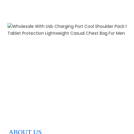
ABOUT US