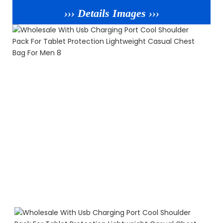
››› Details Images ›››