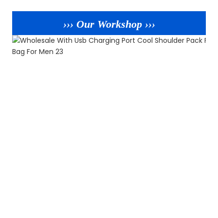
››› Our Workshop ›››