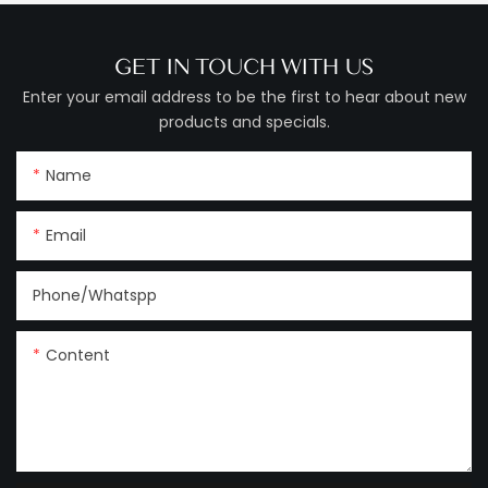
GET IN TOUCH WITH US
Enter your email address to be the first to hear about new
products and specials.
Name
Email
Phone/Whatspp
Content