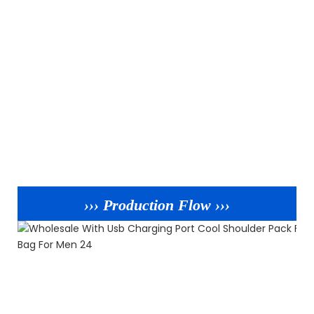
››› Production Flow ›››