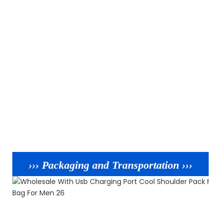
››› Packaging and Transportation ›››