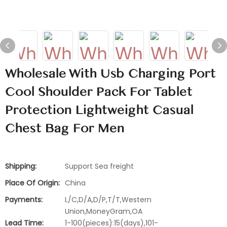
Wholesale With Usb Charging Port
Cool Shoulder Pack For Tablet
Protection Lightweight Casual
Chest Bag For Men
Shipping:
Support Sea freight
Place Of Origin:
China
Payments:
L/C,D/A,D/P,T/T,Western
Union,MoneyGram,OA
Lead Time:
1-100(pieces):15(days),101-