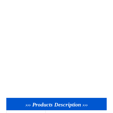
››› Products Description ›››