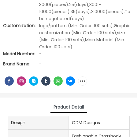
3000(pieces):25(days),3001-
10000(pieces):35(days),>10000(pieces):To
be negotiated(days)
Customization:
logo/pattern (Min. Order: 100 sets),Graphic
customization (Min. Order: 100 sets),size
(Min. Order: 100 sets),Main Material (Min.
Order: 100 sets)
Model Number:
-
Brand Name:
-
Product Detail
Design
ODM Designs
Fashionable Crossbody