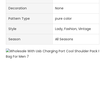
Decoration
None
Pattern Type
pure color
Style
Lady, Fashion, Vintage
Season
All Seasons