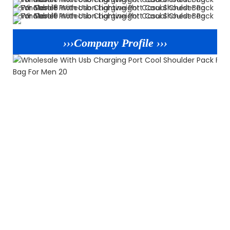
›››Company Profile ›››