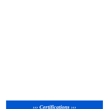
››› Certifications ›››