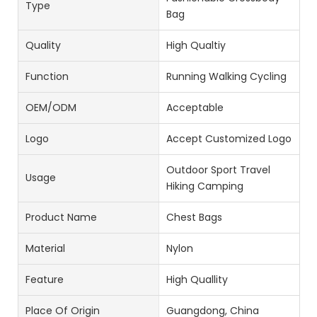
Type
Bag
Quality
High Qualtiy
Function
Running Walking Cycling
OEM/ODM
Acceptable
Logo
Accept Customized Logo
Outdoor Sport Travel
Usage
Hiking Camping
Product Name
Chest Bags
Material
Nylon
Feature
High Quallity
Place Of Origin
Guangdong, China