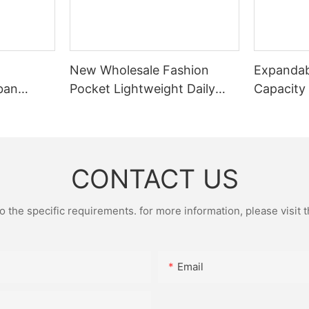
New Wholesale Fashion
Expandab
ban
Pocket Lightweight Daily
Capacity
Small
Pocket Leisure Pocket
Portable
Sports Cycling Chest Bag
Fitted Wi
Fitness B
CONTACT US
the specific requirements. for more information, please visit th
Email