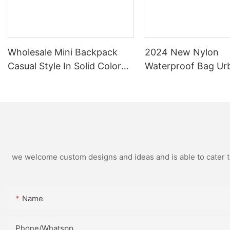
Wholesale Mini Backpack
2024 New Nylon
Casual Style In Solid Color
Waterproof Bag Ur
And Graphic Patterned
Simple Female Flip 
Nylon Water Proof Backpack
Backpack
we welcome custom designs and ideas and is able to cater to 
Name
Phone/Whatspp