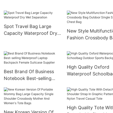
Detachable Shoulder Strap
Isolated Shoe
Compartment
Spot Travel Bag Large
New Style Multifunct
Capacity Waterproof Dry
Fashion Crossbody B
Wet Separation
Outdoor Single Shoul
Chest Bag
High Quality Oxford
Best Brand Of Business
Waterproof Schoolba
Notebook Best-selling
Outdoor Sports Back
Waterproof Laptop
Backpack Female Suitcase
Supplier
High Quality Tote Wit
New Korean Version Of