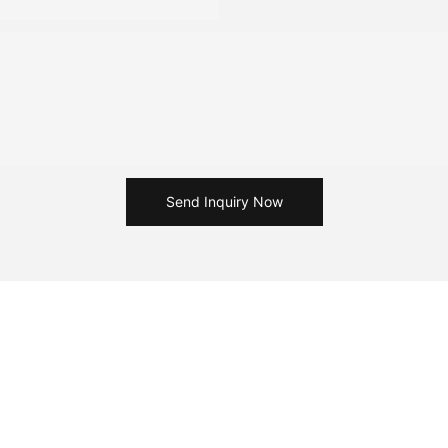
Send Inquiry Now