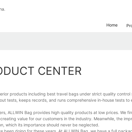
na.
Home
Pr
RODUCT CENTER
or products including best travel bags under strict quality control
 out tests, keeps records, and runs comprehensive in-house tests to e
ers, ALLWIN Bag provides high quality products at low prices. We fir
 creating value for our customers in the industry. Meanwhile, the imp
n, which its importance should never be neglected.
ave been doing for these years. At ALLWIN Bag, we have a full packag