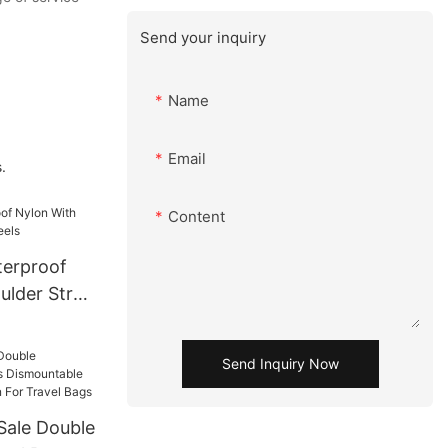
Send your inquiry
Name
Email
.
Content
terproof
ulder Strap
Send Inquiry Now
Sale Double