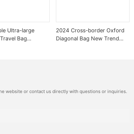
le Ultra-large
2024 Cross-border Oxford
 Travel Bag
Diagonal Bag New Trend
 Travel Bag Can Be
Shoulder Bag Fashion Joker
th Pull Rod Yoga
Camera Bag
ag.
e website or contact us directly with questions or inquiries.