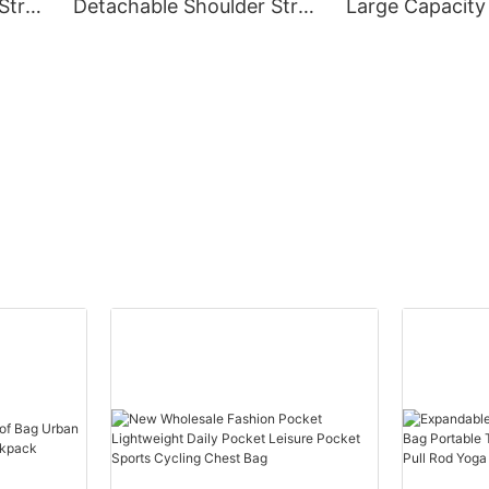
Strap
Detachable Shoulder Strap
Large Capacity
In Graphic Patterned
Fashion Bag Le
Tote
Nylon Travel Casual Bag
Shoulder Bag