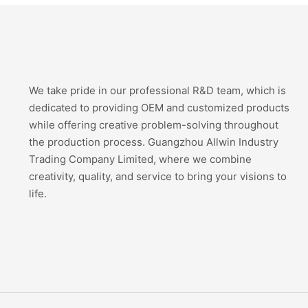
We take pride in our professional R&D team, which is
dedicated to providing OEM and customized products
while offering creative problem-solving throughout
the production process. Guangzhou Allwin Industry
Trading Company Limited, where we combine
creativity, quality, and service to bring your visions to
life.