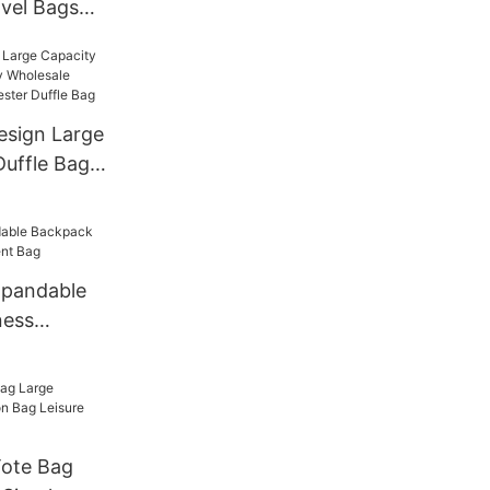
vel Bags
niversal
or Travel
sign Large
uffle Bag
ale Sports
yester
xpandable
ness
t Bag
Tote Bag