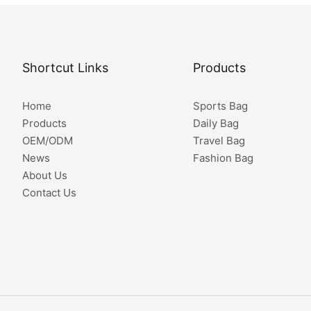
Shortcut Links
Products
Home
Sports Bag
Products
Daily Bag
OEM/ODM
Travel Bag
News
Fashion Bag
About Us
Contact Us