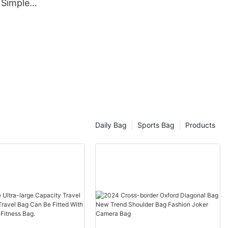
 Simple
isure
Daily Bag
Sports Bag
Products