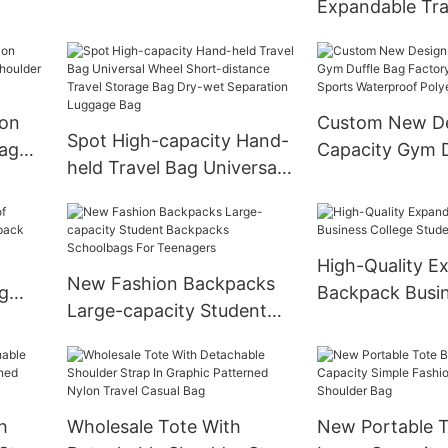
Expandable Tra
Detachable Strap and
Dismountable U
Wheels
Wheels Nylon F
Bags
ion
Custom New De
Spot High-capacity Hand-
ag
Capacity Gym D
held Travel Bag Universal
der
Factory Wholes
Wheel Short-distance
Waterproof Pol
Travel Storage Bag Dry-
Duffle Bag
wet Separation Luggage
High-Quality E
Bag
New Fashion Backpacks
g
Backpack Busi
Large-capacity Student
pack
College Studen
Backpacks Schoolbags
For Teenagers
h
Wholesale Tote With
New Portable 