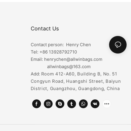
Contact Us
Contact person: Henry Chen
Tel: +86
13928792710
Email: henrychen@allwinbags.com
allwinbags@163.com
Add:
Room 412-A60, Building B, No. 51
Congyun Road, Huangshi Street, Baiyun
District, Guangzhou, Guangdong, China