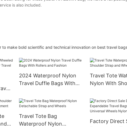
rvice is also included.
to make bold scientific and technical innovation on best travel bags
2024 Waterproof Nylon
Travel Tote Wa
Travel Duffle Bags With
Nylon With Sho
avel
Rollers and Fashion
and Wheels
nder
te
Travel Tote Bag
Factory Direct 
and
Waterproof Nylon