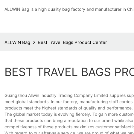
ALLWIN Bag is a high quality bag factory and manufacturer in Chi
ALLWIN Bag
Best Travel Bags Product Center
BEST TRAVEL BAGS P
Guangzhou Allwin Industry Trading Company Limited supplies superi
meet global standards. In our factory, manufacturing staff carries
products meet the highest standards of quality and performance.
The global market today is evolving fiercely. To gain more custom
that these products can bring a reputation to our brand while also
competitiveness of these products maximizes customer satisfactio
With regard to our after-sale service, we are proud of what we h