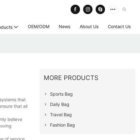
OEM/ODM
News
About Us
Contact Us
oducts
MORE PRODUCTS
Sports Bag
 systems that
Daily Bag
nsure that all
Travel Bag
mly believe
Fashion Bag
roving
e of service