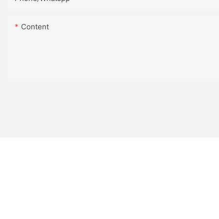
Content