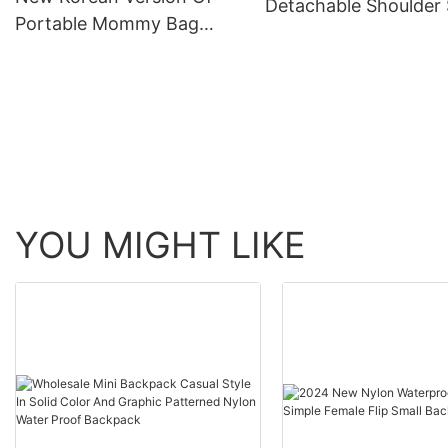
Detachable Shoulder 
Portable Mommy Bag
In Graphic Patterned
Large Capacity Single
Nylon Travel Casual 
Shoulder Crossbody
Mother And Women's Tote
Bags
YOU MIGHT LIKE