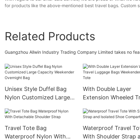
for products like the above-mentioned best travel bags. Custom se
Related Products
Guangzhou Allwin Industry Trading Company Limited takes no fear 
Unisex Style Duffel Bag
With Double Layer
Nylon Customized Large
Extension Wheeled Tr
Capacity Weekender
Luggage Bags Weeke
Overnight Bag
Travel Tote
Travel Tote Bag
Waterproof Travel To
Waterproof Nylon With
With Shoulder Strap 