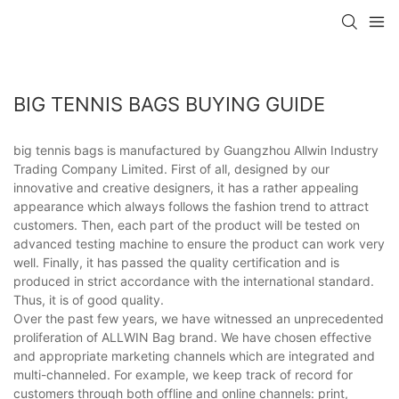
BIG TENNIS BAGS BUYING GUIDE
big tennis bags is manufactured by Guangzhou Allwin Industry
Trading Company Limited. First of all, designed by our
innovative and creative designers, it has a rather appealing
appearance which always follows the fashion trend to attract
customers. Then, each part of the product will be tested on
advanced testing machine to ensure the product can work very
well. Finally, it has passed the quality certification and is
produced in strict accordance with the international standard.
Thus, it is of good quality.
Over the past few years, we have witnessed an unprecedented
proliferation of ALLWIN Bag brand. We have chosen effective
and appropriate marketing channels which are integrated and
multi-channeled. For example, we keep track of record for
customers through both offline and online channels: print,