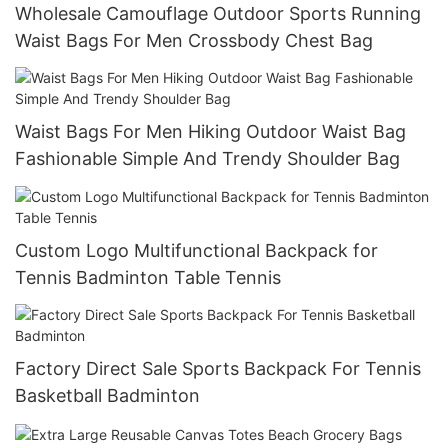
Wholesale Camouflage Outdoor Sports Running
Waist Bags For Men Crossbody Chest Bag
Waist Bags For Men Hiking Outdoor Waist Bag
Fashionable Simple And Trendy Shoulder Bag
Custom Logo Multifunctional Backpack for
Tennis Badminton Table Tennis
Factory Direct Sale Sports Backpack For Tennis
Basketball Badminton