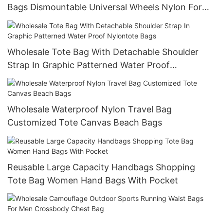
Bags Dismountable Universal Wheels Nylon For
Travel Bags
Wholesale Tote Bag With Detachable Shoulder
Strap In Graphic Patterned Water Proof
Nylontote Bags
Wholesale Waterproof Nylon Travel Bag
Customized Tote Canvas Beach Bags
Reusable Large Capacity Handbags Shopping
Tote Bag Women Hand Bags With Pocket