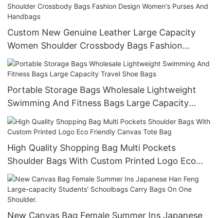
Custom New Genuine Leather Large Capacity
Women Shoulder Crossbody Bags Fashion
Design Women's Purses And Handbags
Portable Storage Bags Wholesale Lightweight
Swimming And Fitness Bags Large Capacity
Travel Shoe Bags
High Quality Shopping Bag Multi Pockets
Shoulder Bags With Custom Printed Logo Eco
Friendly Canvas Tote Bag
New Canvas Bag Female Summer Ins Japanese