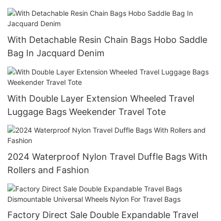
With Detachable Resin Chain Bags Hobo Saddle
Bag In Jacquard Denim
With Double Layer Extension Wheeled Travel
Luggage Bags Weekender Travel Tote
2024 Waterproof Nylon Travel Duffle Bags With
Rollers and Fashion
Factory Direct Sale Double Expandable Travel