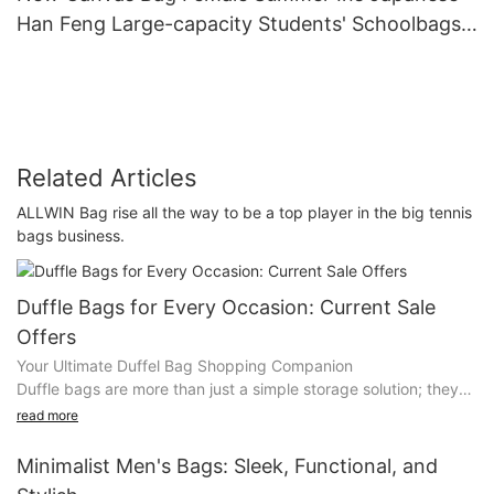
Han Feng Large-capacity Students' Schoolbags
Carry Bags On One Shoulder.
Related Articles
ALLWIN Bag rise all the way to be a top player in the big tennis
bags business.
Duffle Bags for Every Occasion: Current Sale
Offers
Your Ultimate Duffel Bag Shopping Companion
Duffle bags are more than just a simple storage solution; they
are versatile companions that can transform your daily life in
read more
countless ways. Whether you're traveling, working, or hitting
the gym, the right duffle bag can make a significant impact. As
Minimalist Men's Bags: Sleek, Functional, and
we enter the heart of the season, you can get your hands on