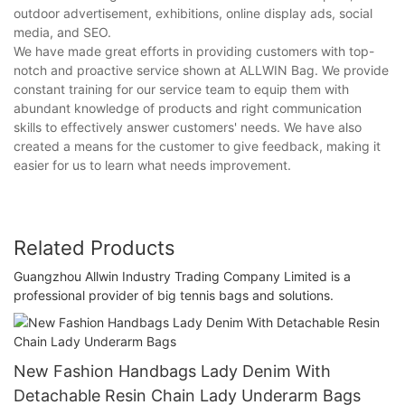
outdoor advertisement, exhibitions, online display ads, social
media, and SEO.
We have made great efforts in providing customers with top-
notch and proactive service shown at ALLWIN Bag. We provide
constant training for our service team to equip them with
abundant knowledge of products and right communication
skills to effectively answer customers' needs. We have also
created a means for the customer to give feedback, making it
easier for us to learn what needs improvement.
Related Products
Guangzhou Allwin Industry Trading Company Limited is a
professional provider of big tennis bags and solutions.
New Fashion Handbags Lady Denim With
Detachable Resin Chain Lady Underarm Bags