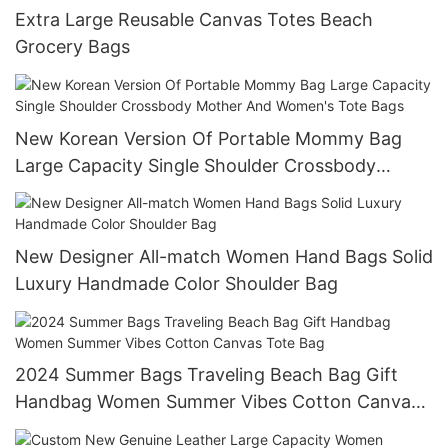
Extra Large Reusable Canvas Totes Beach
Grocery Bags
New Korean Version Of Portable Mommy Bag
Large Capacity Single Shoulder Crossbody
Mother And Women's Tote Bags
New Designer All-match Women Hand Bags Solid
Luxury Handmade Color Shoulder Bag
2024 Summer Bags Traveling Beach Bag Gift
Handbag Women Summer Vibes Cotton Canvas
Tote Bag