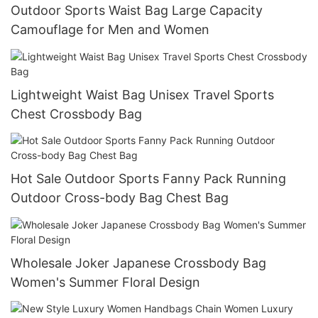
Outdoor Sports Waist Bag Large Capacity
Camouflage for Men and Women
Lightweight Waist Bag Unisex Travel Sports
Chest Crossbody Bag
Hot Sale Outdoor Sports Fanny Pack Running
Outdoor Cross-body Bag Chest Bag
Wholesale Joker Japanese Crossbody Bag
Women's Summer Floral Design