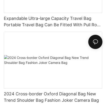
Expandable Ultra-large Capacity Travel Bag
Portable Travel Bag Can Be Fitted With Pull Rod
Yoga Fitness Bag.
2024 Cross-border Oxford Diagonal Bag New
Trend Shoulder Bag Fashion Joker Camera Bag