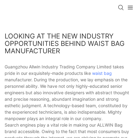
LOOKING AT THE NEW INDUSTRY
OPPORTUNITIES BEHIND WAIST BAG
MANUFACTURER
Guangzhou Allwin Industry Trading Company Limited takes
pride in our exquisitely-made products like
waist bag
manufacturer. During the production, we lay emphasis on the
personnel ability. We have not only highly-educated senior
engineers but also innovative designers with abstract thought
and precise reasoning, abundant imagination and strong
esthetic judgment. A technology-based team, constituted by
the experienced technicians, is also indispensable. Mighty
manpower plays an integral role in our company.
Search engines play a vital role in making our ALLWIN Bag
brand accessible. Owing to the fact that most consumers buy
products through the internet, we are striving to promote our