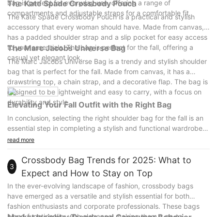
bag is perfect for everyday use, offering a range of
The Kate Spade Crossbody Pouch
compartments and adjustable straps for a comfortable fit.
The Kate Spade Crossbody Pouch is a practical and stylish
accessory that every woman should have. Made from canvas, it
has a padded shoulder strap and a slip pocket for easy access
to your essentials. The bag is perfect for the fall, offering a
The Marc Jacobs Universe Bag
casual yet elegant look.
The Marc Jacobs Universe Bag is a trendy and stylish shoulder
bag that is perfect for the fall. Made from canvas, it has a
drawstring top, a chain strap, and a decorative flap. The bag is
designed to be lightweight and easy to carry, with a focus on
durability and style.
Elevating Your Fall Outfit with the Right Bag
In conclusion, selecting the right shoulder bag for the fall is an
essential step in completing a stylish and functional wardrobe.
A well-chosen shoulder bag can elevate your look, adding a
read more
pop of color or texture to your outfit while providing practicality
for all your daily needs.
Crossbody Bag Trends for 2025: What to
3
The top 5 must-have women's shoulder bags for the fall, as
Expect and How to Stay on Top
recommended above, offer a range of styles and features to
In the ever-evolving landscape of fashion, crossbody bags
suit every taste and occasion. Whether you prefer a classic
have emerged as a versatile and stylish essential for both
leather bag, a bold jewel-tone bag, or a practical canvas bag,
fashion enthusiasts and corporate professionals. These bags
there is a shoulder bag to suit your needs.
blend functionality with elegance, making them a go-to