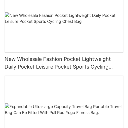
New Wholesale Fashion Pocket Lightweight
Daily Pocket Leisure Pocket Sports Cycling
Chest Bag