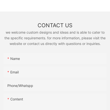
CONTACT US
we welcome custom designs and ideas and is able to cater to
the specific requirements. for more information, please visit the
website or contact us directly with questions or inquiries.
Name
Email
Phone/Whatspp
Content