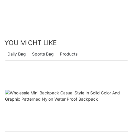
one that fits your needs and style, and make it a part of your
everyday wardrobe. Trust me, your outfits will thank you!
YOU MIGHT LIKE
Daily Bag
Sports Bag
Products