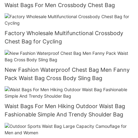
Waist Bags For Men Crossbody Chest Bag
Factory Wholesale Multifunctional Crossbody
Chest Bag for Cycling
New Fashion Waterproof Chest Bag Men Fanny
Pack Waist Bag Cross Body Sling Bag
Waist Bags For Men Hiking Outdoor Waist Bag
Fashionable Simple And Trendy Shoulder Bag