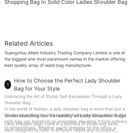
Shopping Bag In Solid Color Ladies Shoulder Bag
Related Articles
Guangzhou Allwin Industry Trading Company Limited is one of
the biggest and most paramount names in the market offering
best quality array of waist bag manufacturer.
How to Choose the Perfect Lady Shoulder
1
Bag for Your Style
Embracing the Art of Stylish Self-Expression Through a Lady
Shoulder Bag
In the world of fashion, a lady shoulder bag is more than just a
functional accessory; its a canvas for personal expression. The
Understanding the Versatility of Lady Shoulder Bags
right bag can transform an ensemble, elevating it from ordinary
Lady shoulder bags come in a plethora of styles and sizes,
to extraordinary. Whether you're dressing for the office, a
each designed to cater to different needs and occasions.