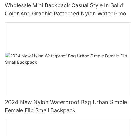
Wholesale Mini Backpack Casual Style In Solid
Color And Graphic Patterned Nylon Water Proof
Backpack
2024 New Nylon Waterproof Bag Urban Simple
Female Flip Small Backpack