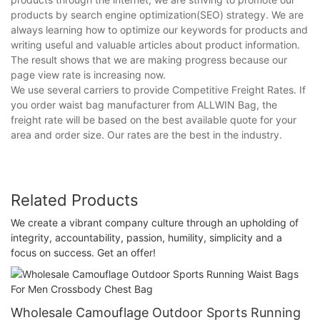
products by search engine optimization(SEO) strategy. We are
always learning how to optimize our keywords for products and
writing useful and valuable articles about product information.
The result shows that we are making progress because our
page view rate is increasing now.
We use several carriers to provide Competitive Freight Rates. If
you order waist bag manufacturer from ALLWIN Bag, the
freight rate will be based on the best available quote for your
area and order size. Our rates are the best in the industry.
Related Products
We create a vibrant company culture through an upholding of
integrity, accountability, passion, humility, simplicity and a
focus on success. Get an offer!
Wholesale Camouflage Outdoor Sports Running