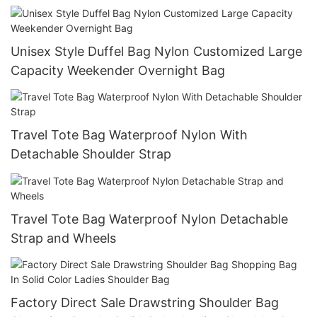
Unisex Style Duffel Bag Nylon Customized Large
Capacity Weekender Overnight Bag
Travel Tote Bag Waterproof Nylon With
Detachable Shoulder Strap
Travel Tote Bag Waterproof Nylon Detachable
Strap and Wheels
Factory Direct Sale Drawstring Shoulder Bag