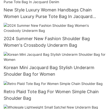
New Style Luxury Women Handbags Chain
Women Luxury Purse Tote Bag In Jacquard
Denim
2024 Summer New Fashion Shoulder Bag
Women's Crossbody Underarm Bag
Korean Mini Jacquard Bag Stylish Underarm
Shoulder Bag for Women
Retro Plaid Tote Bag For Women Simple Chain
Shoulder Bag