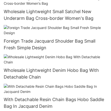
Wholesale Lightweight Small Satchel New
Underarm Bag Cross-border Women's Bag
Foreign Trade Jacquard Shoulder Bag Small
Fresh Simple Design
Wholesale Lightweight Denim Hobo Bag With
Detachable Chain
With Detachable Resin Chain Bags Hobo Saddle
Bag In Jacquard Denim