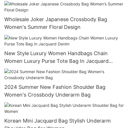
Polyester Duffle Bag
Wholesale Joker Japanese Crossbody Bag
Women's Summer Floral Design
New Style Luxury Women Handbags Chain
Women Luxury Purse Tote Bag In Jacquard
Denim
2024 Summer New Fashion Shoulder Bag
Women's Crossbody Underarm Bag
Korean Mini Jacquard Bag Stylish Underarm