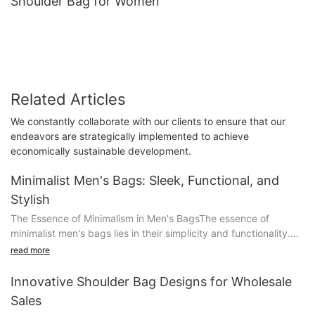
Shoulder Bag for Women
Related Articles
We constantly collaborate with our clients to ensure that our
endeavors are strategically implemented to achieve
economically sustainable development.
Minimalist Men's Bags: Sleek, Functional, and
Stylish
The Essence of Minimalism in Men's BagsThe essence of
minimalist men's bags lies in their simplicity and functionality.
These bags utilize clean lines and a limited color palette to
read more
create a striking and unobtrusive aesthetic. A minimalist bag
typically features streamlined designs, such as simple shapes
Innovative Shoulder Bag Designs for Wholesale
and a refined silhouette, which make it a versatile addition to
Sales
any wardrobe.