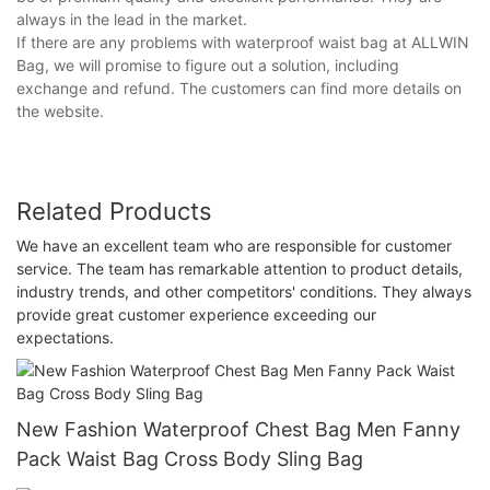
always in the lead in the market.
If there are any problems with waterproof waist bag at ALLWIN
Bag, we will promise to figure out a solution, including
exchange and refund. The customers can find more details on
the website.
Related Products
We have an excellent team who are responsible for customer
service. The team has remarkable attention to product details,
industry trends, and other competitors' conditions. They always
provide great customer experience exceeding our
expectations.
New Fashion Waterproof Chest Bag Men Fanny
Pack Waist Bag Cross Body Sling Bag