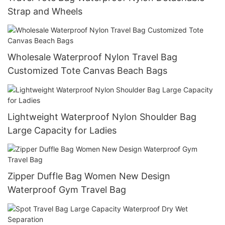
Strap and Wheels
Wholesale Waterproof Nylon Travel Bag
Customized Tote Canvas Beach Bags
Lightweight Waterproof Nylon Shoulder Bag
Large Capacity for Ladies
Zipper Duffle Bag Women New Design
Waterproof Gym Travel Bag