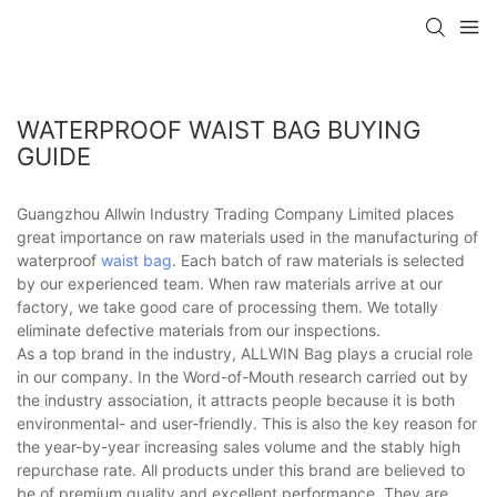
WATERPROOF WAIST BAG BUYING
GUIDE
Guangzhou Allwin Industry Trading Company Limited places
great importance on raw materials used in the manufacturing of
waterproof
waist bag
. Each batch of raw materials is selected
by our experienced team. When raw materials arrive at our
factory, we take good care of processing them. We totally
eliminate defective materials from our inspections.
As a top brand in the industry, ALLWIN Bag plays a crucial role
in our company. In the Word-of-Mouth research carried out by
the industry association, it attracts people because it is both
environmental- and user-friendly. This is also the key reason for
the year-by-year increasing sales volume and the stably high
repurchase rate. All products under this brand are believed to
be of premium quality and excellent performance. They are