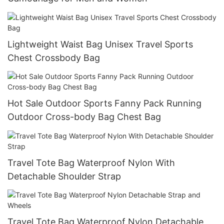
Lightweight Waist Bag Unisex Travel Sports
Chest Crossbody Bag
Hot Sale Outdoor Sports Fanny Pack Running
Outdoor Cross-body Bag Chest Bag
Travel Tote Bag Waterproof Nylon With
Detachable Shoulder Strap
Travel Tote Bag Waterproof Nylon Detachable