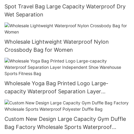
Spot Travel Bag Large Capacity Waterproof Dry
Wet Separation
Wholesale Lightweight Waterproof Nylon
Crossbody Bag for Women
Wholesale Yoga Bag Printed Logo Large-
capacity Waterproof Separation Layer
Independent Shoe Warehouse Sports Fitness
Bag
Custom New Design Large Capacity Gym Duffle
Bag Factory Wholesale Sports Waterproof