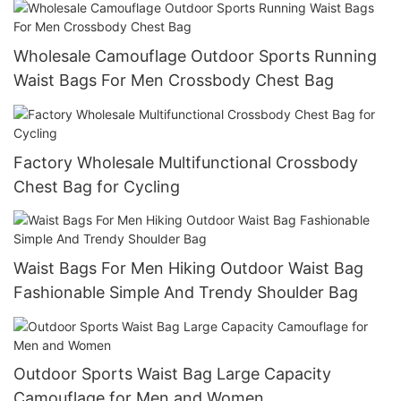
Wholesale Camouflage Outdoor Sports Running
Waist Bags For Men Crossbody Chest Bag
Factory Wholesale Multifunctional Crossbody
Chest Bag for Cycling
Waist Bags For Men Hiking Outdoor Waist Bag
Fashionable Simple And Trendy Shoulder Bag
Outdoor Sports Waist Bag Large Capacity
Camouflage for Men and Women