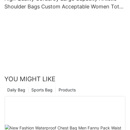
Shoulder Bags Custom Acceptable Women Tote
Bag
YOU MIGHT LIKE
Daily Bag
Sports Bag
Products