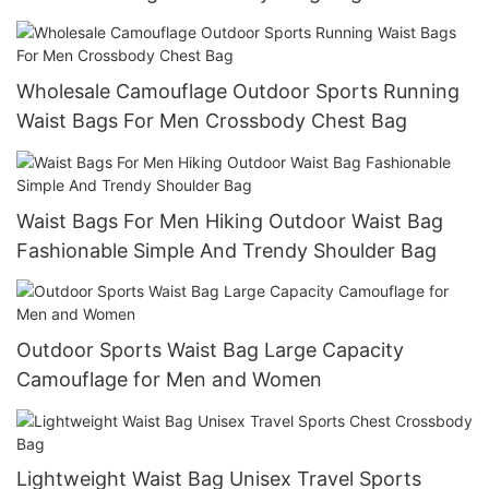
Wholesale Camouflage Outdoor Sports Running
Waist Bags For Men Crossbody Chest Bag
Waist Bags For Men Hiking Outdoor Waist Bag
Fashionable Simple And Trendy Shoulder Bag
Outdoor Sports Waist Bag Large Capacity
Camouflage for Men and Women
Lightweight Waist Bag Unisex Travel Sports