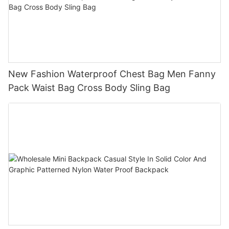
New Fashion Waterproof Chest Bag Men Fanny
Pack Waist Bag Cross Body Sling Bag