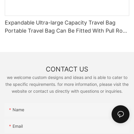
Expandable Ultra-large Capacity Travel Bag
Portable Travel Bag Can Be Fitted With Pull Rod
Yoga Fitness Bag.
CONTACT US
we welcome custom designs and ideas and is able to cater to
the specific requirements. for more information, please visit the
website or contact us directly with questions or inquiries.
Name
Email