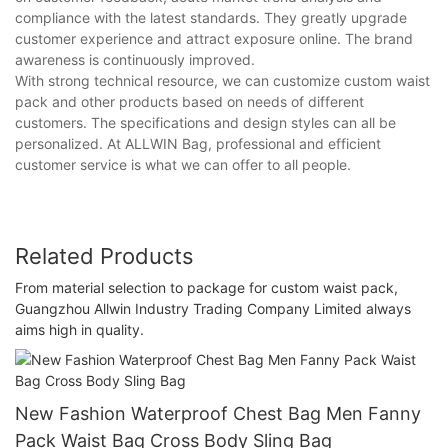
compliance with the latest standards. They greatly upgrade
customer experience and attract exposure online. The brand
awareness is continuously improved.
With strong technical resource, we can customize custom waist
pack and other products based on needs of different
customers. The specifications and design styles can all be
personalized. At ALLWIN Bag, professional and efficient
customer service is what we can offer to all people.
Related Products
From material selection to package for custom waist pack,
Guangzhou Allwin Industry Trading Company Limited always
aims high in quality.
New Fashion Waterproof Chest Bag Men Fanny
Pack Waist Bag Cross Body Sling Bag