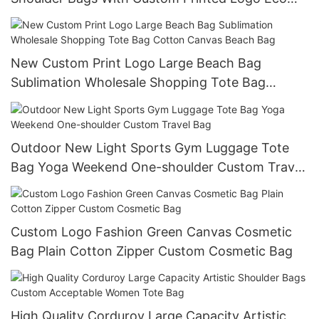
Friendly Canvas Tote Bag
New Custom Print Logo Large Beach Bag
Sublimation Wholesale Shopping Tote Bag
Cotton Canvas Beach Bag
Outdoor New Light Sports Gym Luggage Tote
Bag Yoga Weekend One-shoulder Custom Travel
Bag
Custom Logo Fashion Green Canvas Cosmetic
Bag Plain Cotton Zipper Custom Cosmetic Bag
High Quality Corduroy Large Capacity Artistic