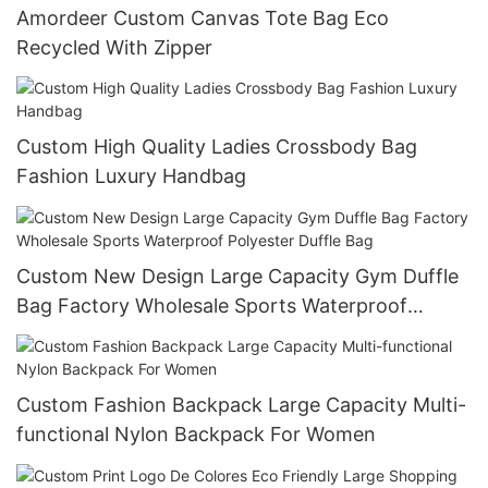
Amordeer Custom Canvas Tote Bag Eco
Recycled With Zipper
Custom High Quality Ladies Crossbody Bag
Fashion Luxury Handbag
Custom New Design Large Capacity Gym Duffle
Bag Factory Wholesale Sports Waterproof
Polyester Duffle Bag
Custom Fashion Backpack Large Capacity Multi-
functional Nylon Backpack For Women