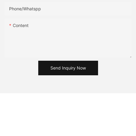
Phone/Whatspp
Content
Send Inquiry Now