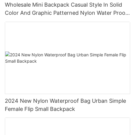
Wholesale Mini Backpack Casual Style In Solid
Color And Graphic Patterned Nylon Water Proof
Backpack
2024 New Nylon Waterproof Bag Urban Simple
Female Flip Small Backpack