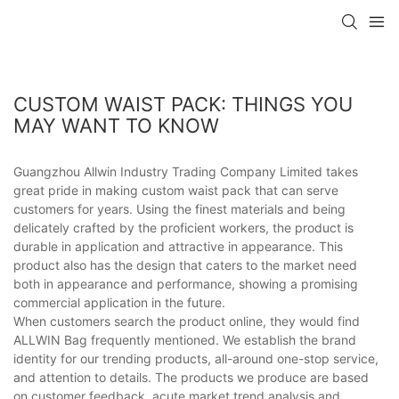
CUSTOM WAIST PACK: THINGS YOU
MAY WANT TO KNOW
Guangzhou Allwin Industry Trading Company Limited takes
great pride in making custom waist pack that can serve
customers for years. Using the finest materials and being
delicately crafted by the proficient workers, the product is
durable in application and attractive in appearance. This
product also has the design that caters to the market need
both in appearance and performance, showing a promising
commercial application in the future.
When customers search the product online, they would find
ALLWIN Bag frequently mentioned. We establish the brand
identity for our trending products, all-around one-stop service,
and attention to details. The products we produce are based
on customer feedback, acute market trend analysis and