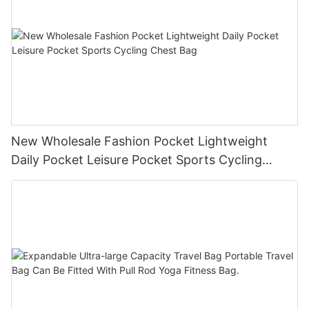
New Wholesale Fashion Pocket Lightweight
Daily Pocket Leisure Pocket Sports Cycling
Chest Bag