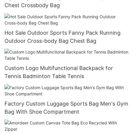
Chest Crossbody Bag
Hot Sale Outdoor Sports Fanny Pack Running
Outdoor Cross-body Bag Chest Bag
Custom Logo Multifunctional Backpack for
Tennis Badminton Table Tennis
Factory Custom Luggage Sports Bag Men's Gym
Bag With Shoe Compartment