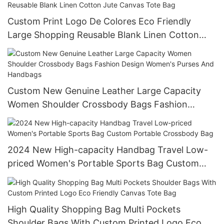
Custom Print Logo De Colores Eco Friendly
Large Shopping Reusable Blank Linen Cotton
Jute Canvas Tote Bag
Custom New Genuine Leather Large Capacity
Women Shoulder Crossbody Bags Fashion
Design Women's Purses And Handbags
2024 New High-capacity Handbag Travel Low-
priced Women's Portable Sports Bag Custom
Portable Crossbody Bag
High Quality Shopping Bag Multi Pockets
Shoulder Bags With Custom Printed Logo Eco