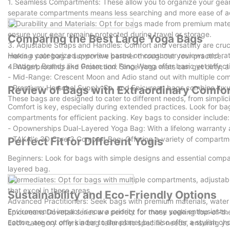
1. Seamless Compartments: These allow you to organize your gear 
separate compartments means less searching and more ease of a
2. Durability and Materials: Opt for bags made from premium mater
ensure your gear remains protected during travel or storage.
Comparing the Best Large Yoga Bags
3. Adjustable Straps and Handles: Comfort and versatility are cru
Heres a categorized overview based on consumer reviews and rat
making your bag a supportive partner throughout your practice.
- Budget: Brands like Gaiam and Feng Wang offer basic yet effect
4. Waterproofing and Protection: Since yoga mats can get dirty, a 
- Mid-Range: Crescent Moon and Adio stand out with multiple comp
- Premium: Herschel Supply Co. and Epicurean bags combine luxury
Review of Bags with Extraordinary Comfor
These bags are designed to cater to different needs, from simplici
Comfort is key, especially during extended practices. Look for b
compartments for efficient packing. Key bags to consider include:
- Opownerships Dual-Layered Yoga Bag: With a lifelong warranty a
- TAKAI's 3D Core 3 Compart Bag: Offering a variety of compartment
Perfect Fit for Different Yogis
Beginners: Look for bags with simple designs and essential compar
layered bag.
Intermediates: Opt for bags with multiple compartments, adjustab
that excel in these areas.
Sustainability and Eco-Friendly Options
Advanced Practitioners: Seek bags with premium materials, water 
Environmental impact is now a priority for many yoga enthusiasts.
Epicureans Dovetail series are perfect for those seeking top-of-the
cotton, are not only kinder to the planet but also offer a stylish c
Each category offers a bag tailored to specific needs, ensuring yo