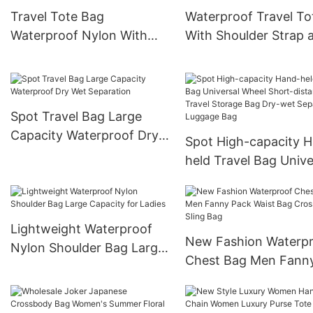
Travel Tote Bag
Waterproof Travel To
Waterproof Nylon With
With Shoulder Strap 
Detachable Shoulder Strap
Isolated Shoe
Compartment
Spot Travel Bag Large
Capacity Waterproof Dry
Spot High-capacity 
Wet Separation
held Travel Bag Unive
Wheel Short-distanc
Travel Storage Bag D
wet Separation Lugg
Lightweight Waterproof
Bag
New Fashion Waterp
Nylon Shoulder Bag Large
Chest Bag Men Fann
Capacity for Ladies
Pack Waist Bag Cros
Body Sling Bag