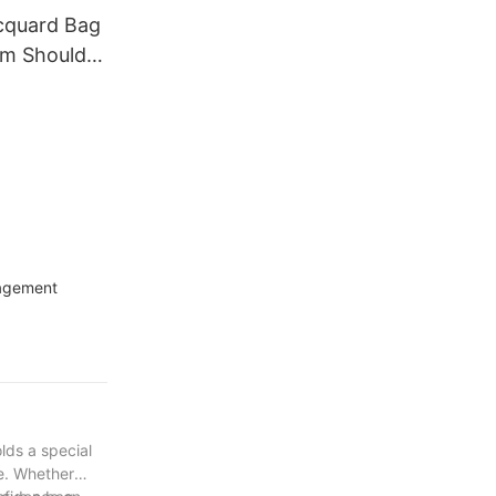
cquard Bag
rm Shoulder
n
nagement
lds a special
le. Whether