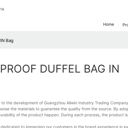
na.
Home
Pr
WIN Bag
PROOF DUFFEL BAG IN
al to the development of Guangzhou Allwin Industry Trading Company L
choose the materials to guarantee the quality from the source. By ado
rability of the product happen. During each process, the product i
 dedicated to immersing our customers in the brand experience in ev