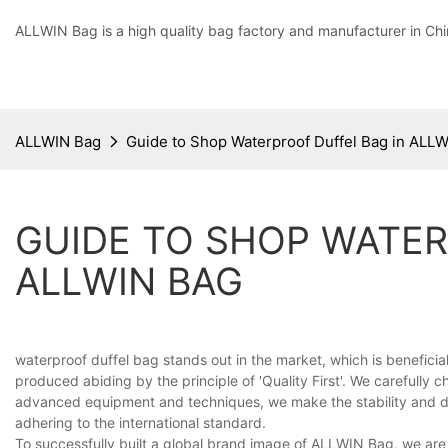
ALLWIN Bag is a high quality bag factory and manufacturer in Chi
ALLWIN Bag
Guide to Shop Waterproof Duffel Bag in ALL
GUIDE TO SHOP WATER
ALLWIN BAG
waterproof duffel bag stands out in the market, which is benefici
produced abiding by the principle of 'Quality First'. We carefully 
advanced equipment and techniques, we make the stability and du
adhering to the international standard.
To successfully built a global brand image of ALLWIN Bag, we are