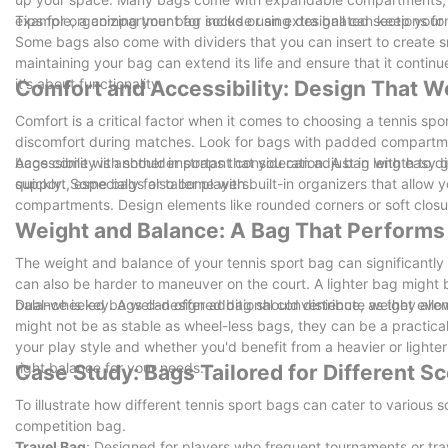
example, a compartment for socks or an extra ball can keep your b
Tips for organizing your bag include using designated sections fo
Some bags also come with dividers that you can insert to create sm
maintaining your bag can extend its life and ensure that it contin
it's about functionality.
Comfort and Accessibility: Design That W
Comfort is a critical factor when it comes to choosing a tennis sp
discomfort during matches. Look for bags with padded compartmen
bags come with shoulder straps that you can adjust in length to di
Accessibility is another important consideration. A bag with easy 
support, especially for taller players.
quickly. Some bags also come with built-in organizers that allow y
compartments. Design elements like rounded corners or soft closu
Weight and Balance: A Bag That Performs
The weight and balance of your tennis sport bag can significantly
can also be harder to maneuver on the court. A lighter bag might be
balance is key. A well-designed bag should distribute weight evenl
Dual-wheeled bags can offer additional convenience, as they allow
might not be as stable as wheel-less bags, they can be a practical
your play style and whether you'd benefit from a heavier or lighte
right balance for your needs.
Case Study: Bags Tailored for Different S
To illustrate how different tennis sport bags can cater to various s
competition bag.
Travel Bag
: Designed for players who frequent tournaments or trave