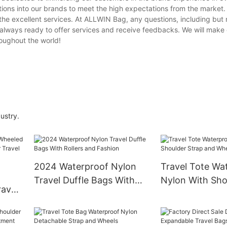
ions into our brands to meet the high expectations from the market.
the excellent services. At ALLWIN Bag, any questions, including but n
lways ready to offer services and receive feedbacks. We will make
roughout the world!
ustry.
2024 Waterproof Nylon
Travel Tote Wa
Travel Duffle Bags With
Nylon With Sho
avel
Rollers and Fashion
and Wheels
nder