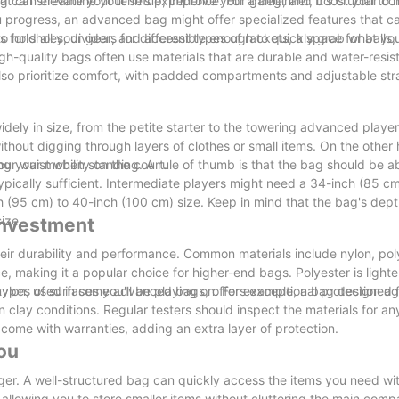
bag can streamline your setup, improve your game, and boost your co
that can elevate your tennis experience. For a beginner, it's crucial to
 progress, an advanced bag might offer specialized features that ca
 hold all your gear, and accessible enough to quickly grab what yo
 for shoes, dividers for different types of rackets, a space for balls
igh-quality bags often use materials that are durable and water-resis
also prioritize comfort, with padded compartments and adjustable str
y widely in size, from the petite starter to the towering advanced player
thout digging through layers of clothes or small items. On the other
g your mobility on the court.
your waist when standing. A rule of thumb is that the bag should be 
typically sufficient. Intermediate players might need a 34-inch (85 c
 (95 cm) to 40-inch (100 cm) size. Keep in mind that the bag's dep
ize.
 Investment
heir durability and performance. Common materials include nylon, pol
nce, making it a popular choice for higher-end bags. Polyester is lighte
c nylon, used in some advanced bags, offers exceptional protection ag
ypes of surfaces you'll be playing on. For example, a bag designed f
in clay conditions. Regular testers should inspect the materials for a
come with warranties, adding an extra layer of protection.
ou
er. A well-structured bag can quickly access the items you need wit
owing you to store smaller items without cluttering the main comp