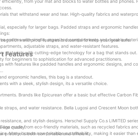
efficiently, from your mat and blocks to water bottles and phones. 
ccess.
ials that withstand wear and tear. High-quality fabrics and waterpr
cial, especially for larger bags. Padded straps and ergonomic handles
ings:
ive options with simple, organized compartments and durable materi
bag with waterproof features is essential to keep your gear safe.
artments, adjustable straps, and water-resistant features.
 materials with cutting-edge technology for a bag that stands out.
t Features
ty for beginners to sophistication for advanced practitioners.
ags with features like padded handles and ergonomic designs, and c
nd ergonomic handles, this bag is a standout.
s with a sleek, stylish design, its a versatile choice.
tments. Brands like Epicurean offer a basic but effective Carbon Fi
le straps, and water resistance. Bella Lugosi and Crescent Moon bot
resistance, and stylish designs. Herschel Supply Co.s LIMITED serie
 Bags made from eco-friendly materials, such as recycled fabrics an
-line quality.
hoice. Many brands now prioritize sustainability, making it easier than
ur practice is both comfortable and efficient.