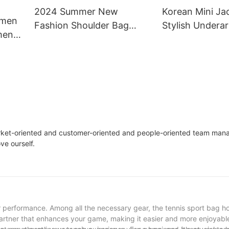
2024 Summer New
Korean Mini Ja
omen
Fashion Shoulder Bag
Stylish Undera
men
Women's Crossbody
Bag for Wome
g In
Underarm Bag
arket-oriented and customer-oriented and people-oriented team ma
ve ourself.
r performance. Among all the necessary gear, the tennis sport bag ho
 a partner that enhances your game, making it easier and more enjoyab