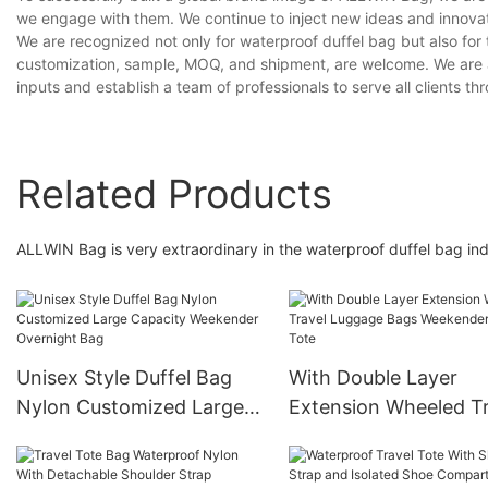
we engage with them. We continue to inject new ideas and innovat
We are recognized not only for waterproof duffel bag but also for 
customization, sample, MOQ, and shipment, are welcome. We are a
inputs and establish a team of professionals to serve all clients th
Related Products
ALLWIN Bag is very extraordinary in the waterproof duffel bag ind
Unisex Style Duffel Bag
With Double Layer
Nylon Customized Large
Extension Wheeled Tr
Capacity Weekender
Luggage Bags Weeke
Overnight Bag
Travel Tote