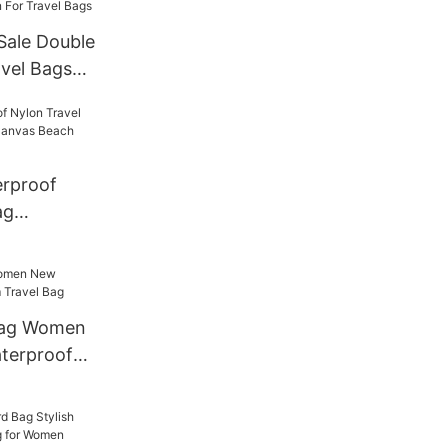
Sale Double
vel Bags
niversal
or Travel
erproof
ag
te Canvas
 Bag Women
terproof
g