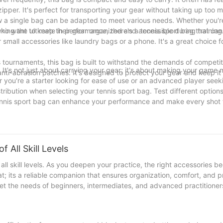
pper. It's perfect for transporting your gear without taking up too 
w a single bag can be adapted to meet various needs. Whether you'r
eking the ultimate in performance, there's a tennis sport bag that ca
s who want to keep their gear organized and accessible during training
 small accessories like laundry bags or a phone. It's a great choice 
 tournaments, this bag is built to withstand the demands of competiti
 It's not just about carrying your gear; it's about making your game
nti-abrasion patches. It's designed to protect your gear and keep it
er you're a starter looking for ease of use or an advanced player seek
tribution when selecting your tennis sport bag. Test different options
 tennis sport bag can enhance your performance and make every shot 
 All Skill Levels
 all skill levels. As you deepen your practice, the right accessories 
at; its a reliable companion that ensures organization, comfort, and pr
t the needs of beginners, intermediates, and advanced practitioners