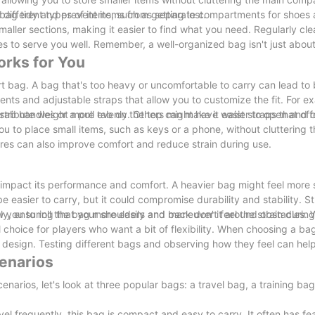
ag tidy and prevent items from getting lost.
r different types of items, such as separate compartments for shoes 
aller sections, making it easier to find what you need. Regularly cl
ues to serve you well. Remember, a well-organized bag isn't just about
orks for You
ort bag. A bag that's too heavy or uncomfortable to carry can lead to
ts and adjustable straps that allow you to customize the fit. For 
stribute weight more evenly. Others might have waist straps that offe
grab handles or a pull tab on the top can make it easier to open and 
ou to place small items, such as keys or a phone, without cluttering 
res can also improve comfort and reduce strain during use.
 impact its performance and comfort. A heavier bag might feel more s
 easier to carry, but it could compromise durability and stability. Str
y, ensuring that your shoulders and back don't feel the strain durin
 you to roll the bag more easily and maneuver it around obstacles. 
 choice for players who want a bit of flexibility. When choosing a ba
r design. Testing different bags and observing how they feel can help
cenarios
cenarios, let's look at three popular bags: a travel bag, a training ba
l frequently, this bag is compact and easy to carry. It often has fea