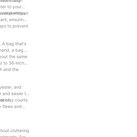
nfidence on
 have a bag
ter to your
u need without
, and perhaps
tant, ensuring
aps to prevent
. A bag that's
 hand, a bag
about the same
m) to 36-inch
th and the
yester, and
r and easier to
ainst
or clay courts
ny flaws and
hout cluttering
artments. For