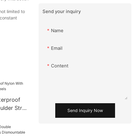
Send your inquiry
ot limited to
 constant
Name
Email
Content
terproof
ulder Strap
Send Inquiry Now