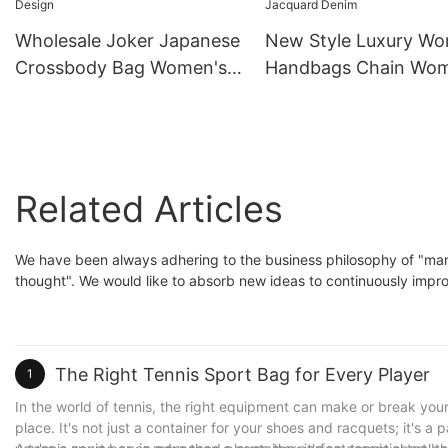
Wholesale Joker Japanese
New Style Luxury W
Crossbody Bag Women's
Handbags Chain Wo
Summer Floral Design
Luxury Purse Tote Ba
Jacquard Denim
Related Articles
We have been always adhering to the business philosophy of "m
thought". We would like to absorb new ideas to continuously impro
The Right Tennis Sport Bag for Every Player
1
In the world of tennis, the right equipment can make or break you
place. It's not just a container for your shoes and racquets; it's