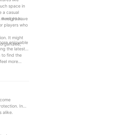
much space in
e a casual
n meet your
. It might have
for players who
on. It might
 more enjoyable
 organized,
ing the latest
 to find the
feel more
become
otection. In
 alike.