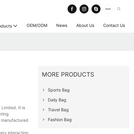
OEM/ODM
News
About Us
Contact Us
oducts
MORE PRODUCTS
Sports Bag
Daily Bag
imited. It is
Travel Bag
pting
Fashion Bag
s manufactured
ery interaction