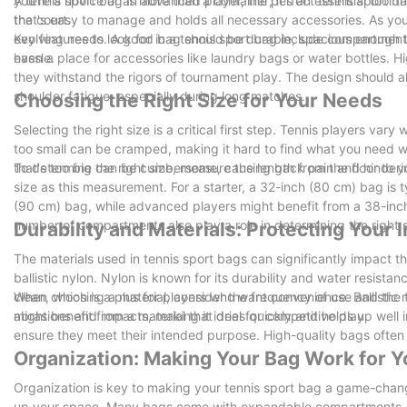
you're a novice or an advanced player, the perfect tennis sport 
A tennis sport bag is more than a container; it's an essential tool 
the court.
that's easy to manage and holds all necessary accessories. As you
evolving needs. A good bag should be durable, spacious enough to
Key features to look for in a tennis sport bag include compartments
hassle.
even a place for accessories like laundry bags or water bottles. H
they withstand the rigors of tournament play. The design should 
shoulder fatigue, especially during long matches.
Choosing the Right Size for Your Needs
Selecting the right size is a critical first step. Tennis players var
too small can be cramped, making it hard to find what you need wi
that's too big can be cumbersome, causing back pain and hinderin
To determine the right size, measure the length from the floor to 
size as this measurement. For a starter, a 32-inch (80 cm) bag is 
(90 cm) bag, while advanced players might benefit from a 38-inch
number of compartments also play a role in determining the right s
Durability and Materials: Protecting Your
The materials used in tennis sport bags can significantly impact t
ballistic nylon. Nylon is known for its durability and water resista
clean, which is a plus for players who want convenience. Ballisti
When choosing a material, consider the frequency of use and the t
abrasions and impacts, making it ideal for competitive play.
might benefit from a material that dries quickly and holds up well 
ensure they meet their intended purpose. High-quality bags often 
Organization: Making Your Bag Work for Y
Organization is key to making your tennis sport bag a game-chang
up your space. Many bags come with expandable compartments, all