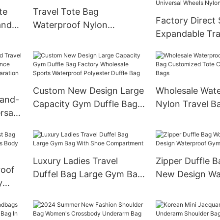
te
Travel Tote Bag
Factory Direct 
and
Waterproof Nylon
Expandable Tra
Detachable Strap and
Dismountable U
Wheels
Wheels Nylon F
Bags
Custom New Design Large
Wholesale Wat
Hand-
Capacity Gym Duffle Bag
Nylon Travel B
rsal
Factory Wholesale Sports
Customized To
e
Waterproof Polyester
Beach Bags
ry-
Duffle Bag
age
Luxury Ladies Travel
Zipper Duffle
roof
Duffel Bag Large Gym Bag
New Design Wa
y
With Shoe Compartment
Gym Travel Ba
s