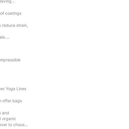
Having
oof coatings
 reduce strain,
als.
ompressible
ber Yoga Lines
h offer bags
s and
d organic
 ever to choose