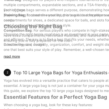
multiple compartments, expandable sections, and a TSA-friendly zi
your luggage.
Each of these bags serves a different purpose, demonstrating ho
Training Bag
player looking to streamline your setup or a serious competitor se
: Focused on versatility, this bag is ideal for player
compartments for shoes, a dedicated space for balls, and slots for
needs.
want functionality without sacrificing style.
Choosing the Right Bag
Competition Bag
: For serious players who compete in high-stakes
Choosing the right tennis sport bag is an investment in your game.
have extra compartments, reinforced materials, and features like a
and efficient. The key is to find a bag that fits your needs, wheth
ensuring you're fully prepared for the court.
in technology and design.
Consider the size, durability, organization, comfort, and weight dis
one that best suits your style of play. Remember, a well-chosen
powerful. So, take the time to choose wiselyone bag at a time.
read more
Top 10 Large Yoga Bags for Yoga Enthusiasts of
2
Yoga has evolved into a versatile practice that caters to people at
essential. A large yoga bag is not just a container for your yoga m
this guide, we explore the top 10 large yoga bags designed to mee
Essential Features for a Perfect Yoga Bag
When choosing a yoga bag, look for these key features: