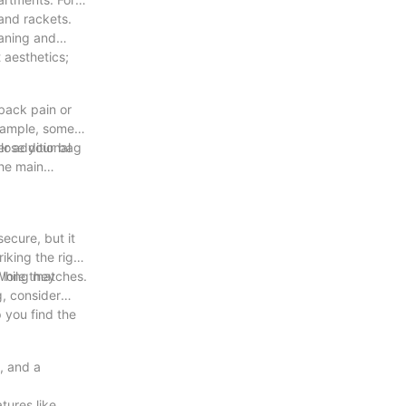
and rackets.
eaning and
 aesthetics;
 back pain or
example, some
r additional
close your bag
the main
ecure, but it
iking the right
g long matches.
While they
g, consider
 you find the
g, and a
tures like